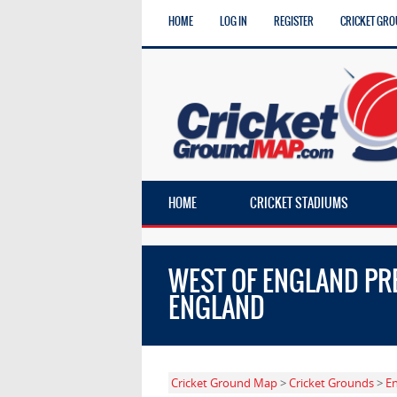
HOME
LOG IN
REGISTER
CRICKET GRO
HOME
CRICKET STADIUMS
WEST OF ENGLAND PRE
ENGLAND
Cricket Ground Map
>
Cricket Grounds
>
E