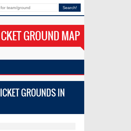
ICKET GROUND MAP
RICKET GROUNDS IN