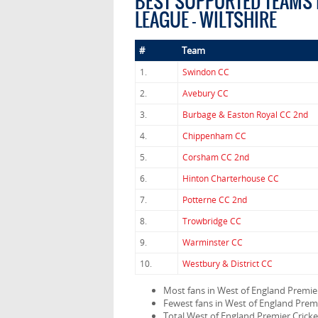
BEST SUPPORTED TEAMS 
LEAGUE - WILTSHIRE
#
Team
1.
Swindon CC
2.
Avebury CC
3.
Burbage & Easton Royal CC 2nd
4.
Chippenham CC
5.
Corsham CC 2nd
6.
Hinton Charterhouse CC
7.
Potterne CC 2nd
8.
Trowbridge CC
9.
Warminster CC
10.
Westbury & District CC
Most fans in West of England Premier
Fewest fans in West of England Premi
Total West of England Premier Cricket