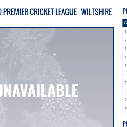
 PREMIER CRICKET LEAGUE - WILTSHIRE
P
G
1
2
3
4
5
6
7
8
9
1
P