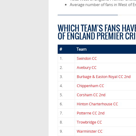
Average number of fans in West of En
WHICH TEAM'S FANS HAV
OF ENGLAND PREMIER CRI
#
Team
1.
Swindon CC
2.
Avebury CC
3.
Burbage & Easton Royal CC 2nd
4.
Chippenham CC
5.
Corsham CC 2nd
6.
Hinton Charterhouse CC
7.
Potterne CC 2nd
8.
Trowbridge CC
9.
Warminster CC