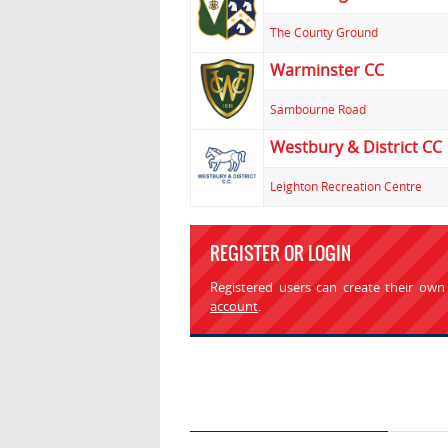
The County Ground
Warminster CC
Sambourne Road
Westbury & District CC
Leighton Recreation Centre
REGISTER OR LOGIN
Registered users can create their own
account
.