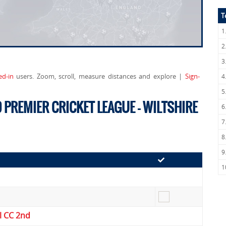
T
1
2
3
ed-in
users. Zoom, scroll, measure distances and explore |
Sign-
4
5
 PREMIER CRICKET LEAGUE - WILTSHIRE
6
7
8
9
1
l CC 2nd