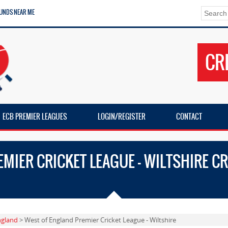
UNDS NEAR ME
CR
ECB PREMIER LEAGUES
LOGIN/REGISTER
CONTACT
MIER CRICKET LEAGUE - WILTSHIRE C
ngland
> West of England Premier Cricket League - Wiltshire