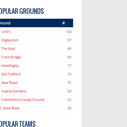
OPULAR GROUNDS
round
#
.
Lord's
104
.
Edgbaston
97
.
The Oval
96
.
Trent Bridge
83
.
Headingley
77
.
Old Trafford
70
.
New Road
55
.
Sophia Gardens
54
.
Chelmsford County Ground
52
0.
Rose Bowl
50
OPULAR TEAMS