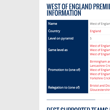
WEST OF ENGLAND PREMIE
INFORMATION
Name
West of Englan
Country
England
Level on pyramid
5
West of Englan
Same level as
West of Englan
West of Engla
Birmingham and
Lancashire Cri
Promotion to (one of)
West of Englan
West of Englan
Yorkshire Cric
Bristol and Dis
Relegation to (one of)
Gloucestershi