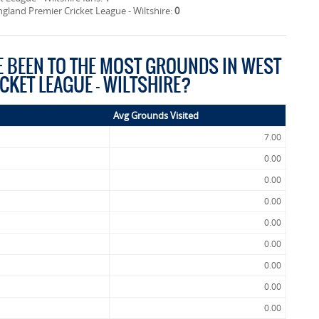
gland Premier Cricket League - Wiltshire:
0
E BEEN TO THE MOST GROUNDS IN WEST
CKET LEAGUE - WILTSHIRE?
Avg Grounds Visited
7.00
0.00
0.00
0.00
0.00
0.00
0.00
0.00
0.00