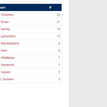
eam
#
.
Yorkshire
25
.
Essex
21
.
Surrey
13
.
Lancashire
12
.
Warwickshire
8
.
Kent
8
.
Middlesex
7
.
Somerset
7
.
Sussex
5
0.
Durham
5