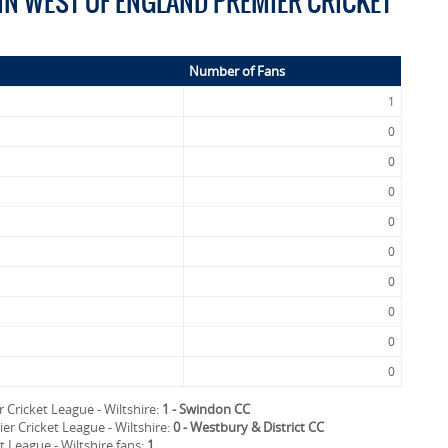
IN WEST OF ENGLAND PREMIER CRICKET
Number of Fans
1
0
0
0
0
0
0
0
0
0
 Cricket League - Wiltshire:
1 - Swindon CC
er Cricket League - Wiltshire:
0 - Westbury & District CC
 League - Wiltshire fans:
1