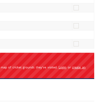
 map of cricket grounds they've visited.
Login
or
create an