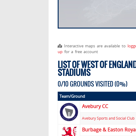
Interactive maps are available to
logg
up
for a free account
LIST OF WEST OF ENGLAND
STADIUMS
0/10 GROUNDS VISITED (0%)
Team/Ground
Avebury CC
Avebury Sports and Social Club
Burbage & Easton Roya