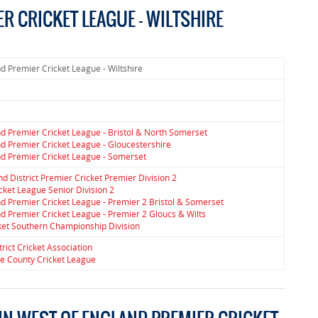
R CRICKET LEAGUE - WILTSHIRE
d Premier Cricket League - Wiltshire
d Premier Cricket League - Bristol & North Somerset
d Premier Cricket League - Gloucestershire
nd Premier Cricket League - Somerset
 District Premier Cricket Premier Division 2
cket League Senior Division 2
d Premier Cricket League - Premier 2 Bristol & Somerset
d Premier Cricket League - Premier 2 Gloucs & Wilts
ket Southern Championship Division
trict Cricket Association
re County Cricket League