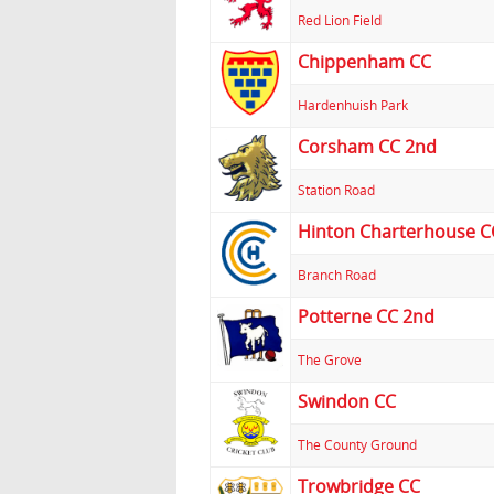
Red Lion Field
Chippenham CC
Hardenhuish Park
Corsham CC 2nd
Station Road
Hinton Charterhouse C
Branch Road
Potterne CC 2nd
The Grove
Swindon CC
The County Ground
Trowbridge CC