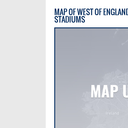
MAP OF WEST OF ENGLAND
STADIUMS