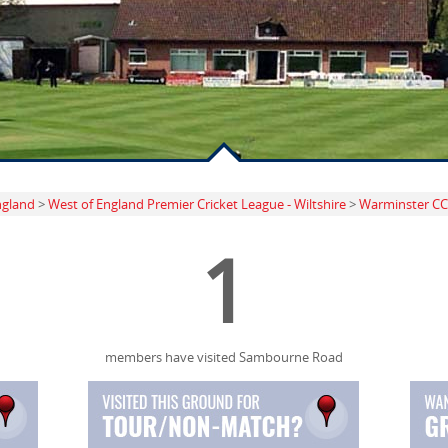
ngland
>
West of England Premier Cricket League - Wiltshire
>
Warminster CC
1
members have visited Sambourne Road