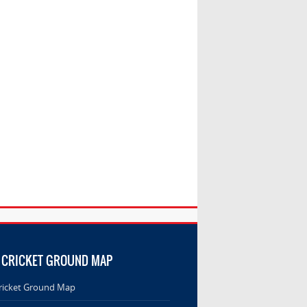
 CRICKET GROUND MAP
ricket Ground Map