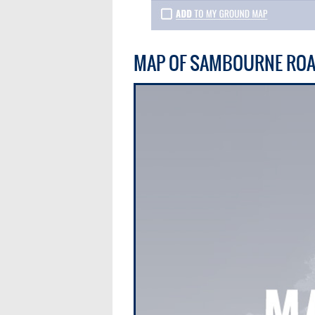
MAP OF SAMBOURNE RO