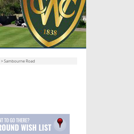
> Sambourne Road