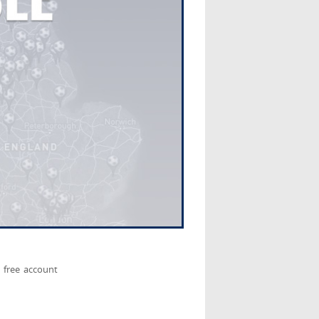
 free account