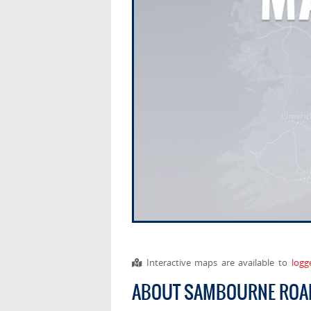
Interactive maps are available to
logg
ABOUT SAMBOURNE ROA