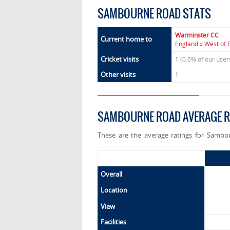
SAMBOURNE ROAD STATS
Warminster CC
Current home to
England » West of 
Cricket visits
1
(0.6% of our use
Other visits
1
SAMBOURNE ROAD AVERAGE R
These are the average ratings for Sambo
Overall
Location
View
Facilities