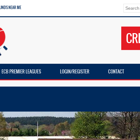
UNDS NEAR ME
CR
ECB PREMIER LEAGUES
LOGIN/REGISTER
CONTACT