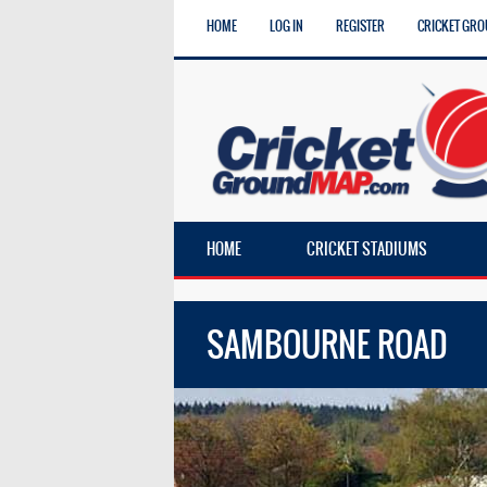
HOME
LOG IN
REGISTER
CRICKET GRO
HOME
CRICKET STADIUMS
SAMBOURNE ROAD