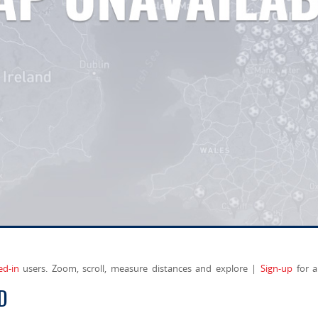
ed-in
users. Zoom, scroll, measure distances and explore |
Sign-up
for a
D