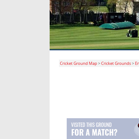
Cricket Ground Map
>
Cricket Grounds
>
E