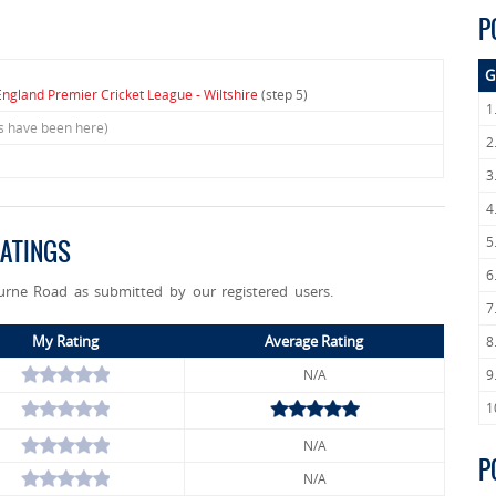
P
G
England Premier Cricket League - Wiltshire
(step 5)
1
rs have been here)
2
3
4
5
ATINGS
6
urne Road as submitted by our registered users.
7
My Rating
Average Rating
8
N/A
9
1
N/A
P
N/A