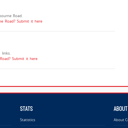
bourne Road.
ne Road? Submit it here
links.
oad? Submit it here
STATS
ABOUT
Statistics
About C