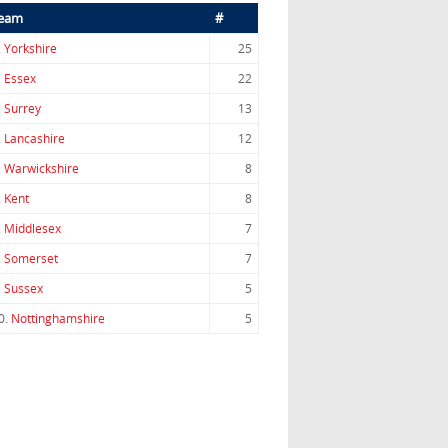
eam
#
.
Yorkshire
25
.
Essex
22
.
Surrey
13
.
Lancashire
12
.
Warwickshire
8
.
Kent
8
.
Middlesex
7
.
Somerset
7
.
Sussex
5
0.
Nottinghamshire
5