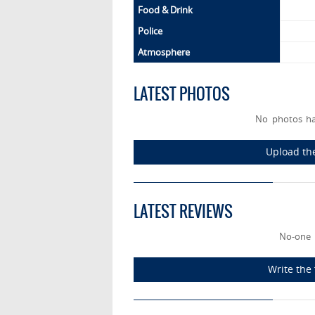
Food & Drink
Police
Atmosphere
LATEST PHOTOS
No photos h
Upload th
LATEST REVIEWS
No-one 
Write the