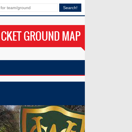
ICKET GROUND MAP