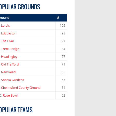
OPULAR GROUNDS
round
#
.
Lord's
105
.
Edgbaston
98
.
The Oval
97
.
Trent Bridge
84
.
Headingley
77
.
Old Trafford
71
.
New Road
55
.
Sophia Gardens
55
.
Chelmsford County Ground
54
0.
Rose Bowl
52
OPULAR TEAMS