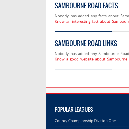
SAMBOURNE ROAD FACTS
Nobody has added any facts about Sam
Know an interesting fact about Sambour
SAMBOURNE ROAD LINKS
Nobody has added any Sambourne Road 
Know a good website about Sambourne R
POPULAR LEAGUES
County Championship Division One