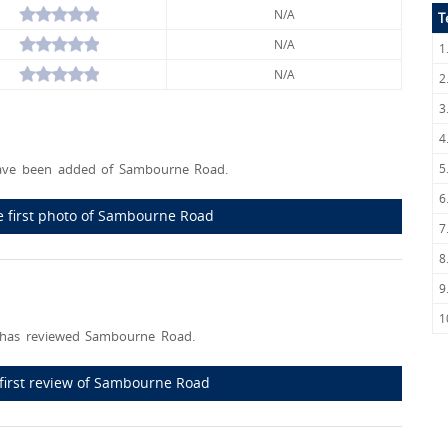
N/A
T
N/A
1
N/A
2
3
4
ave been added of Sambourne Road.
5
6
e first photo of Sambourne Road
7
8
9
1
has reviewed Sambourne Road.
 first review of Sambourne Road