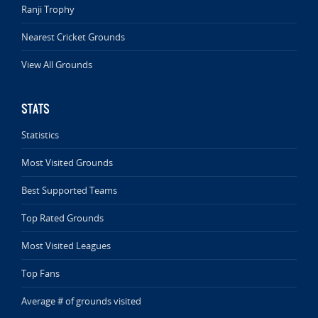
Ranji Trophy
Nearest Cricket Grounds
View All Grounds
STATS
Statistics
Most Visited Grounds
Best Supported Teams
Top Rated Grounds
Most Visited Leagues
Top Fans
Average # of grounds visited