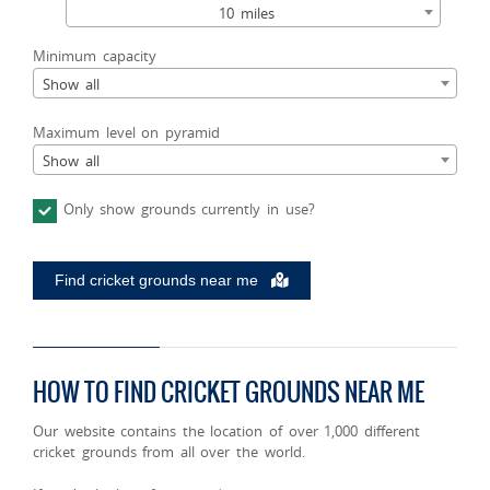
10 miles
Minimum capacity
Show all
Maximum level on pyramid
Show all
Only show grounds currently in use?
Find cricket grounds near me
HOW TO FIND CRICKET GROUNDS NEAR ME
Our website contains the location of over 1,000 different
cricket grounds from all over the world.