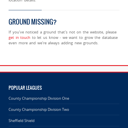
GROUND MISSING?
If you've noticed a ground that's not on the website, please
get in touch
to let us know - we want to grow the database
even more and we're always adding new grounds.
POPULAR LEAGUES
County Championship Division One
County Championship Division Two
Sheffield Shield