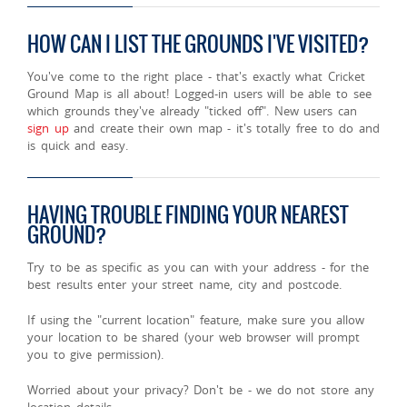
HOW CAN I LIST THE GROUNDS I'VE VISITED?
You've come to the right place - that's exactly what Cricket
Ground Map is all about! Logged-in users will be able to see
which grounds they've already "ticked off". New users can
sign up
and create their own map - it's totally free to do and
is quick and easy.
HAVING TROUBLE FINDING YOUR NEAREST
GROUND?
Try to be as specific as you can with your address - for the
best results enter your street name, city and postcode.
If using the "current location" feature, make sure you allow
your location to be shared (your web browser will prompt
you to give permission).
Worried about your privacy? Don't be - we do not store any
location details.