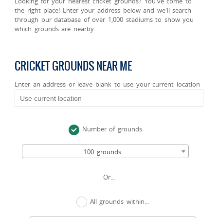
Looking for your nearest cricket grounds? You've come to
the right place! Enter your address below and we'll search
through our database of over 1,000 stadiums to show you
which grounds are nearby.
CRICKET GROUNDS NEAR ME
Enter an address or leave blank to use your current location
Number of grounds
100 grounds
Or...
All grounds within...