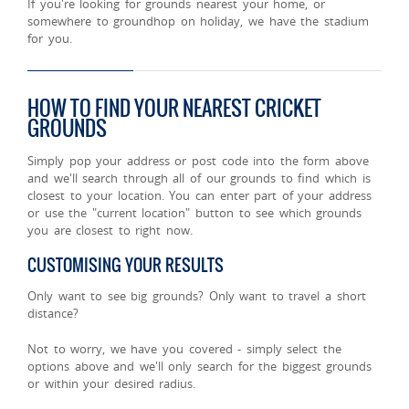
If you're looking for grounds nearest your home, or
somewhere to groundhop on holiday, we have the stadium
for you.
HOW TO FIND YOUR NEAREST CRICKET
GROUNDS
Simply pop your address or post code into the form above
and we'll search through all of our grounds to find which is
closest to your location. You can enter part of your address
or use the "current location" button to see which grounds
you are closest to right now.
CUSTOMISING YOUR RESULTS
Only want to see big grounds? Only want to travel a short
distance?
Not to worry, we have you covered - simply select the
options above and we'll only search for the biggest grounds
or within your desired radius.