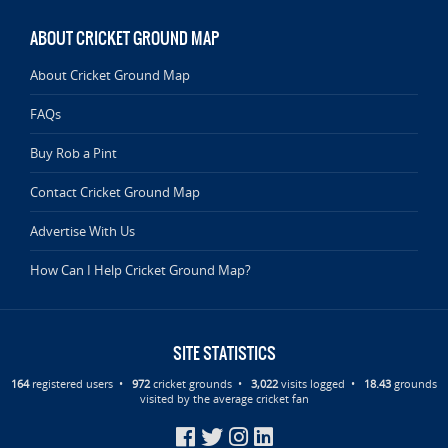
ABOUT CRICKET GROUND MAP
About Cricket Ground Map
FAQs
Buy Rob a Pint
Contact Cricket Ground Map
Advertise With Us
How Can I Help Cricket Ground Map?
SITE STATISTICS
164
registered users •
972
cricket grounds •
3,022
visits logged •
18.43
grounds
visited by the average cricket fan