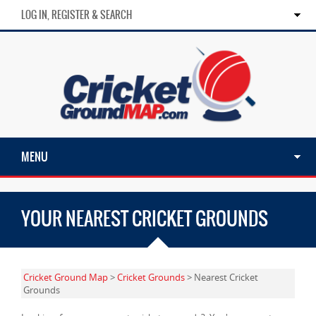
LOG IN, REGISTER & SEARCH
MENU
YOUR NEAREST CRICKET GROUNDS
Cricket Ground Map
>
Cricket Grounds
> Nearest Cricket
Grounds