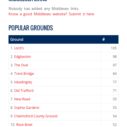
Nobody has added any Middlesex links.
Know a good Middlesex website? Submit it here
POPULAR GROUNDS
Ground
#
1.
Lord's
105
2.
Edgbaston
98
3.
The Oval
97
4.
Trent Bridge
84
5.
Headingley
77
6.
Old Trafford
71
7.
New Road
55
8.
Sophia Gardens
55
9.
Chelmsford County Ground
54
10.
Rose Bowl
52