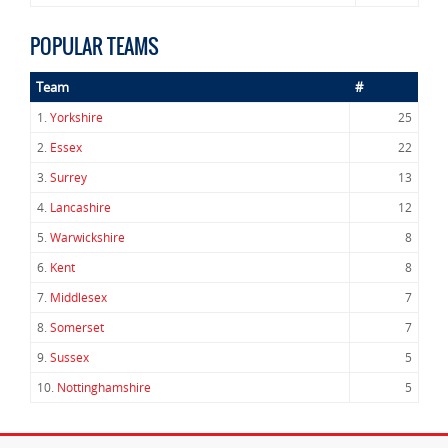
POPULAR TEAMS
Team
#
1.
Yorkshire
25
2.
Essex
22
3.
Surrey
13
4.
Lancashire
12
5.
Warwickshire
8
6.
Kent
8
7.
Middlesex
7
8.
Somerset
7
9.
Sussex
5
10.
Nottinghamshire
5