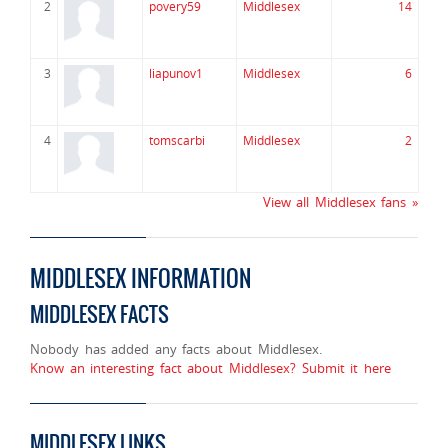
2
povery59
Middlesex
14
3
liapunov1
Middlesex
6
4
tomscarbi
Middlesex
2
View all Middlesex fans »
MIDDLESEX INFORMATION
MIDDLESEX FACTS
Nobody has added any facts about Middlesex.
Know an interesting fact about Middlesex? Submit it here
MIDDLESEX LINKS