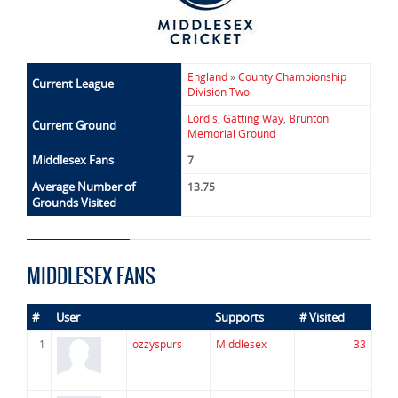
England
»
County Championship
Current League
Division Two
Lord's
,
Gatting Way
,
Brunton
Current Ground
Memorial Ground
Middlesex Fans
7
Average Number of
13.75
Grounds Visited
MIDDLESEX FANS
#
User
Supports
# Visited
1
ozzyspurs
Middlesex
33