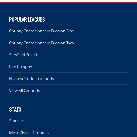
POPULAR LEAGUES
County Championship Division One
County Championship Division Two
Sheffield Shield
Ranji Trophy
Nearest Cricket Grounds
View All Grounds
STATS
Statistics
Most Visited Grounds