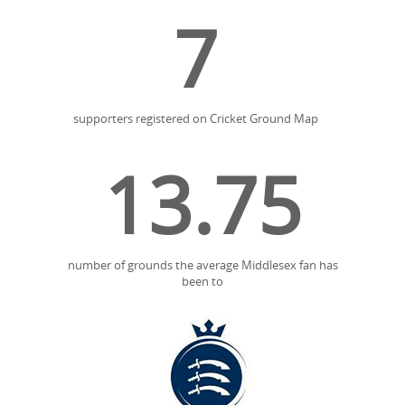
7
supporters registered on Cricket Ground Map
13.75
number of grounds the average Middlesex fan has
been to