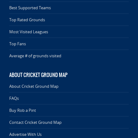
Best Supported Teams
Top Rated Grounds
Most Visited Leagues
Top Fans
Average # of grounds visited
ABOUT CRICKET GROUND MAP
About Cricket Ground Map
FAQs
Buy Rob a Pint
Contact Cricket Ground Map
Advertise With Us