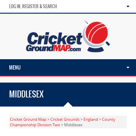
LOG IN, REGISTER & SEARCH
MENU
MIDDLESEX
Cricket Ground Map
>
Cricket Grounds
>
England
>
County
Championship Division Two
> Middlesex