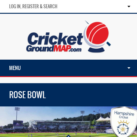
LOG IN, REGISTER & SEARCH
MENU
ROSE BOWL