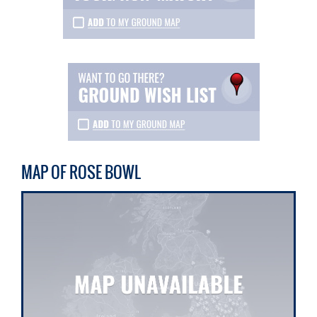
MAP OF ROSE BOWL