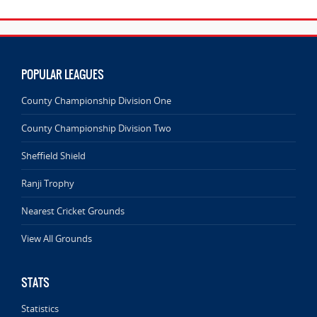
POPULAR LEAGUES
County Championship Division One
County Championship Division Two
Sheffield Shield
Ranji Trophy
Nearest Cricket Grounds
View All Grounds
STATS
Statistics