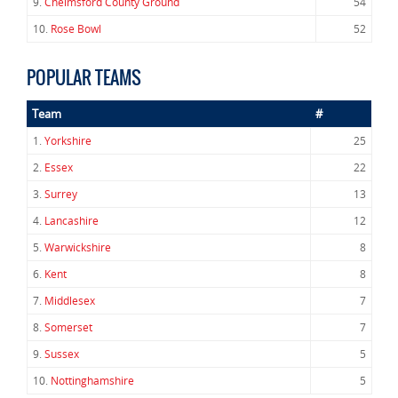
9.
Chelmsford County Ground
54
10.
Rose Bowl
52
POPULAR TEAMS
Team
#
1.
Yorkshire
25
2.
Essex
22
3.
Surrey
13
4.
Lancashire
12
5.
Warwickshire
8
6.
Kent
8
7.
Middlesex
7
8.
Somerset
7
9.
Sussex
5
10.
Nottinghamshire
5