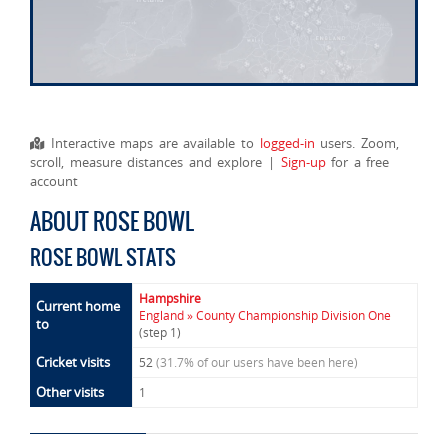
Interactive maps are available to
logged-in
users. Zoom,
scroll, measure distances and explore |
Sign-up
for a free
account
ABOUT ROSE BOWL
ROSE BOWL STATS
Hampshire
Current home
England » County Championship Division One
to
(step 1)
Cricket visits
52
(31.7% of our users have been here)
Other visits
1