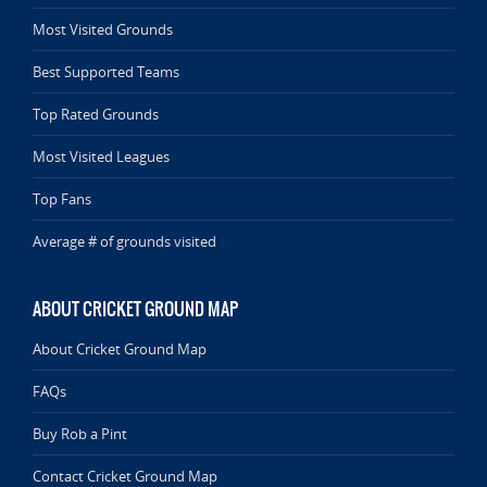
Most Visited Grounds
Best Supported Teams
Top Rated Grounds
Most Visited Leagues
Top Fans
Average # of grounds visited
ABOUT CRICKET GROUND MAP
About Cricket Ground Map
FAQs
Buy Rob a Pint
Contact Cricket Ground Map