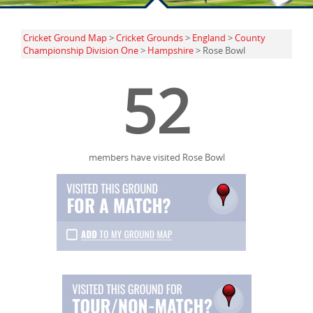
Cricket Ground Map
>
Cricket Grounds
>
England
>
County
Championship Division One
>
Hampshire
> Rose Bowl
52
members have visited Rose Bowl