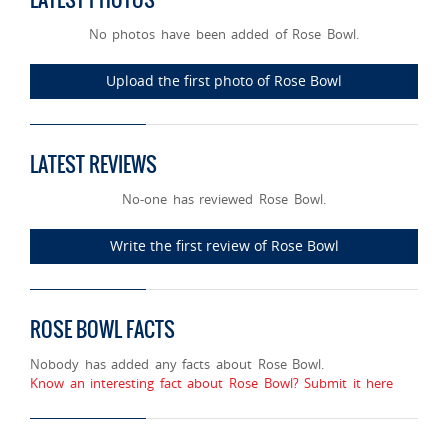
No photos have been added of Rose Bowl.
Upload the first photo of Rose Bowl
LATEST REVIEWS
No-one has reviewed Rose Bowl.
Write the first review of Rose Bowl
ROSE BOWL FACTS
Nobody has added any facts about Rose Bowl.
Know an interesting fact about Rose Bowl? Submit it here