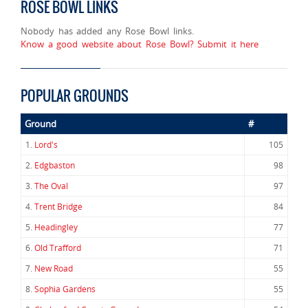
ROSE BOWL LINKS
Nobody has added any Rose Bowl links.
Know a good website about Rose Bowl? Submit it here
POPULAR GROUNDS
Ground
#
1.
Lord's
105
2.
Edgbaston
98
3.
The Oval
97
4.
Trent Bridge
84
5.
Headingley
77
6.
Old Trafford
71
7.
New Road
55
8.
Sophia Gardens
55