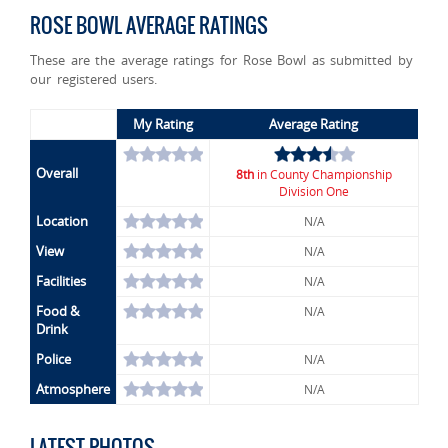
ROSE BOWL AVERAGE RATINGS
These are the average ratings for Rose Bowl as submitted by
our registered users.
My Rating
Average Rating
Overall
8th
in County Championship
Division One
Location
N/A
View
N/A
Facilities
N/A
Food &
N/A
Drink
Police
N/A
Atmosphere
N/A
LATEST PHOTOS