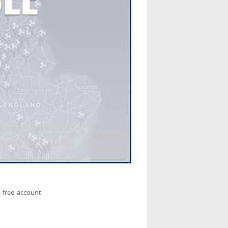
 free account