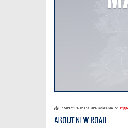
Interactive maps are available to
logg
ABOUT NEW ROAD