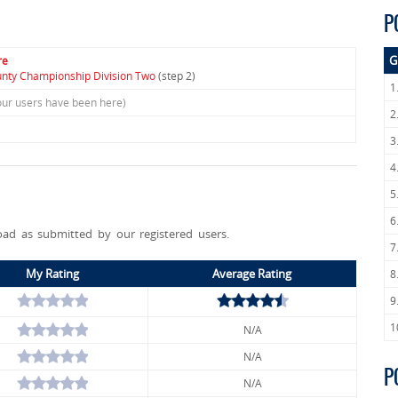
P
G
re
unty Championship Division Two
(step 2)
1
our users have been here)
2
3
4
5
6
ad as submitted by our registered users.
7
My Rating
Average Rating
8
9
1
N/A
N/A
P
N/A