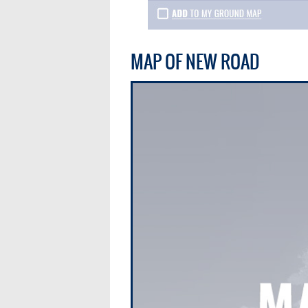
MAP OF NEW ROAD