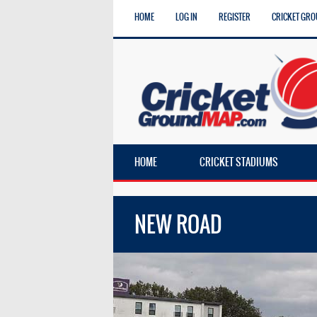
HOME
LOG IN
REGISTER
CRICKET GRO
HOME
CRICKET STADIUMS
NEW ROAD