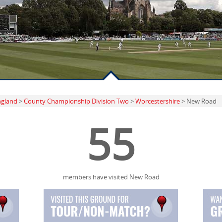
ngland
>
County Championship Division Two
>
Worcestershire
> New Road
55
members have visited New Road