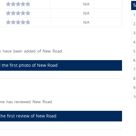
N/A
T
N/A
1
N/A
2
3
4
s have been added of New Road.
5
6
 the first photo of New Road
7
8
9
1
ne has reviewed New Road.
the first review of New Road