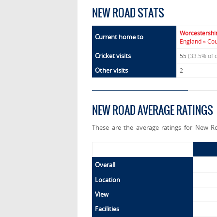
NEW ROAD STATS
Worcestershi
Current home to
England » Co
Cricket visits
55
(33.5% of 
Other visits
2
NEW ROAD AVERAGE RATINGS
These are the average ratings for New Ro
Overall
Location
View
Facilities