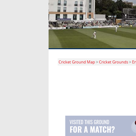
Cricket Ground Map
>
Cricket Grounds
>
E