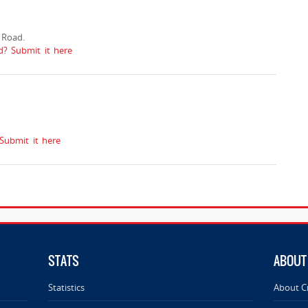
 Road.
? Submit it here
ubmit it here
STATS
ABOUT
Statistics
About C