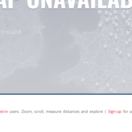
ed-in
users. Zoom, scroll, measure distances and explore |
Sign-up
for a