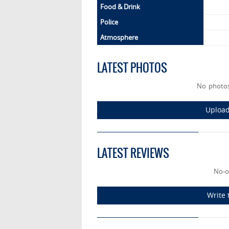
Food & Drink
Police
Atmosphere
LATEST PHOTOS
No photo
Upload
LATEST REVIEWS
No-o
Write 