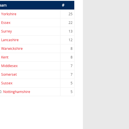
eam
#
.
Yorkshire
25
.
Essex
22
.
Surrey
13
.
Lancashire
12
.
Warwickshire
8
.
Kent
8
.
Middlesex
7
.
Somerset
7
.
Sussex
5
0.
Nottinghamshire
5