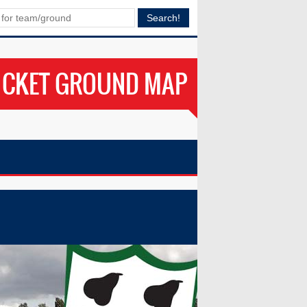
ICKET GROUND MAP