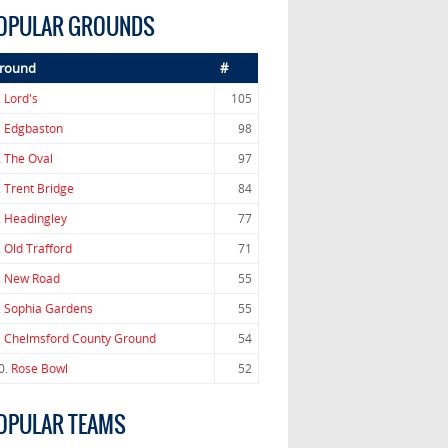
OPULAR GROUNDS
round
#
.
Lord's
105
.
Edgbaston
98
.
The Oval
97
.
Trent Bridge
84
.
Headingley
77
.
Old Trafford
71
.
New Road
55
.
Sophia Gardens
55
.
Chelmsford County Ground
54
0.
Rose Bowl
52
OPULAR TEAMS