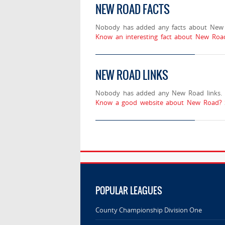
NEW ROAD FACTS
Nobody has added any facts about New
Know an interesting fact about New Road
NEW ROAD LINKS
Nobody has added any New Road links.
Know a good website about New Road? S
POPULAR LEAGUES
County Championship Division One