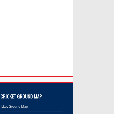
 CRICKET GROUND MAP
ricket Ground Map