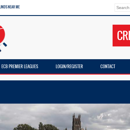
UNDS NEAR ME
CR
ECB PREMIER LEAGUES
LOGIN/REGISTER
CONTACT