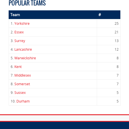
POPULAR TEAMS
Team
#
1.
Yorkshire
25
2.
Essex
21
3.
Surrey
13
4.
Lancashire
12
5.
Warwickshire
8
6.
Kent
8
7.
Middlesex
7
8.
Somerset
7
9.
Sussex
5
10.
Durham
5