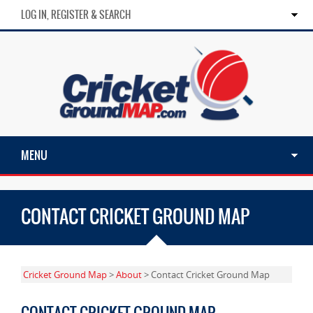
LOG IN, REGISTER & SEARCH
MENU
CONTACT CRICKET GROUND MAP
Cricket Ground Map
>
About
> Contact Cricket Ground Map