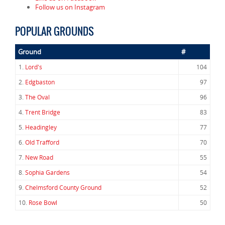
Follow us on Instagram
POPULAR GROUNDS
Ground
#
1.
Lord's
104
2.
Edgbaston
97
3.
The Oval
96
4.
Trent Bridge
83
5.
Headingley
77
6.
Old Trafford
70
7.
New Road
55
8.
Sophia Gardens
54
9.
Chelmsford County Ground
52
10.
Rose Bowl
50