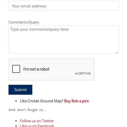
Comments/Query
Like Cricket Ground Map?
Buy Rob a pint
And don't forget to...
Follow us on Twitter
Like us on Facebook