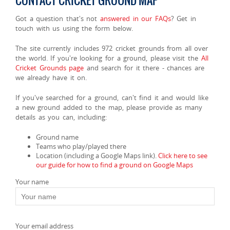
CONTACT CRICKET GROUND MAP
Got a question that's not
answered in our FAQs
? Get in
touch with us using the form below.
The site currently includes 972 cricket grounds from all over
the world. If you're looking for a ground, please visit the
All
Cricket Grounds page
and search for it there - chances are
we already have it on.
If you've searched for a ground, can't find it and would like
a new ground added to the map, please provide as many
details as you can, including:
Ground name
Teams who play/played there
Location (including a Google Maps link).
Click here to see
our guide for how to find a ground on Google Maps
Your name
Your email address