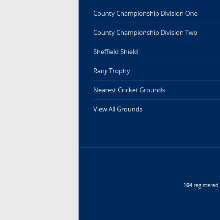
County Championship Division One
County Championship Division Two
Sheffield Shield
Ranji Trophy
Nearest Cricket Grounds
View All Grounds
164
registere