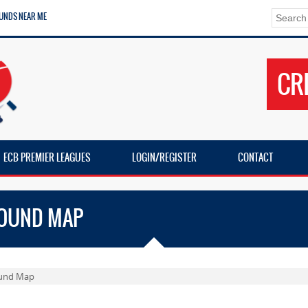
UNDS NEAR ME
CR
ECB PREMIER LEAGUES
LOGIN/REGISTER
CONTACT
ROUND MAP
ound Map