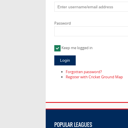
Password
Keep me logged in
Forgotten password?
Register with Cricket Ground Map
POPULAR LEAGUES