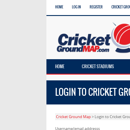
HOME
LOG IN
REGISTER
CRICKET GRO
HOME
CRICKET STADIUMS
LOGIN TO CRICKET G
Cricket Ground Map
> Login to Cricket Gr
Username/email addresss