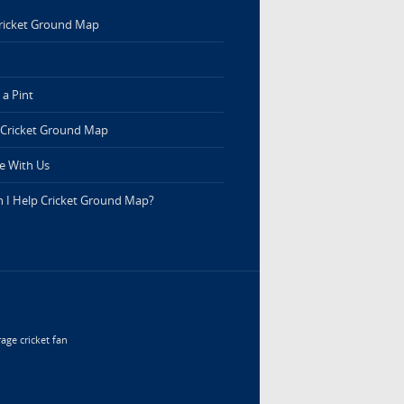
ricket Ground Map
a Pint
 Cricket Ground Map
e With Us
 I Help Cricket Ground Map?
age cricket fan