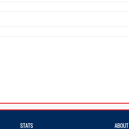
STATS
ABOUT