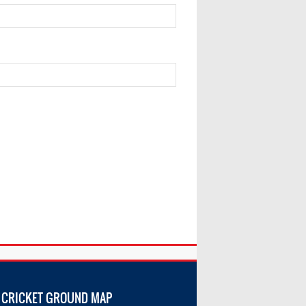
 CRICKET GROUND MAP