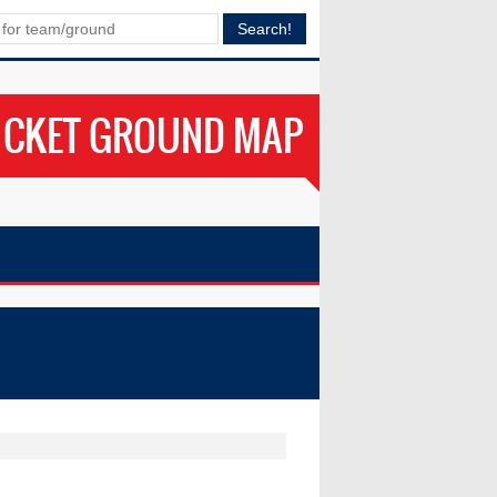
ICKET GROUND MAP