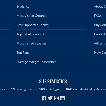
Statistics
About C
Most Visited Grounds
FAQs
Best Supported Teams
Buy Rob 
Top Rated Grounds
Contact
Most Visited Leagues
Advertis
Top Fans
How Can
Average # of grounds visited
SITE STATISTICS
d users •
972
cricket grounds •
3,022
visits logged •
18.43
grounds visited by the aver