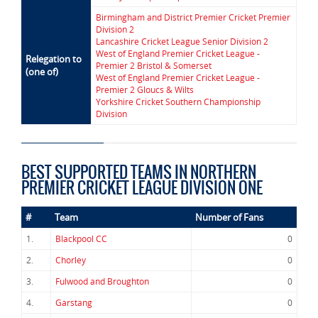
Birmingham and District Premier Cricket Premier
Division 2
Lancashire Cricket League Senior Division 2
West of England Premier Cricket League -
Relegation to
Premier 2 Bristol & Somerset
(one of)
West of England Premier Cricket League -
Premier 2 Gloucs & Wilts
Yorkshire Cricket Southern Championship
Division
BEST SUPPORTED TEAMS IN NORTHERN
PREMIER CRICKET LEAGUE DIVISION ONE
#
Team
Number of Fans
1.
Blackpool CC
0
2.
Chorley
0
3.
Fulwood and Broughton
0
4.
Garstang
0