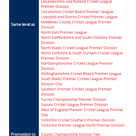
Leicestershire and Rutland Cricket League
Premier Division
Lincolnshire Cricket Board Premier League
Liverpool and District Cricket Premier League
Middlesex County Cricket League Premier
Same level as
Division
North East Premier League
North Staffordshire and South Cheshire Premier
Division
North Wales Cricket League Premier Division
North Yorkshire & South Durham Cricket League
Premier Division
Northamptonshire Cricket League Premier
Division
Nottinghamshire Cricket Board Premier League
South Wales Premier Cricket League Premier
Division One
Southern Premier Cricket League Premier
Division
Surrey Championship Premier Division
Sussex Cricket League Premier Division
West of England Premier Cricket League Premier
One
Yorkshire Cricket Southern Premier Division
Yorkshire Premier League North Premier Division
Promotion to
County Championship Division Two