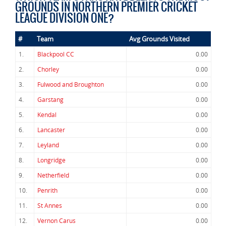
GROUNDS IN NORTHERN PREMIER CRICKET
LEAGUE DIVISION ONE?
#
Team
Avg Grounds Visited
1.
Blackpool CC
0.00
2.
Chorley
0.00
3.
Fulwood and Broughton
0.00
4.
Garstang
0.00
5.
Kendal
0.00
6.
Lancaster
0.00
7.
Leyland
0.00
8.
Longridge
0.00
9.
Netherfield
0.00
10.
Penrith
0.00
11.
St Annes
0.00
12.
Vernon Carus
0.00