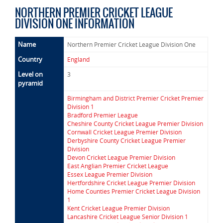
NORTHERN PREMIER CRICKET LEAGUE
DIVISION ONE INFORMATION
Name
Northern Premier Cricket League Division One
Country
England
Level on
3
pyramid
Birmingham and District Premier Cricket Premier
Division 1
Bradford Premier League
Cheshire County Cricket League Premier Division
Cornwall Cricket League Premier Division
Derbyshire County Cricket League Premier
Division
Devon Cricket League Premier Division
East Anglian Premier Cricket League
Essex League Premier Division
Hertfordshire Cricket League Premier Division
Home Counties Premier Cricket League Division
1
Kent Cricket League Premier Division
Lancashire Cricket League Senior Division 1