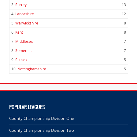
3.
Surrey
13
4.
Lancashire
12
5.
Warwickshire
8
6.
Kent
8
7.
Middlesex
7
8.
Somerset
7
9.
Sussex
5
10.
Nottinghamshire
5
POPULAR LEAGUES
County Championship Division One
County Championship Division Two