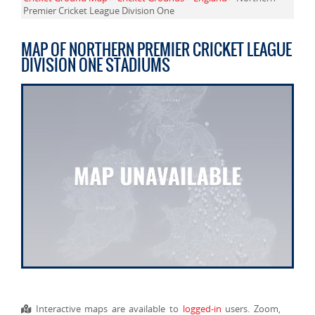
Premier Cricket League Division One
MAP OF NORTHERN PREMIER CRICKET LEAGUE
DIVISION ONE STADIUMS
Interactive maps are available to
logged-in
users. Zoom,