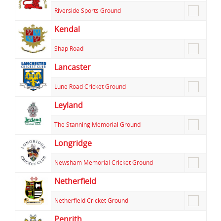
Riverside Sports Ground
Kendal
Shap Road
Lancaster
Lune Road Cricket Ground
Leyland
The Stanning Memorial Ground
Longridge
Newsham Memorial Cricket Ground
Netherfield
Netherfield Cricket Ground
Penrith