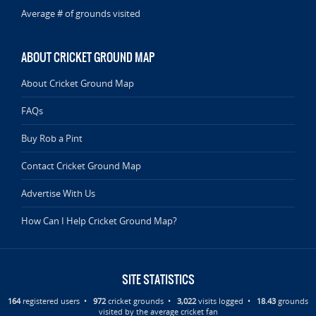
Average # of grounds visited
ABOUT CRICKET GROUND MAP
About Cricket Ground Map
FAQs
Buy Rob a Pint
Contact Cricket Ground Map
Advertise With Us
How Can I Help Cricket Ground Map?
SITE STATISTICS
164
registered users •
972
cricket grounds •
3,022
visits logged •
18.43
grounds
visited by the average cricket fan