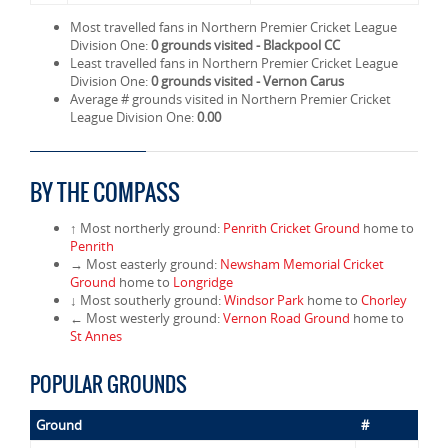
Most travelled fans in Northern Premier Cricket League
Division One:
0 grounds visited - Blackpool CC
Least travelled fans in Northern Premier Cricket League
Division One:
0 grounds visited - Vernon Carus
Average # grounds visited in Northern Premier Cricket
League Division One:
0.00
BY THE COMPASS
↑ Most northerly ground:
Penrith Cricket Ground
home to
Penrith
→ Most easterly ground:
Newsham Memorial Cricket
Ground
home to
Longridge
↓ Most southerly ground:
Windsor Park
home to
Chorley
← Most westerly ground:
Vernon Road Ground
home to
St Annes
POPULAR GROUNDS
Ground
#