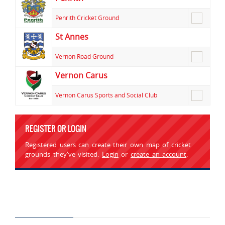
Penrith Cricket Ground
St Annes
Vernon Road Ground
Vernon Carus
Vernon Carus Sports and Social Club
REGISTER OR LOGIN
Registered users can create their own map of cricket
grounds they've visited.
Login
or
create an account
.