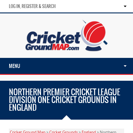
LOG IN, REGISTER & SEARCH
MENU
NORTHERN PREMIER CRICKET LEAGUE
DIVISION ONE CRICKET GROUNDS IN
ENGLAND
Cricket Ground Map
>
Cricket Grounds
>
England
> Northern