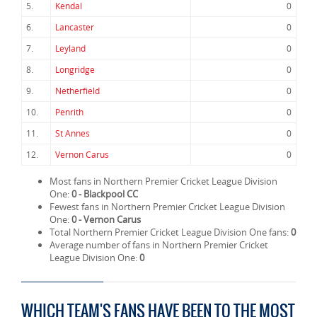
5.
Kendal
0
6.
Lancaster
0
7.
Leyland
0
8.
Longridge
0
9.
Netherfield
0
10.
Penrith
0
11.
St Annes
0
12.
Vernon Carus
0
Most fans in Northern Premier Cricket League Division
One:
0 - Blackpool CC
Fewest fans in Northern Premier Cricket League Division
One:
0 - Vernon Carus
Total Northern Premier Cricket League Division One fans:
0
Average number of fans in Northern Premier Cricket
League Division One:
0
WHICH TEAM'S FANS HAVE BEEN TO THE MOST