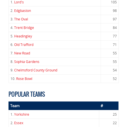
1.
Lord's
105
2.
Edgbaston
98
3.
The Oval
97
4.
Trent Bridge
84
5.
Headingley
77
6.
Old Trafford
71
7.
New Road
55
8.
Sophia Gardens
55
9.
Chelmsford County Ground
54
10.
Rose Bowl
52
POPULAR TEAMS
Team
#
1.
Yorkshire
25
2.
Essex
22