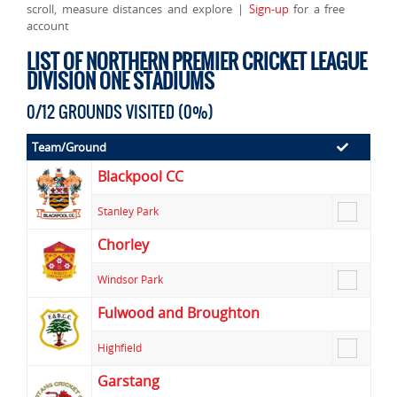
scroll, measure distances and explore |
Sign-up
for a free
account
LIST OF NORTHERN PREMIER CRICKET LEAGUE
DIVISION ONE STADIUMS
0/12 GROUNDS VISITED (0%)
Team/Ground
Blackpool CC
Stanley Park
Chorley
Windsor Park
Fulwood and Broughton
Highfield
Garstang