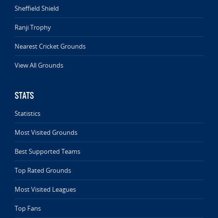
Sheffield Shield
Ranji Trophy
Nearest Cricket Grounds
View All Grounds
STATS
Statistics
Most Visited Grounds
Best Supported Teams
Top Rated Grounds
Most Visited Leagues
Top Fans