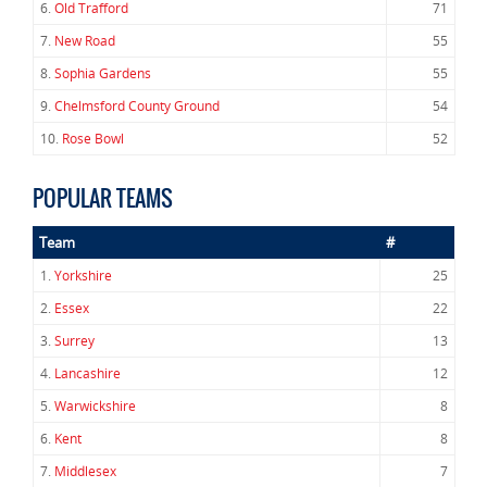
6.
Old Trafford
71
7.
New Road
55
8.
Sophia Gardens
55
9.
Chelmsford County Ground
54
10.
Rose Bowl
52
POPULAR TEAMS
Team
#
1.
Yorkshire
25
2.
Essex
22
3.
Surrey
13
4.
Lancashire
12
5.
Warwickshire
8
6.
Kent
8
7.
Middlesex
7