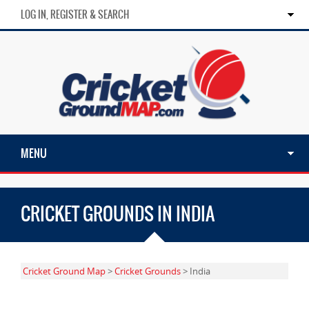
LOG IN, REGISTER & SEARCH
MENU
CRICKET GROUNDS IN INDIA
Cricket Ground Map
>
Cricket Grounds
> India