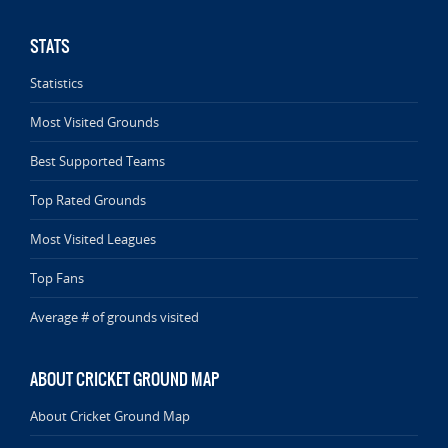
STATS
Statistics
Most Visited Grounds
Best Supported Teams
Top Rated Grounds
Most Visited Leagues
Top Fans
Average # of grounds visited
ABOUT CRICKET GROUND MAP
About Cricket Ground Map