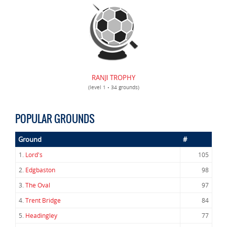
RANJI TROPHY
(level 1 • 34 grounds)
POPULAR GROUNDS
Ground
#
1.
Lord's
105
2.
Edgbaston
98
3.
The Oval
97
4.
Trent Bridge
84
5.
Headingley
77