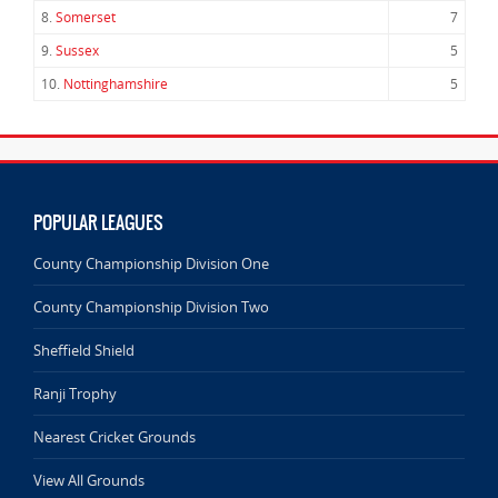
8.
Somerset
7
9.
Sussex
5
10.
Nottinghamshire
5
POPULAR LEAGUES
County Championship Division One
County Championship Division Two
Sheffield Shield
Ranji Trophy
Nearest Cricket Grounds
View All Grounds