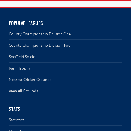
POPULAR LEAGUES
County Championship Division One
County Championship Division Two
Sheffield Shield
Ranji Trophy
Nearest Cricket Grounds
View All Grounds
STATS
Statistics