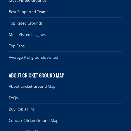
Most Visited Grounds
Best Supported Teams
Top Rated Grounds
Most Visited Leagues
Top Fans
Average # of grounds visited
ABOUT CRICKET GROUND MAP
About Cricket Ground Map
FAQs
Buy Rob a Pint
Contact Cricket Ground Map