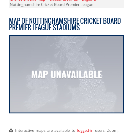
Nottinghamshire Cricket Board Premier League
MAP OF NOTTINGHAMSHIRE CRICKET BOARD
PREMIER LEAGUE STADIUMS
Interactive maps are available to
logged-in
users. Zoom,