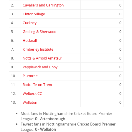
2.
Cavaliers and Carrington
0
3.
Clifton Village
0
4.
Cuckney
0
5.
Gedling & Sherwood
0
6.
Hucknall
0
7.
Kimberley Institute
0
8.
Notts & Arnold Amateur
0
9.
Papplewick and Linby
0
10.
Plumtree
0
11.
Radcliffe-on-Trent
0
12.
Welbeck CC
0
13.
Wollaton
0
Most fans in Nottinghamshire Cricket Board Premier
League:
0 - Attenborough
Fewest fans in Nottinghamshire Cricket Board Premier
League:
0 - Wollaton