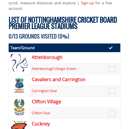
scroll, measure distances and explore |
Sign-up
for a free
account
LIST OF NOTTINGHAMSHIRE CRICKET BOARD
PREMIER LEAGUE STADIUMS
0/13 GROUNDS VISITED (0%)
Team/Ground
Attenborough
Attenborough Village Green
Cavaliers and Carrington
Carrington Oval
Clifton Village
Clifton Oval
Cuckney