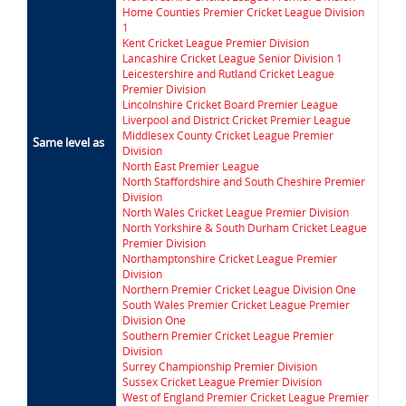
Home Counties Premier Cricket League Division
1
Kent Cricket League Premier Division
Lancashire Cricket League Senior Division 1
Leicestershire and Rutland Cricket League
Premier Division
Lincolnshire Cricket Board Premier League
Liverpool and District Cricket Premier League
Middlesex County Cricket League Premier
Same level as
Division
North East Premier League
North Staffordshire and South Cheshire Premier
Division
North Wales Cricket League Premier Division
North Yorkshire & South Durham Cricket League
Premier Division
Northamptonshire Cricket League Premier
Division
Northern Premier Cricket League Division One
South Wales Premier Cricket League Premier
Division One
Southern Premier Cricket League Premier
Division
Surrey Championship Premier Division
Sussex Cricket League Premier Division
West of England Premier Cricket League Premier