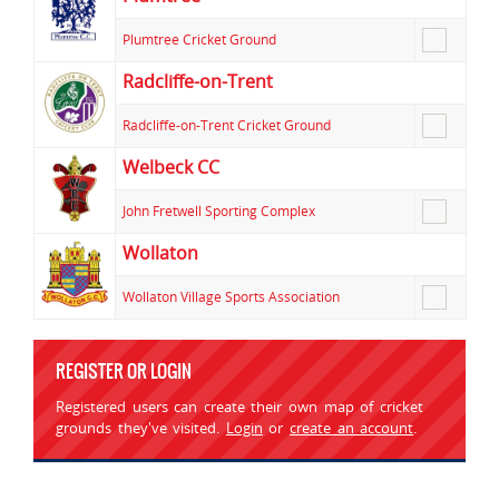
Plumtree Cricket Ground
Radcliffe-on-Trent
Radcliffe-on-Trent Cricket Ground
Welbeck CC
John Fretwell Sporting Complex
Wollaton
Wollaton Village Sports Association
REGISTER OR LOGIN
Registered users can create their own map of cricket
grounds they've visited.
Login
or
create an account
.