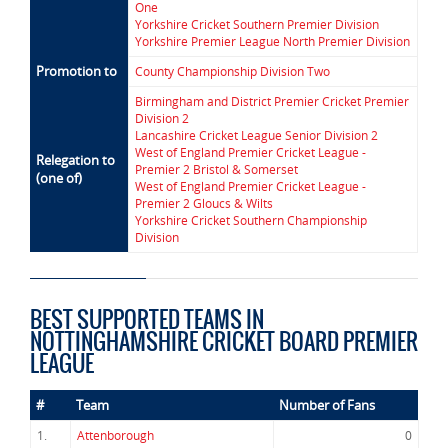
One
Yorkshire Cricket Southern Premier Division
Yorkshire Premier League North Premier Division
Promotion to
County Championship Division Two
Birmingham and District Premier Cricket Premier
Division 2
Lancashire Cricket League Senior Division 2
West of England Premier Cricket League -
Relegation to
Premier 2 Bristol & Somerset
(one of)
West of England Premier Cricket League -
Premier 2 Gloucs & Wilts
Yorkshire Cricket Southern Championship
Division
BEST SUPPORTED TEAMS IN
NOTTINGHAMSHIRE CRICKET BOARD PREMIER
LEAGUE
#
Team
Number of Fans
1.
Attenborough
0