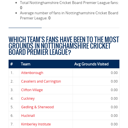
Total Nottinghamshire Cricket Board Premier League fans:
0
Average number of fans in Nottinghamshire Cricket Board
Premier League:
0
WHICH TEAM'S FANS HAVE BEEN TO THE MOST
GROUNDS IN NOTTINGHAMSHIRE CRICKET
BOARD PREMIER LEAGUE?
#
Team
Avg Grounds Visited
1.
Attenborough
0.00
2.
Cavaliers and Carrington
0.00
3.
Clifton Village
0.00
4.
Cuckney
0.00
5.
Gedling & Sherwood
0.00
6.
Hucknall
0.00
7.
Kimberley Institute
0.00