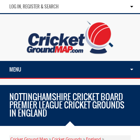
LOG IN, REGISTER & SEARCH
MENU
NOTTINGHAMSHIRE CRICKET BOARD
PREMIER LEAGUE CRICKET GROUNDS
IN ENGLAND
Cricket Ground Map
>
Cricket Grounds
>
England
>