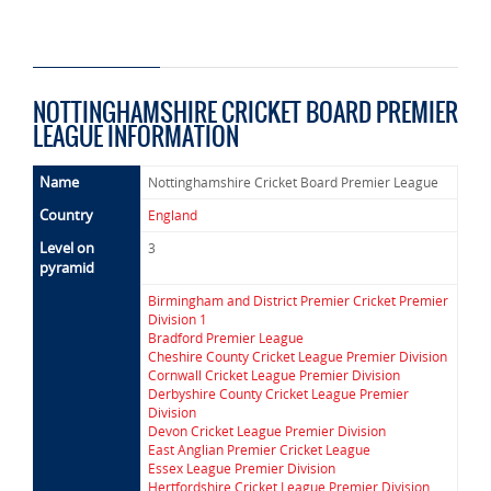
NOTTINGHAMSHIRE CRICKET BOARD PREMIER
LEAGUE INFORMATION
Name
Nottinghamshire Cricket Board Premier League
Country
England
Level on
3
pyramid
Birmingham and District Premier Cricket Premier
Division 1
Bradford Premier League
Cheshire County Cricket League Premier Division
Cornwall Cricket League Premier Division
Derbyshire County Cricket League Premier
Division
Devon Cricket League Premier Division
East Anglian Premier Cricket League
Essex League Premier Division
Hertfordshire Cricket League Premier Division