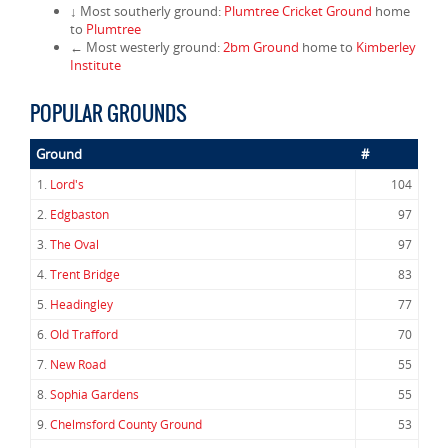
↓ Most southerly ground:
Plumtree Cricket Ground
home
to
Plumtree
← Most westerly ground:
2bm Ground
home to
Kimberley
Institute
POPULAR GROUNDS
Ground
#
1.
Lord's
104
2.
Edgbaston
97
3.
The Oval
97
4.
Trent Bridge
83
5.
Headingley
77
6.
Old Trafford
70
7.
New Road
55
8.
Sophia Gardens
55
9.
Chelmsford County Ground
53