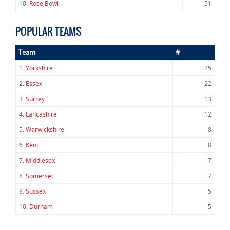
10.
Rose Bowl
51
POPULAR TEAMS
Team
#
1.
Yorkshire
25
2.
Essex
22
3.
Surrey
13
4.
Lancashire
12
5.
Warwickshire
8
6.
Kent
8
7.
Middlesex
7
8.
Somerset
7
9.
Sussex
5
10.
Durham
5