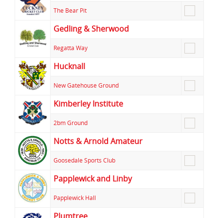
The Bear Pit
Gedling & Sherwood
Regatta Way
Hucknall
New Gatehouse Ground
Kimberley Institute
2bm Ground
Notts & Arnold Amateur
Goosedale Sports Club
Papplewick and Linby
Papplewick Hall
Plumtree