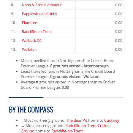
8.
Notts & Arnold Amateur
0.00
9.
Papplewick and Linby
0.00
10.
Plumtree
0.00
11.
Radcliffe-on-Trent
0.00
12.
Welbeck CC
0.00
13.
Wollaton
0.00
Most travelled fans in Nottinghamshire Cricket Board
Premier League:
0 grounds visited - Attenborough
Least travelled fans in Nottinghamshire Cricket Board
Premier League:
0 grounds visited - Wollaton
Average # grounds visited in Nottinghamshire Cricket
Board Premier League:
0.00
BY THE COMPASS
↑ Most northerly ground:
The Bear Pit
home to
Cuckney
→ Most easterly ground:
Radcliffe-on-Trent Cricket
Ground
home to
Radcliffe-on-Trent