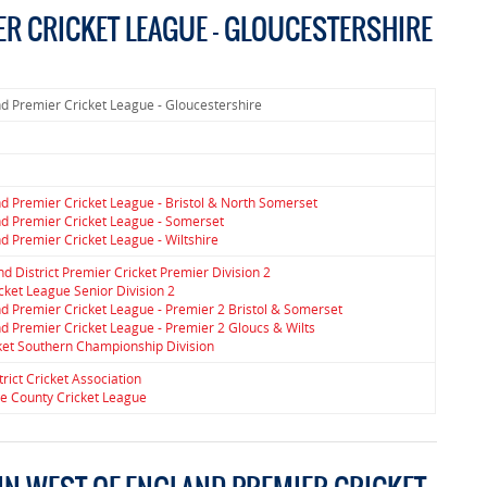
R CRICKET LEAGUE - GLOUCESTERSHIRE
d Premier Cricket League - Gloucestershire
d Premier Cricket League - Bristol & North Somerset
nd Premier Cricket League - Somerset
d Premier Cricket League - Wiltshire
 District Premier Cricket Premier Division 2
cket League Senior Division 2
d Premier Cricket League - Premier 2 Bristol & Somerset
d Premier Cricket League - Premier 2 Gloucs & Wilts
ket Southern Championship Division
trict Cricket Association
re County Cricket League