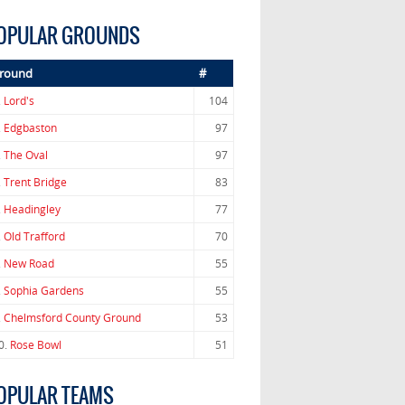
OPULAR GROUNDS
round
#
.
Lord's
104
.
Edgbaston
97
.
The Oval
97
.
Trent Bridge
83
.
Headingley
77
.
Old Trafford
70
.
New Road
55
.
Sophia Gardens
55
.
Chelmsford County Ground
53
0.
Rose Bowl
51
OPULAR TEAMS