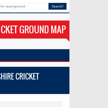
ICKET GROUND MAP
HIRE CRICKET