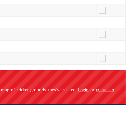
 map of cricket grounds they've visited.
Login
or
create an