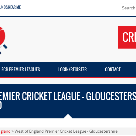
UNDS NEAR ME
CR
ECB PREMIER LEAGUES
LOGIN/REGISTER
CONTACT
MIER CRICKET LEAGUE - GLOUCESTERS
D
ngland
> West of England Premier Cricket League - Gloucestershire