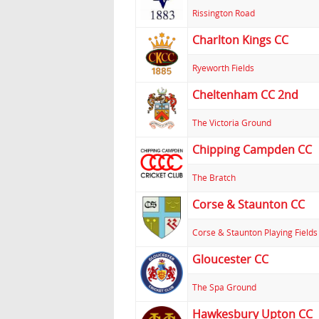
Rissington Road
Charlton Kings CC
Ryeworth Fields
Cheltenham CC 2nd
The Victoria Ground
Chipping Campden CC
The Bratch
Corse & Staunton CC
Corse & Staunton Playing Fields
Gloucester CC
The Spa Ground
Hawkesbury Upton CC