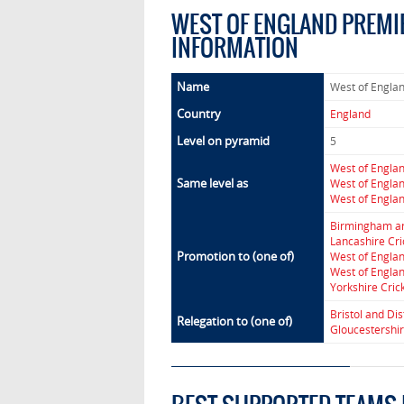
WEST OF ENGLAND PREMIE
INFORMATION
Name
West of Englan
Country
England
Level on pyramid
5
West of Englan
Same level as
West of Engla
West of Englan
Birmingham and
Lancashire Cri
Promotion to (one of)
West of Englan
West of Englan
Yorkshire Cric
Bristol and Dis
Relegation to (one of)
Gloucestershi