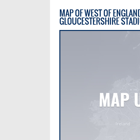
MAP OF WEST OF ENGLAND
GLOUCESTERSHIRE STAD