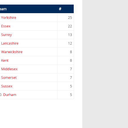
eam
#
.
Yorkshire
25
.
Essex
22
.
Surrey
13
.
Lancashire
12
.
Warwickshire
8
.
Kent
8
.
Middlesex
7
.
Somerset
7
.
Sussex
5
0.
Durham
5