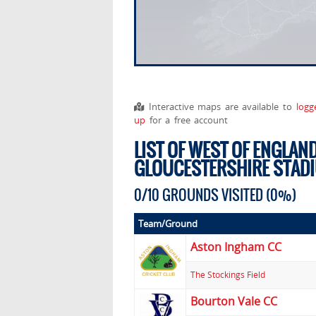
Interactive maps are available to
logg
up
for a free account
LIST OF WEST OF ENGLAND
GLOUCESTERSHIRE STAD
0/10 GROUNDS VISITED (0%)
Team/Ground
Aston Ingham CC
The Stockings Field
Bourton Vale CC