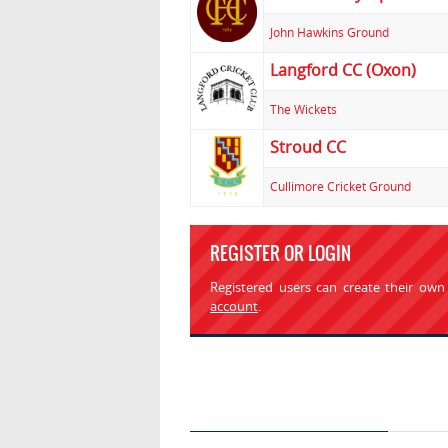
John Hawkins Ground
Langford CC (Oxon)
The Wickets
Stroud CC
Cullimore Cricket Ground
REGISTER OR LOGIN
Registered users can create their own
account
.