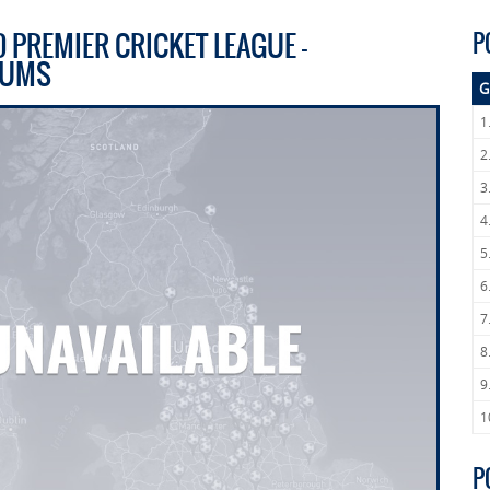
 PREMIER CRICKET LEAGUE -
P
IUMS
G
1
2
3
4
5
6
7
8
9
1
P