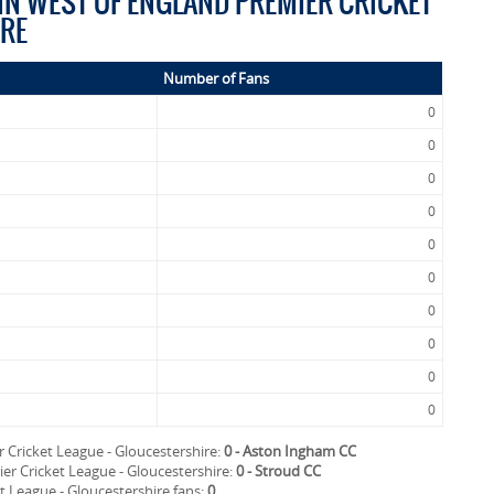
IN WEST OF ENGLAND PREMIER CRICKET
IRE
Number of Fans
0
0
0
0
0
0
0
0
0
0
 Cricket League - Gloucestershire:
0 - Aston Ingham CC
er Cricket League - Gloucestershire:
0 - Stroud CC
t League - Gloucestershire fans:
0