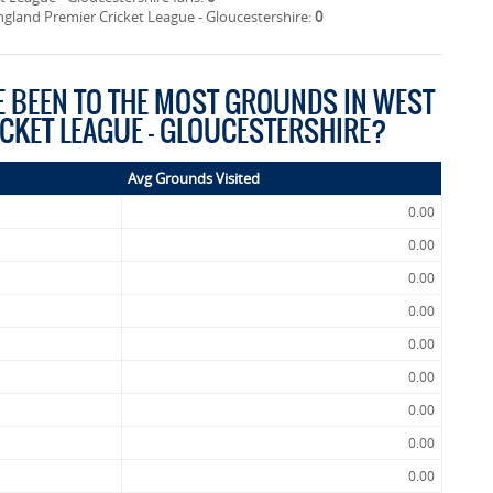
ngland Premier Cricket League - Gloucestershire:
0
E BEEN TO THE MOST GROUNDS IN WEST
ICKET LEAGUE - GLOUCESTERSHIRE?
Avg Grounds Visited
0.00
0.00
0.00
0.00
0.00
0.00
0.00
0.00
0.00