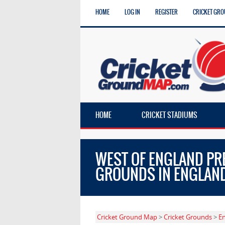
HOME
LOG IN
REGISTER
CRICKET GRO
HOME
CRICKET STADIUMS
WEST OF ENGLAND PRE
GROUNDS IN ENGLAN
Cricket Ground Map
>
Cricket Grounds
>
E