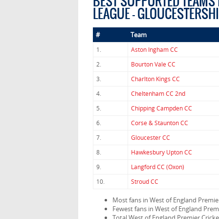
BEST SUPPORTED TEAMS 
LEAGUE - GLOUCESTERSH
#
Team
1.
Aston Ingham CC
2.
Bourton Vale CC
3.
Charlton Kings CC
4.
Cheltenham CC 2nd
5.
Chipping Campden CC
6.
Corse & Staunton CC
7.
Gloucester CC
8.
Hawkesbury Upton CC
9.
Langford CC (Oxon)
10.
Stroud CC
Most fans in West of England Premier
Fewest fans in West of England Premi
Total West of England Premier Cricke