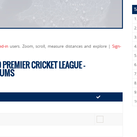
T
1
2
3
ed-in
users. Zoom, scroll, measure distances and explore |
Sign-
4
5
 PREMIER CRICKET LEAGUE -
6
IUMS
7
8
9
1