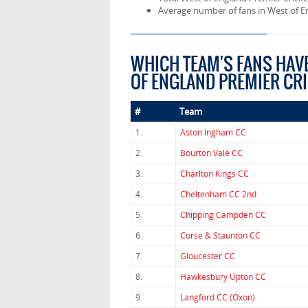
Average number of fans in West of E
WHICH TEAM'S FANS HAV
OF ENGLAND PREMIER CR
#
Team
1.
Aston Ingham CC
2.
Bourton Vale CC
3.
Charlton Kings CC
4.
Cheltenham CC 2nd
5.
Chipping Campden CC
6.
Corse & Staunton CC
7.
Gloucester CC
8.
Hawkesbury Upton CC
9.
Langford CC (Oxon)