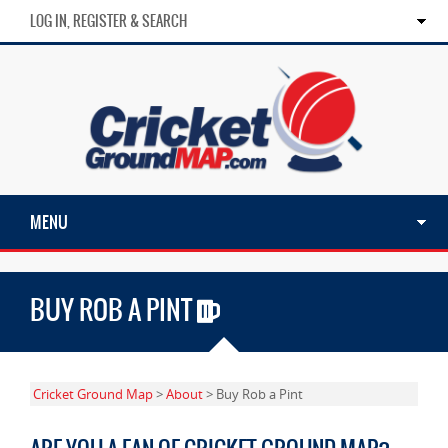
LOG IN, REGISTER & SEARCH
MENU
BUY ROB A PINT
Cricket Ground Map
>
About
> Buy Rob a Pint