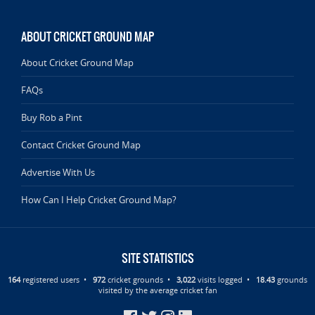
ABOUT CRICKET GROUND MAP
About Cricket Ground Map
FAQs
Buy Rob a Pint
Contact Cricket Ground Map
Advertise With Us
How Can I Help Cricket Ground Map?
SITE STATISTICS
164
registered users •
972
cricket grounds •
3,022
visits logged •
18.43
grounds
visited by the average cricket fan