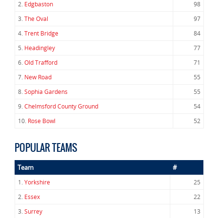
2.
Edgbaston
98
3.
The Oval
97
4.
Trent Bridge
84
5.
Headingley
77
6.
Old Trafford
71
7.
New Road
55
8.
Sophia Gardens
55
9.
Chelmsford County Ground
54
10.
Rose Bowl
52
POPULAR TEAMS
Team
#
1.
Yorkshire
25
2.
Essex
22
3.
Surrey
13