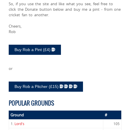
So, if you use the site and like what you see, feel free to
click the Donate button below and buy me a pint - from one
cricket fan to another.
Cheers,
Rob
Buy Rob a Pint (£4)
or
Buy Rob a Pitcher (£15)
POPULAR GROUNDS
Ground
#
1.
Lord's
105