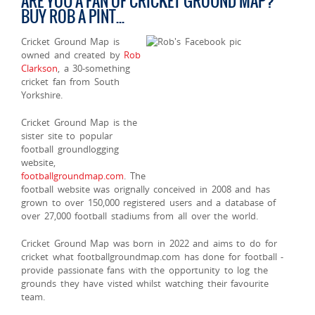
ARE YOU A FAN OF CRICKET GROUND MAP?
BUY ROB A PINT...
Cricket Ground Map is
owned and created by
Rob
Clarkson
, a 30-something
cricket fan from South
Yorkshire.
Cricket Ground Map is the
sister site to popular
football groundlogging
website,
footballgroundmap.com
. The
football website was orignally conceived in 2008 and has
grown to over 150,000 registered users and a database of
over 27,000 football stadiums from all over the world.
Cricket Ground Map was born in 2022 and aims to do for
cricket what footballgroundmap.com has done for football -
provide passionate fans with the opportunity to log the
grounds they have visted whilst watching their favourite
team.