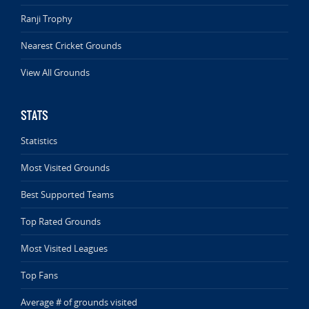
Ranji Trophy
Nearest Cricket Grounds
View All Grounds
STATS
Statistics
Most Visited Grounds
Best Supported Teams
Top Rated Grounds
Most Visited Leagues
Top Fans
Average # of grounds visited