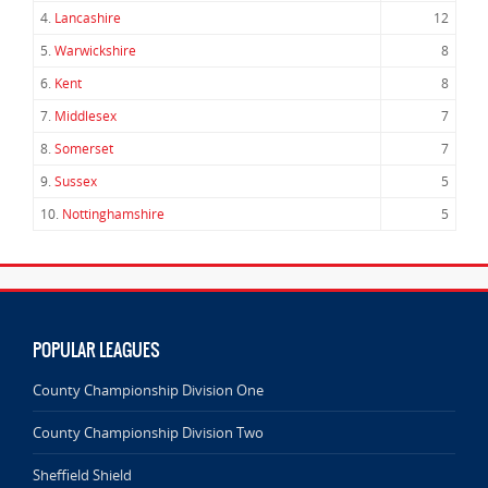
4.
Lancashire
12
5.
Warwickshire
8
6.
Kent
8
7.
Middlesex
7
8.
Somerset
7
9.
Sussex
5
10.
Nottinghamshire
5
POPULAR LEAGUES
County Championship Division One
County Championship Division Two
Sheffield Shield