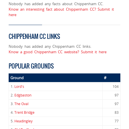
Nobody has added any facts about Chippenham CC.
Know an interesting fact about Chippenham CC? Submit it
here
CHIPPENHAM CC LINKS
Nobody has added any Chippenham CC links.
Know a good Chippenham CC website? Submit it here
POPULAR GROUNDS
Ground
#
1.
Lord's
104
2.
Edgbaston
97
3.
The Oval
97
4.
Trent Bridge
83
5.
Headingley
77