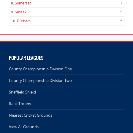
8.
Somerset
7
9.
Sussex
5
10.
Durham
5
POPULAR LEAGUES
County Championship Division One
County Championship Division Two
Sheffield Shield
Ranji Trophy
Nearest Cricket Grounds
View All Grounds