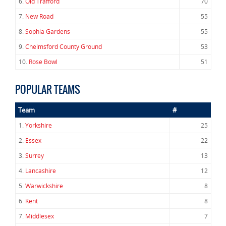
6.
Old Trafford
70
7.
New Road
55
8.
Sophia Gardens
55
9.
Chelmsford County Ground
53
10.
Rose Bowl
51
POPULAR TEAMS
Team
#
1.
Yorkshire
25
2.
Essex
22
3.
Surrey
13
4.
Lancashire
12
5.
Warwickshire
8
6.
Kent
8
7.
Middlesex
7