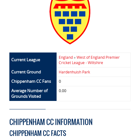
England
»
West of England Premier
Current League
Cricket League - Wiltshire
Current Ground
Hardenhuish Park
Chippenham CC Fans
0
Average Number of
0.00
Grounds Visited
CHIPPENHAM CC INFORMATION
CHIPPENHAM CC FACTS