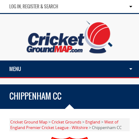
LOG IN, REGISTER & SEARCH
MENU
CHIPPENHAM CC
Cricket Ground Map
>
Cricket Grounds
>
England
>
West of
England Premier Cricket League - Wiltshire
> Chippenham CC