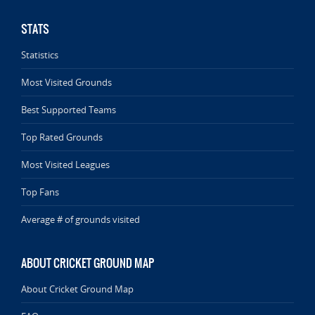
STATS
Statistics
Most Visited Grounds
Best Supported Teams
Top Rated Grounds
Most Visited Leagues
Top Fans
Average # of grounds visited
ABOUT CRICKET GROUND MAP
About Cricket Ground Map