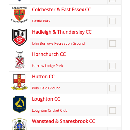
Colchester & East Essex CC
Castle Park
Hadleigh & Thundersley CC
John Burrows Recreation Ground
Hornchurch CC
Harrow Lodge Park
Hutton CC
Polo Field Ground
Loughton CC
Loughton Cricket Club
Wanstead & Snaresbrook CC