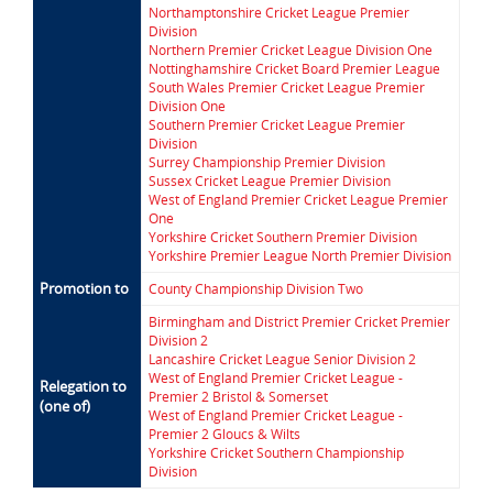
Northamptonshire Cricket League Premier
Division
Northern Premier Cricket League Division One
Nottinghamshire Cricket Board Premier League
South Wales Premier Cricket League Premier
Division One
Southern Premier Cricket League Premier
Division
Surrey Championship Premier Division
Sussex Cricket League Premier Division
West of England Premier Cricket League Premier
One
Yorkshire Cricket Southern Premier Division
Yorkshire Premier League North Premier Division
Promotion to
County Championship Division Two
Birmingham and District Premier Cricket Premier
Division 2
Lancashire Cricket League Senior Division 2
West of England Premier Cricket League -
Relegation to
Premier 2 Bristol & Somerset
(one of)
West of England Premier Cricket League -
Premier 2 Gloucs & Wilts
Yorkshire Cricket Southern Championship
Division