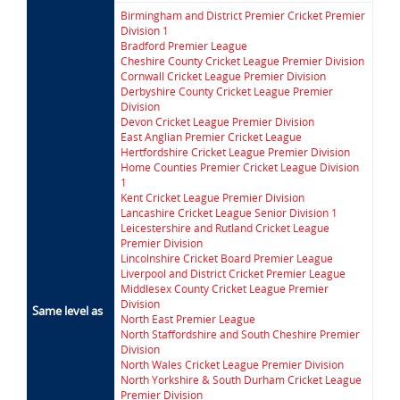
Birmingham and District Premier Cricket Premier
Division 1
Bradford Premier League
Cheshire County Cricket League Premier Division
Cornwall Cricket League Premier Division
Derbyshire County Cricket League Premier
Division
Devon Cricket League Premier Division
East Anglian Premier Cricket League
Hertfordshire Cricket League Premier Division
Home Counties Premier Cricket League Division
1
Kent Cricket League Premier Division
Lancashire Cricket League Senior Division 1
Leicestershire and Rutland Cricket League
Premier Division
Lincolnshire Cricket Board Premier League
Liverpool and District Cricket Premier League
Middlesex County Cricket League Premier
Division
Same level as
North East Premier League
North Staffordshire and South Cheshire Premier
Division
North Wales Cricket League Premier Division
North Yorkshire & South Durham Cricket League
Premier Division