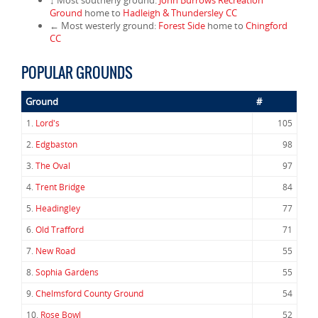
↓ Most southerly ground:
John Burrows Recreation
Ground
home to
Hadleigh & Thundersley CC
← Most westerly ground:
Forest Side
home to
Chingford
CC
POPULAR GROUNDS
Ground
#
1.
Lord's
105
2.
Edgbaston
98
3.
The Oval
97
4.
Trent Bridge
84
5.
Headingley
77
6.
Old Trafford
71
7.
New Road
55
8.
Sophia Gardens
55
9.
Chelmsford County Ground
54
10.
Rose Bowl
52