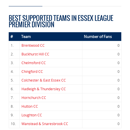
BEST SUPPORTED TEAMS IN ESSEX LEAGUE
PREMIER DIVISION
#
Team
Number of Fans
1.
Brentwood CC
0
2.
Buckhurst Hill CC
0
3.
Chelmsford CC
0
4.
Chingford CC
0
5.
Colchester & East Essex CC
0
6.
Hadleigh & Thundersley CC
0
7.
Hornchurch CC
0
8.
Hutton CC
0
9.
Loughton CC
0
10.
Wanstead & Snaresbrook CC
0