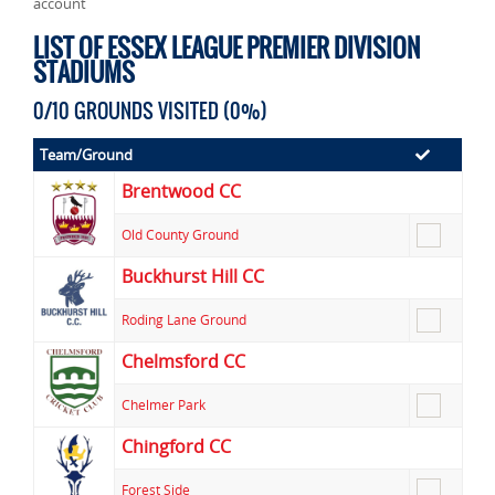
account
LIST OF ESSEX LEAGUE PREMIER DIVISION
STADIUMS
0/10 GROUNDS VISITED (0%)
Team/Ground
Brentwood CC
Old County Ground
Buckhurst Hill CC
Roding Lane Ground
Chelmsford CC
Chelmer Park
Chingford CC
Forest Side