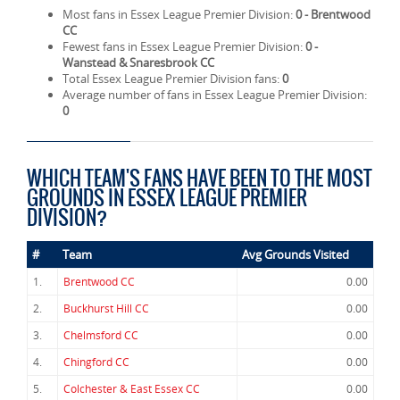
Most fans in Essex League Premier Division:
0 - Brentwood
CC
Fewest fans in Essex League Premier Division:
0 -
Wanstead & Snaresbrook CC
Total Essex League Premier Division fans:
0
Average number of fans in Essex League Premier Division:
0
WHICH TEAM'S FANS HAVE BEEN TO THE MOST
GROUNDS IN ESSEX LEAGUE PREMIER
DIVISION?
#
Team
Avg Grounds Visited
1.
Brentwood CC
0.00
2.
Buckhurst Hill CC
0.00
3.
Chelmsford CC
0.00
4.
Chingford CC
0.00
5.
Colchester & East Essex CC
0.00