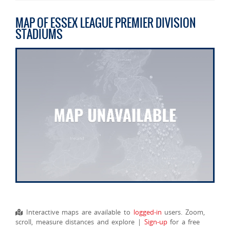
MAP OF ESSEX LEAGUE PREMIER DIVISION
STADIUMS
Interactive maps are available to
logged-in
users. Zoom,
scroll, measure distances and explore |
Sign-up
for a free