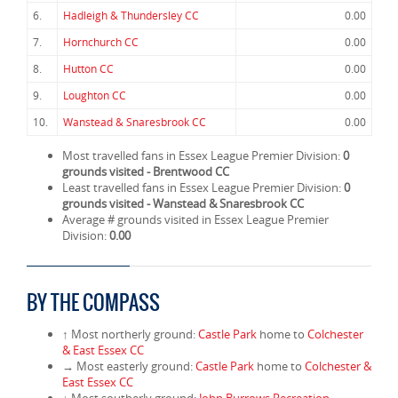
6.
Hadleigh & Thundersley CC
0.00
7.
Hornchurch CC
0.00
8.
Hutton CC
0.00
9.
Loughton CC
0.00
10.
Wanstead & Snaresbrook CC
0.00
Most travelled fans in Essex League Premier Division:
0
grounds visited - Brentwood CC
Least travelled fans in Essex League Premier Division:
0
grounds visited - Wanstead & Snaresbrook CC
Average # grounds visited in Essex League Premier
Division:
0.00
BY THE COMPASS
↑ Most northerly ground:
Castle Park
home to
Colchester
& East Essex CC
→ Most easterly ground:
Castle Park
home to
Colchester &
East Essex CC