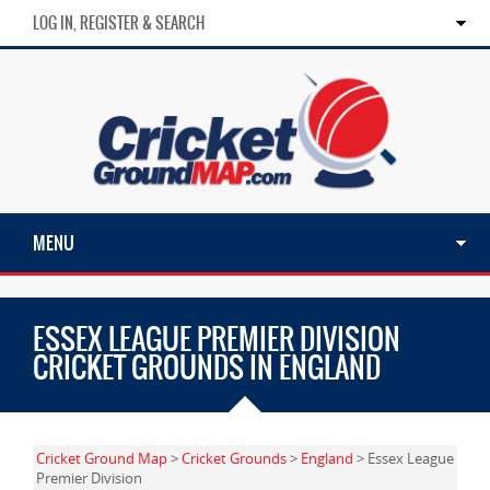
LOG IN, REGISTER & SEARCH
MENU
ESSEX LEAGUE PREMIER DIVISION
CRICKET GROUNDS IN ENGLAND
Cricket Ground Map
>
Cricket Grounds
>
England
> Essex League
Premier Division