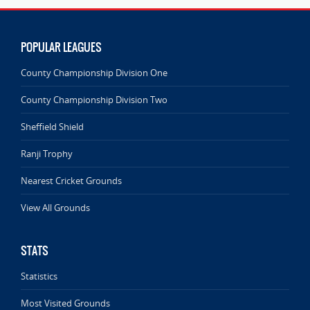
POPULAR LEAGUES
County Championship Division One
County Championship Division Two
Sheffield Shield
Ranji Trophy
Nearest Cricket Grounds
View All Grounds
STATS
Statistics
Most Visited Grounds