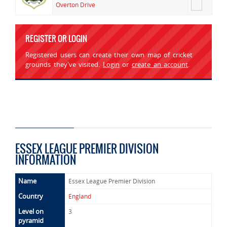
Overton Drive
REGISTER OR LOGIN
Registered users can create their own map of cricket
grounds they've visited.
Login
or
create an account
.
ESSEX LEAGUE PREMIER DIVISION
INFORMATION
Name
Essex League Premier Division
Country
England
Level on
3
pyramid