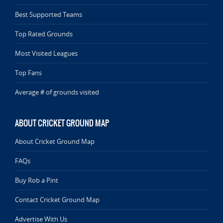
Best Supported Teams
Top Rated Grounds
Most Visited Leagues
Top Fans
Average # of grounds visited
ABOUT CRICKET GROUND MAP
About Cricket Ground Map
FAQs
Buy Rob a Pint
Contact Cricket Ground Map
Advertise With Us