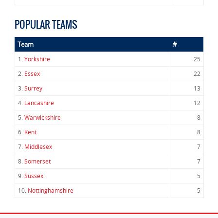
POPULAR TEAMS
Team
#
1.
Yorkshire
25
2.
Essex
22
3.
Surrey
13
4.
Lancashire
12
5.
Warwickshire
8
6.
Kent
8
7.
Middlesex
7
8.
Somerset
7
9.
Sussex
5
10.
Nottinghamshire
5