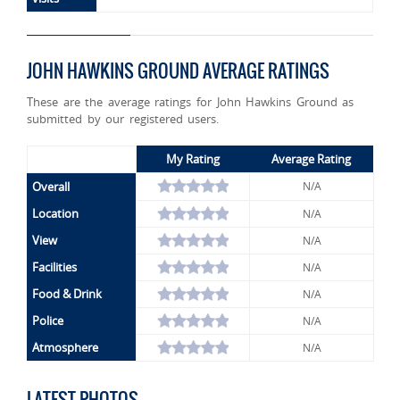
JOHN HAWKINS GROUND AVERAGE RATINGS
These are the average ratings for John Hawkins Ground as
submitted by our registered users.
My Rating
Average Rating
Overall
N/A
Location
N/A
View
N/A
Facilities
N/A
Food & Drink
N/A
Police
N/A
Atmosphere
N/A
LATEST PHOTOS