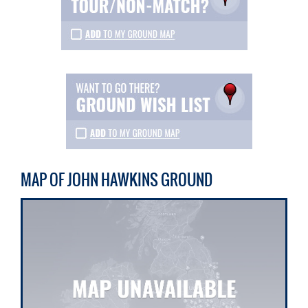
MAP OF JOHN HAWKINS GROUND