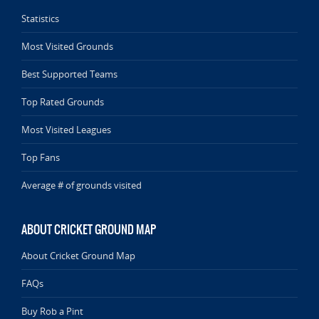
Statistics
Most Visited Grounds
Best Supported Teams
Top Rated Grounds
Most Visited Leagues
Top Fans
Average # of grounds visited
ABOUT CRICKET GROUND MAP
About Cricket Ground Map
FAQs
Buy Rob a Pint