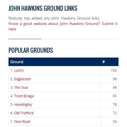
JOHN HAWKINS GROUND LINKS
Nobody has added any John Hawkins Ground links.
Know a good website about John Hawkins Ground? Submit it
here
POPULAR GROUNDS
Ground
#
1.
Lord's
106
2.
Edgbaston
99
3.
The Oval
98
4.
Trent Bridge
85
5.
Headingley
78
6.
Old Trafford
72
7.
New Road
56