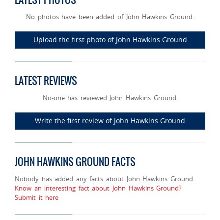
No photos have been added of John Hawkins Ground.
Upload the first photo of John Hawkins Ground
LATEST REVIEWS
No-one has reviewed John Hawkins Ground.
Write the first review of John Hawkins Ground
JOHN HAWKINS GROUND FACTS
Nobody has added any facts about John Hawkins Ground.
Know an interesting fact about John Hawkins Ground?
Submit it here