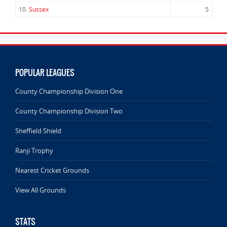
10.
Sussex
5
POPULAR LEAGUES
County Championship Division One
County Championship Division Two
Sheffield Shield
Ranji Trophy
Nearest Cricket Grounds
View All Grounds
STATS