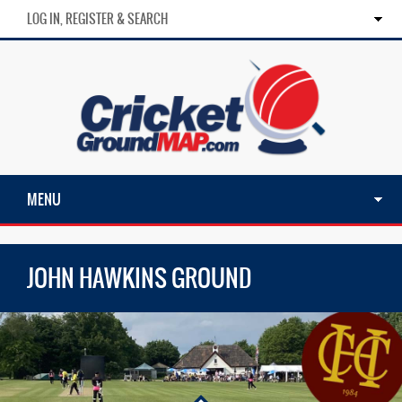
LOG IN, REGISTER & SEARCH
MENU
JOHN HAWKINS GROUND