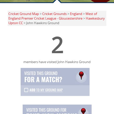
Cricket Ground Map
>
Cricket Grounds
>
England
>
West of
England Premier Cricket League - Gloucestershire
>
Hawkesbury
Upton CC
> John Hawkins Ground
2
members have visited John Hawkins Ground