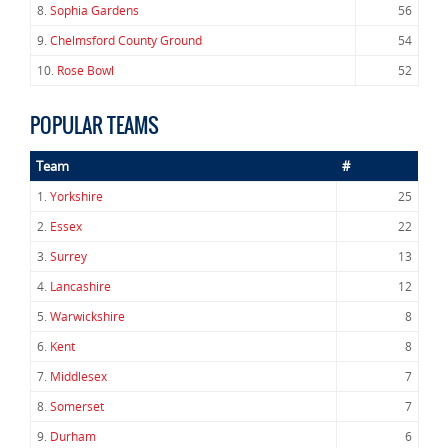
8.
Sophia Gardens
56
9.
Chelmsford County Ground
54
10.
Rose Bowl
52
POPULAR TEAMS
Team
#
1.
Yorkshire
25
2.
Essex
22
3.
Surrey
13
4.
Lancashire
12
5.
Warwickshire
8
6.
Kent
8
7.
Middlesex
7
8.
Somerset
7
9.
Durham
6