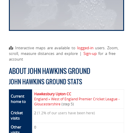
Interactive maps are available to
logged-in
users. Zoom,
scroll, measure distances and explore |
Sign-up
for a free
account
ABOUT JOHN HAWKINS GROUND
JOHN HAWKINS GROUND STATS
Hawkesbury Upton CC
Current
England » West of England Premier Cricket League -
home to
Gloucestershire
(step 5)
Cricket
2
(1.2% of our users have been here)
visits
Other
0
visits