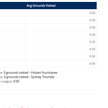
Avg Grounds Visited
0.00
0.00
0.00
0.00
0.00
0.00
0.00
0.00
ue:
0 grounds visited - Hobart Hurricanes
ue:
0 grounds visited - Sydney Thunder
sh League:
0.00