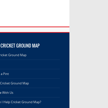
 CRICKET GROUND MAP
ricket Ground Map
a Pint
 Cricket Ground Map
e With Us
 I Help Cricket Ground Map?