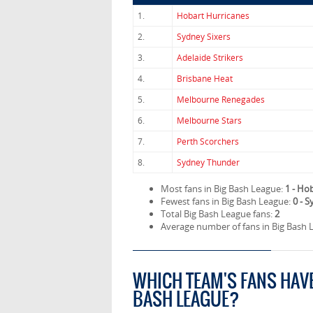
1.
Hobart Hurricanes
2.
Sydney Sixers
3.
Adelaide Strikers
4.
Brisbane Heat
5.
Melbourne Renegades
6.
Melbourne Stars
7.
Perth Scorchers
8.
Sydney Thunder
Most fans in Big Bash League:
1 - Ho
Fewest fans in Big Bash League:
0 - 
Total Big Bash League fans:
2
Average number of fans in Big Bash 
WHICH TEAM'S FANS HAV
BASH LEAGUE?