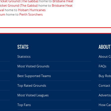
ricket Ground (The Gabba)
home to
Brisbane Heat
ricket Ground (The Gabba)
home to
Brisbane Heat
val
home to
Hobart Hurricanes
dium
home to
Perth Scorchers
STATS
ABOUT
Statistics
About C
Most Visited Grounds
FAQs
Best Supported Teams
Buy Rob 
Top Rated Grounds
Contact
Most Visited Leagues
Advertis
Top Fans
How Can