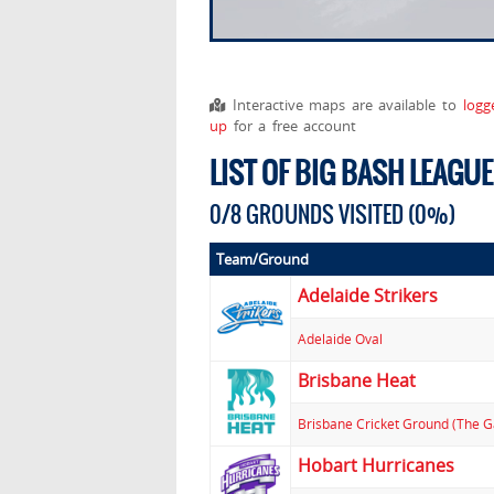
Interactive maps are available to
logg
up
for a free account
LIST OF BIG BASH LEAGU
0/8 GROUNDS VISITED (0%)
Team/Ground
Adelaide Strikers
Adelaide Oval
Brisbane Heat
Brisbane Cricket Ground (The 
Hobart Hurricanes