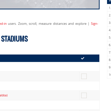
T
1
2
3
ed-in
users. Zoom, scroll, measure distances and explore |
Sign-
4
E STADIUMS
5
6
7
8
9
1
Gabba)