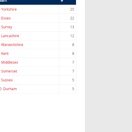
eam
#
.
Yorkshire
25
.
Essex
22
.
Surrey
13
.
Lancashire
12
.
Warwickshire
8
.
Kent
8
.
Middlesex
7
.
Somerset
7
.
Sussex
5
0.
Durham
5