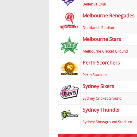
Bellerive Oval
Melbourne Renegades
Docklands Stadium
Melbourne Stars
Melbourne Cricket Ground
Perth Scorchers
Perth Stadium
Sydney Sixers
Sydney Cricket Ground
Sydney Thunder
Sydney Showground Stadium