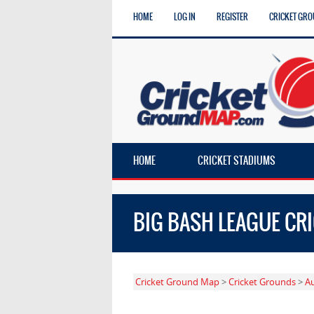
HOME
LOG IN
REGISTER
CRICKET GRO
HOME
CRICKET STADIUMS
BIG BASH LEAGUE CR
Cricket Ground Map
>
Cricket Grounds
>
Au