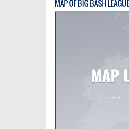
MAP OF BIG BASH LEAGU