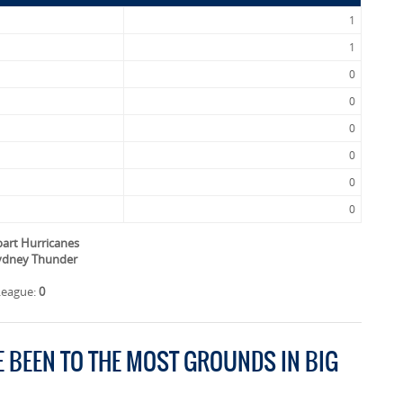
1
1
0
0
0
0
0
0
bart Hurricanes
Sydney Thunder
League:
0
E BEEN TO THE MOST GROUNDS IN BIG