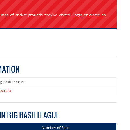
 map of cricket grounds they've visited.
Login
or
create an
MATION
ig Bash League
ustralia
IN BIG BASH LEAGUE
Number of Fans