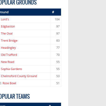
OPULAR GROUNDS
round
#
.
Lord's
104
.
Edgbaston
97
.
The Oval
97
.
Trent Bridge
83
.
Headingley
77
.
Old Trafford
70
.
New Road
55
.
Sophia Gardens
55
.
Chelmsford County Ground
53
0.
Rose Bowl
51
OPULAR TEAMS