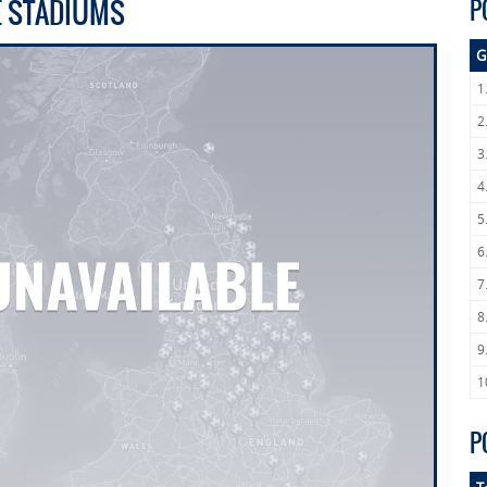
E STADIUMS
P
G
1
2
3
4
5
6
7
8
9
1
P