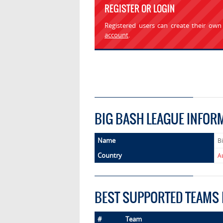
REGISTER OR LOGIN
Registered users can create their own
account
.
BIG BASH LEAGUE INFOR
Name
B
Country
A
BEST SUPPORTED TEAMS 
#
Team