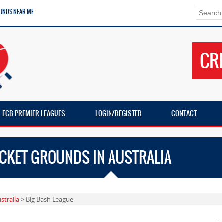
UNDS NEAR ME
CR
ECB PREMIER LEAGUES
LOGIN/REGISTER
CONTACT
ICKET GROUNDS IN AUSTRALIA
stralia
> Big Bash League