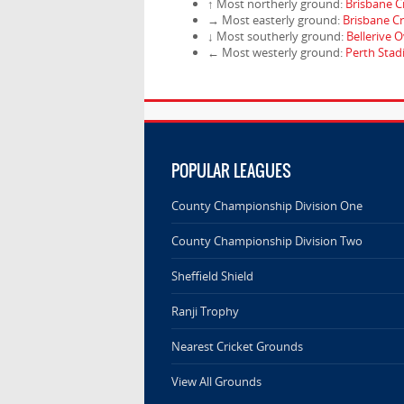
↑ Most northerly ground:
Brisbane C
→ Most easterly ground:
Brisbane C
↓ Most southerly ground:
Bellerive O
← Most westerly ground:
Perth Sta
POPULAR LEAGUES
County Championship Division One
County Championship Division Two
Sheffield Shield
Ranji Trophy
Nearest Cricket Grounds
View All Grounds