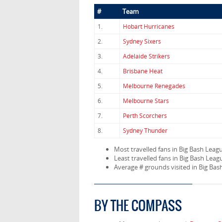
#
Team
1.
Hobart Hurricanes
2.
Sydney Sixers
3.
Adelaide Strikers
4.
Brisbane Heat
5.
Melbourne Renegades
6.
Melbourne Stars
7.
Perth Scorchers
8.
Sydney Thunder
Most travelled fans in Big Bash Leag
Least travelled fans in Big Bash Leag
Average # grounds visited in Big Ba
BY THE COMPASS