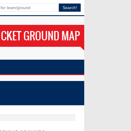
ICKET GROUND MAP