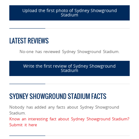
Upload the first photo of Sydney Showground
Stadium
LATEST REVIEWS
No-one has reviewed Sydney Showground Stadium.
Write the first review of Sydney Showground
Stadium
SYDNEY SHOWGROUND STADIUM FACTS
Nobody has added any facts about Sydney Showground
Stadium.
Know an interesting fact about Sydney Showground Stadium?
Submit it here