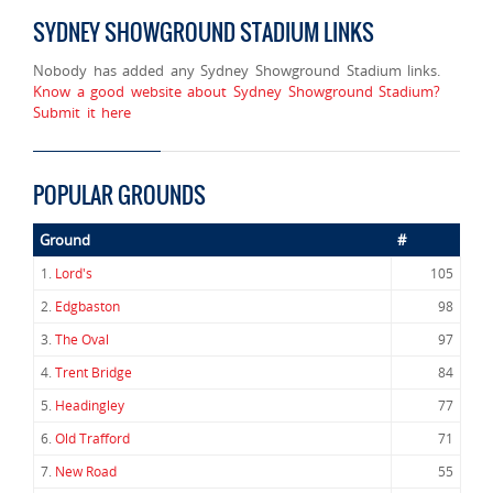
SYDNEY SHOWGROUND STADIUM LINKS
Nobody has added any Sydney Showground Stadium links.
Know a good website about Sydney Showground Stadium?
Submit it here
POPULAR GROUNDS
Ground
#
1.
Lord's
105
2.
Edgbaston
98
3.
The Oval
97
4.
Trent Bridge
84
5.
Headingley
77
6.
Old Trafford
71
7.
New Road
55