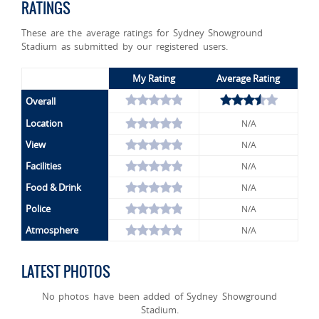
RATINGS
These are the average ratings for Sydney Showground
Stadium as submitted by our registered users.
My Rating
Average Rating
Overall
Location
N/A
View
N/A
Facilities
N/A
Food & Drink
N/A
Police
N/A
Atmosphere
N/A
LATEST PHOTOS
No photos have been added of Sydney Showground
Stadium.