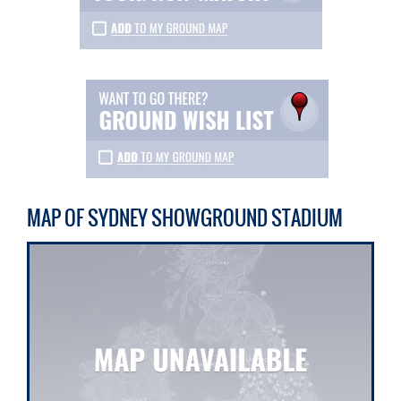
MAP OF SYDNEY SHOWGROUND STADIUM