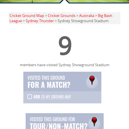
Cricket Ground Map
>
Cricket Grounds
>
Australia
>
Big Bash
League
>
Sydney Thunder
> Sydney Showground Stadium
9
members have visited Sydney Showground Stadium