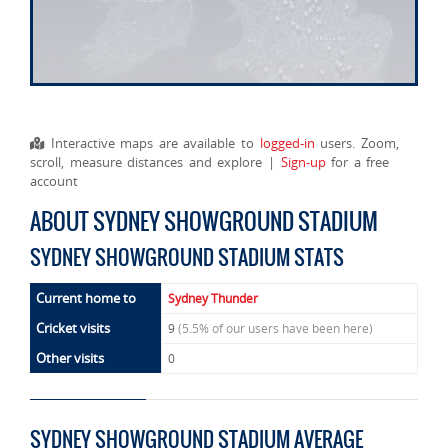
Interactive maps are available to
logged-in
users. Zoom,
scroll, measure distances and explore |
Sign-up
for a free
account
ABOUT SYDNEY SHOWGROUND STADIUM
SYDNEY SHOWGROUND STADIUM STATS
Current home to
Sydney Thunder
Cricket visits
9
(5.5% of our users have been here)
Other visits
0
SYDNEY SHOWGROUND STADIUM AVERAGE