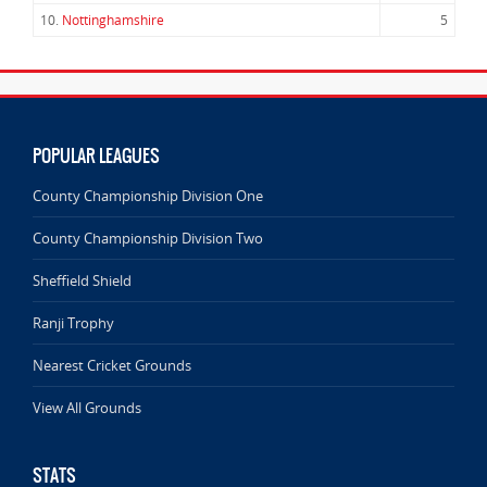
10.
Nottinghamshire
5
POPULAR LEAGUES
County Championship Division One
County Championship Division Two
Sheffield Shield
Ranji Trophy
Nearest Cricket Grounds
View All Grounds
STATS