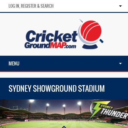
LOG IN, REGISTER & SEARCH
MENU
SYDNEY SHOWGROUND STADIUM