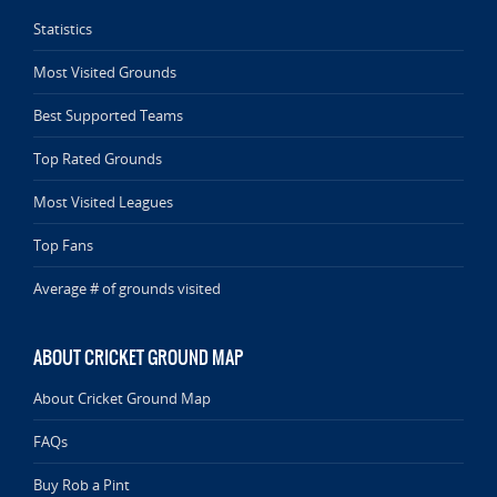
Statistics
Most Visited Grounds
Best Supported Teams
Top Rated Grounds
Most Visited Leagues
Top Fans
Average # of grounds visited
ABOUT CRICKET GROUND MAP
About Cricket Ground Map
FAQs
Buy Rob a Pint