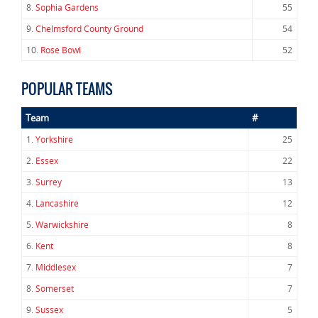
8.
Sophia Gardens
55
9.
Chelmsford County Ground
54
10.
Rose Bowl
52
POPULAR TEAMS
Team
#
1.
Yorkshire
25
2.
Essex
22
3.
Surrey
13
4.
Lancashire
12
5.
Warwickshire
8
6.
Kent
8
7.
Middlesex
7
8.
Somerset
7
9.
Sussex
5