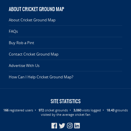
ABOUT CRICKET GROUND MAP
About Cricket Ground Map
FAQs
Buy Rob a Pint
Contact Cricket Ground Map
Advertise With Us
How Can I Help Cricket Ground Map?
SITE STATISTICS
166
registered users •
972
cricket grounds •
3,060
visits logged •
18.43
grounds
visited by the average cricket fan