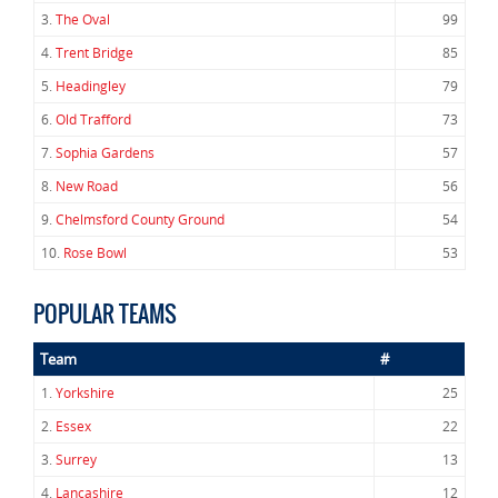
3.
The Oval
99
4.
Trent Bridge
85
5.
Headingley
79
6.
Old Trafford
73
7.
Sophia Gardens
57
8.
New Road
56
9.
Chelmsford County Ground
54
10.
Rose Bowl
53
POPULAR TEAMS
Team
#
1.
Yorkshire
25
2.
Essex
22
3.
Surrey
13
4.
Lancashire
12