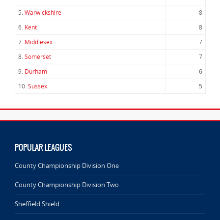
5.
Warwickshire
8
6.
Kent
8
7.
Middlesex
7
8.
Somerset
7
9.
Durham
6
10.
Sussex
5
POPULAR LEAGUES
County Championship Division One
County Championship Division Two
Sheffield Shield