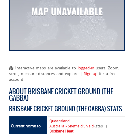
Interactive maps are available to
logged-in
users. Zoom,
scroll, measure distances and explore |
Sign-up
for a free
account
ABOUT BRISBANE CRICKET GROUND (THE
GABBA)
BRISBANE CRICKET GROUND (THE GABBA) STATS
Queensland
Current home to
Australia » Sheffield Shield
(step 1)
Brisbane Heat