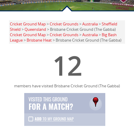
Cricket Ground Map
>
Cricket Grounds
>
Australia
>
Sheffield
Shield
>
Queensland
> Brisbane Cricket Ground (The Gabba)
Cricket Ground Map
>
Cricket Grounds
>
Australia
>
Big Bash
League
>
Brisbane Heat
> Brisbane Cricket Ground (The Gabba)
12
members have visited Brisbane Cricket Ground (The Gabba)