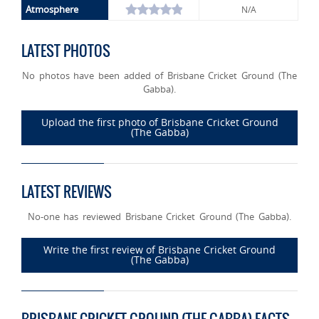
Atmosphere
N/A
LATEST PHOTOS
No photos have been added of Brisbane Cricket Ground (The
Gabba).
Upload the first photo of Brisbane Cricket Ground
(The Gabba)
LATEST REVIEWS
No-one has reviewed Brisbane Cricket Ground (The Gabba).
Write the first review of Brisbane Cricket Ground
(The Gabba)