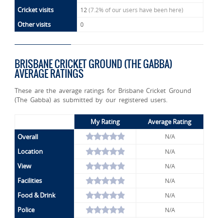
Cricket visits
12
(7.2% of our users have been here)
Other visits
0
BRISBANE CRICKET GROUND (THE GABBA)
AVERAGE RATINGS
These are the average ratings for Brisbane Cricket Ground
(The Gabba) as submitted by our registered users.
My Rating
Average Rating
Overall
N/A
Location
N/A
View
N/A
Facilities
N/A
Food & Drink
N/A
Police
N/A