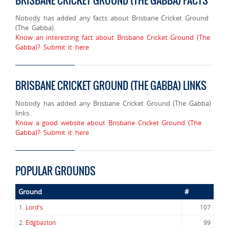
BRISBANE CRICKET GROUND (THE GABBA) FACTS
Nobody has added any facts about Brisbane Cricket Ground
(The Gabba).
Know an interesting fact about Brisbane Cricket Ground (The
Gabba)? Submit it here
BRISBANE CRICKET GROUND (THE GABBA) LINKS
Nobody has added any Brisbane Cricket Ground (The Gabba)
links.
Know a good website about Brisbane Cricket Ground (The
Gabba)? Submit it here
POPULAR GROUNDS
Ground
#
1.
Lord's
107
2.
Edgbaston
99