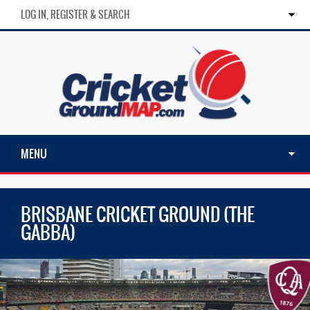
LOG IN, REGISTER & SEARCH
MENU
BRISBANE CRICKET GROUND (THE
GABBA)