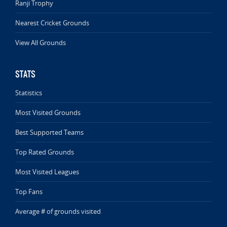
Ranji Trophy
Nearest Cricket Grounds
View All Grounds
STATS
Statistics
Most Visited Grounds
Best Supported Teams
Top Rated Grounds
Most Visited Leagues
Top Fans
Average # of grounds visited