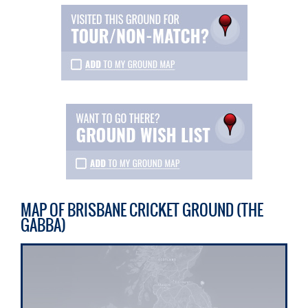
MAP OF BRISBANE CRICKET GROUND (THE
GABBA)