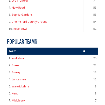
6.
Old Trafford
71
7.
New Road
55
8.
Sophia Gardens
55
9.
Chelmsford County Ground
54
10.
Rose Bowl
52
POPULAR TEAMS
Team
#
1.
Yorkshire
25
2.
Essex
22
3.
Surrey
13
4.
Lancashire
12
5.
Warwickshire
8
6.
Kent
8
7.
Middlesex
7