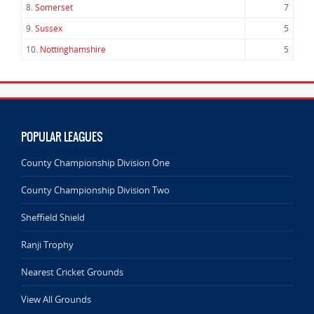
8.
Somerset
7
9.
Sussex
5
10.
Nottinghamshire
5
POPULAR LEAGUES
County Championship Division One
County Championship Division Two
Sheffield Shield
Ranji Trophy
Nearest Cricket Grounds
View All Grounds