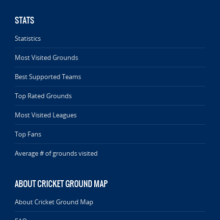
STATS
Statistics
Most Visited Grounds
Best Supported Teams
Top Rated Grounds
Most Visited Leagues
Top Fans
Average # of grounds visited
ABOUT CRICKET GROUND MAP
About Cricket Ground Map