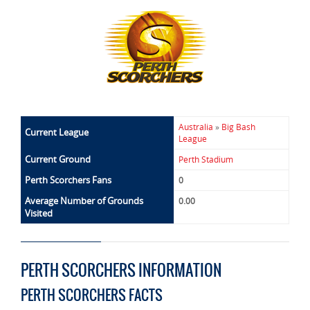
Australia
»
Big Bash
Current League
League
Current Ground
Perth Stadium
Perth Scorchers Fans
0
Average Number of Grounds
0.00
Visited
PERTH SCORCHERS INFORMATION
PERTH SCORCHERS FACTS