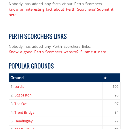
Nobody has added any facts about Perth Scorchers.
Know an interesting fact about Perth Scorchers? Submit it
here
PERTH SCORCHERS LINKS
Nobody has added any Perth Scorchers links.
Know a good Perth Scorchers website? Submit it here
POPULAR GROUNDS
Ground
#
1.
Lord's
105
2.
Edgbaston
98
3.
The Oval
97
4.
Trent Bridge
84
5.
Headingley
77