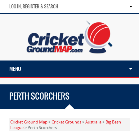
LOG IN, REGISTER & SEARCH
MENU
PERTH SCORCHERS
Cricket Ground Map
>
Cricket Grounds
>
Australia
>
Big Bash
League
> Perth Scorchers