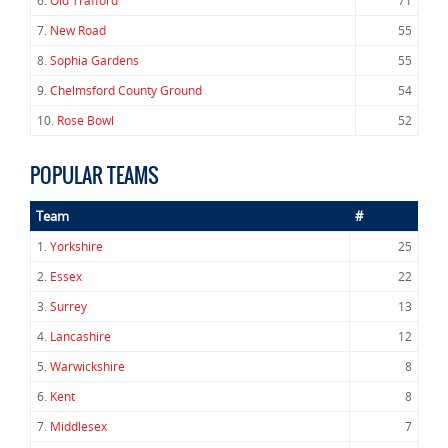
6.
Old Trafford
71
7.
New Road
55
8.
Sophia Gardens
55
9.
Chelmsford County Ground
54
10.
Rose Bowl
52
POPULAR TEAMS
Team
#
1.
Yorkshire
25
2.
Essex
22
3.
Surrey
13
4.
Lancashire
12
5.
Warwickshire
8
6.
Kent
8
7.
Middlesex
7