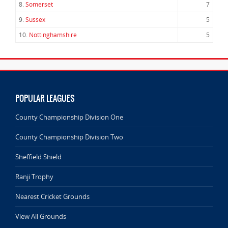
8.
Somerset
7
9.
Sussex
5
10.
Nottinghamshire
5
POPULAR LEAGUES
County Championship Division One
County Championship Division Two
Sheffield Shield
Ranji Trophy
Nearest Cricket Grounds
View All Grounds