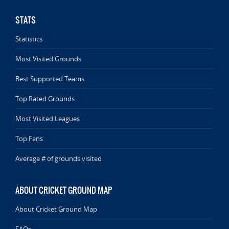
STATS
Statistics
Most Visited Grounds
Best Supported Teams
Top Rated Grounds
Most Visited Leagues
Top Fans
Average # of grounds visited
ABOUT CRICKET GROUND MAP
About Cricket Ground Map