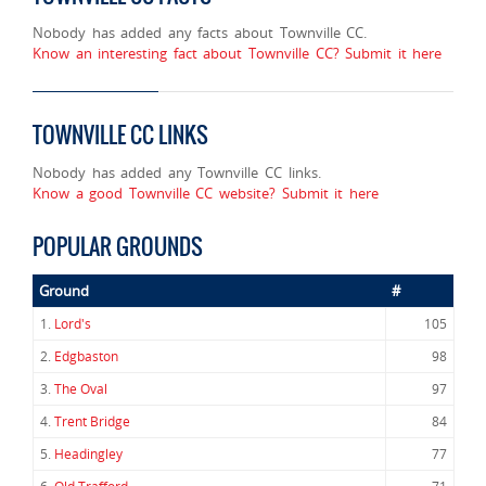
Nobody has added any facts about Townville CC.
Know an interesting fact about Townville CC? Submit it here
TOWNVILLE CC LINKS
Nobody has added any Townville CC links.
Know a good Townville CC website? Submit it here
POPULAR GROUNDS
Ground
#
1.
Lord's
105
2.
Edgbaston
98
3.
The Oval
97
4.
Trent Bridge
84
5.
Headingley
77