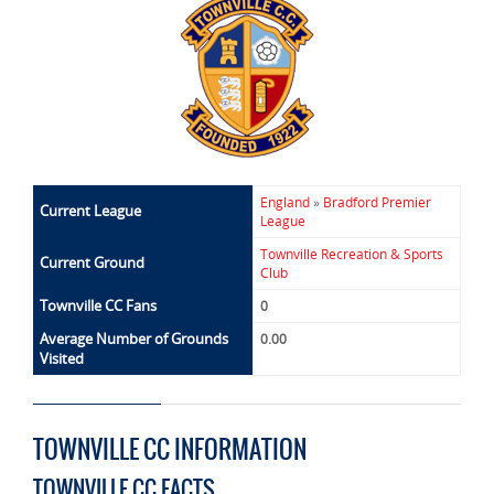
England
»
Bradford Premier
Current League
League
Townville Recreation & Sports
Current Ground
Club
Townville CC Fans
0
Average Number of Grounds
0.00
Visited
TOWNVILLE CC INFORMATION
TOWNVILLE CC FACTS