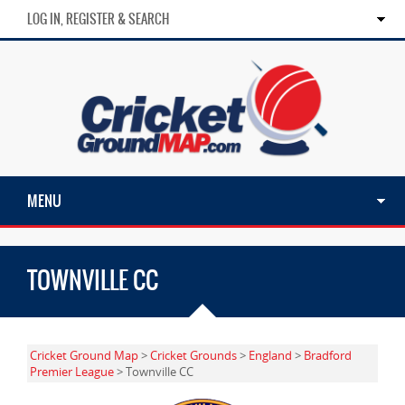
LOG IN, REGISTER & SEARCH
MENU
TOWNVILLE CC
Cricket Ground Map
>
Cricket Grounds
>
England
>
Bradford
Premier League
> Townville CC