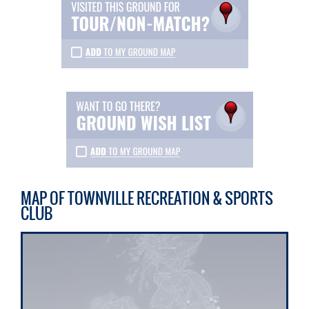
MAP OF TOWNVILLE RECREATION & SPORTS
CLUB