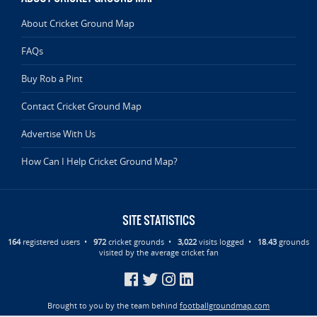
About Cricket Ground Map
FAQs
Buy Rob a Pint
Contact Cricket Ground Map
Advertise With Us
How Can I Help Cricket Ground Map?
SITE STATISTICS
164
registered users •
972
cricket grounds •
3,022
visits logged •
18.43
grounds
visited by the average cricket fan
Brought to you by the team behind
footballgroundmap.com