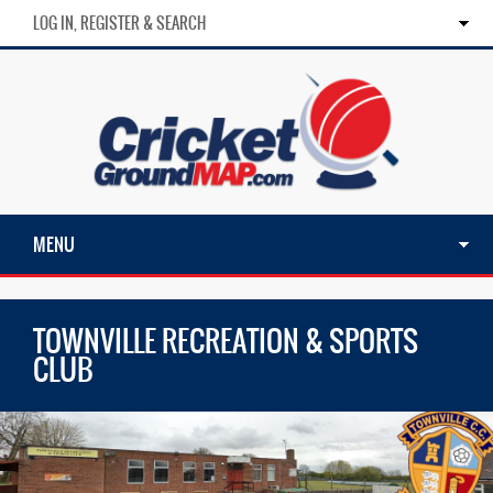
LOG IN, REGISTER & SEARCH
MENU
TOWNVILLE RECREATION & SPORTS
CLUB