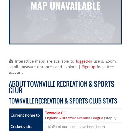
Interactive maps are available to
logged-in
users. Zoom,
scroll, measure distances and explore |
Sign-up
for a free
account
ABOUT TOWNVILLE RECREATION & SPORTS
CLUB
TOWNVILLE RECREATION & SPORTS CLUB STATS
Townville CC
Current home to
England » Bradford Premier League
(step 3)
Cricket visits
1
(0.6% of our users have been here)