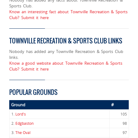
Sports Club.
Know an interesting fact about Townville Recreation & Sports
Club? Submit it here
TOWNVILLE RECREATION & SPORTS CLUB LINKS
Nobody has added any Townville Recreation & Sports Club
links.
Know a good website about Townville Recreation & Sports
Club? Submit it here
POPULAR GROUNDS
Ground
#
1.
Lord's
105
2.
Edgbaston
98
3.
The Oval
97