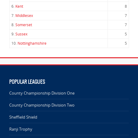
6.
Kent
8
7.
Middlesex
7
8.
Somerset
7
9.
Sussex
5
10.
Nottinghamshire
5
POPULAR LEAGUES
County Championship Division One
County Championship Division Two
Sheffield Shield
Ranji Trophy