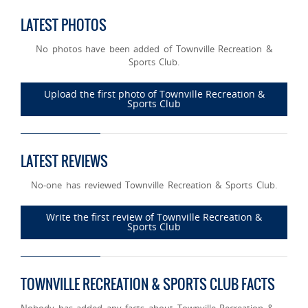
LATEST PHOTOS
No photos have been added of Townville Recreation &
Sports Club.
Upload the first photo of Townville Recreation &
Sports Club
LATEST REVIEWS
No-one has reviewed Townville Recreation & Sports Club.
Write the first review of Townville Recreation &
Sports Club
TOWNVILLE RECREATION & SPORTS CLUB FACTS
Nobody has added any facts about Townville Recreation &