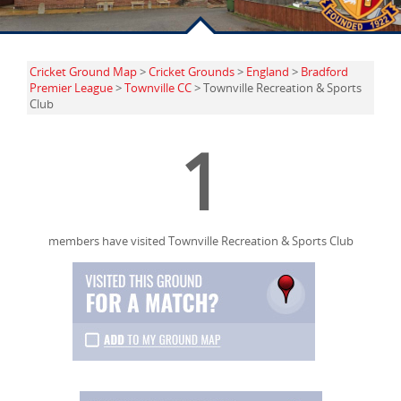
Cricket Ground Map
>
Cricket Grounds
>
England
>
Bradford
Premier League
>
Townville CC
> Townville Recreation & Sports
Club
1
members have visited Townville Recreation & Sports Club