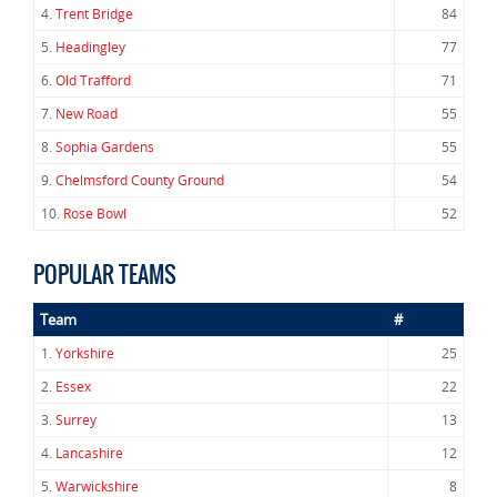
4.
Trent Bridge
84
5.
Headingley
77
6.
Old Trafford
71
7.
New Road
55
8.
Sophia Gardens
55
9.
Chelmsford County Ground
54
10.
Rose Bowl
52
POPULAR TEAMS
Team
#
1.
Yorkshire
25
2.
Essex
22
3.
Surrey
13
4.
Lancashire
12
5.
Warwickshire
8