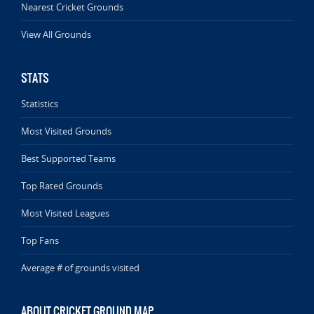
Nearest Cricket Grounds
View All Grounds
STATS
Statistics
Most Visited Grounds
Best Supported Teams
Top Rated Grounds
Most Visited Leagues
Top Fans
Average # of grounds visited
ABOUT CRICKET GROUND MAP