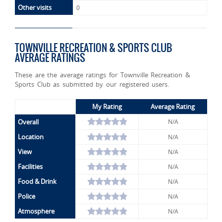
Other visits
0
TOWNVILLE RECREATION & SPORTS CLUB
AVERAGE RATINGS
These are the average ratings for Townville Recreation &
Sports Club as submitted by our registered users.
My Rating
Average Rating
Overall
N/A
Location
N/A
View
N/A
Facilities
N/A
Food & Drink
N/A
Police
N/A
Atmosphere
N/A