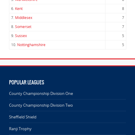
6.
Kent
8
7.
Middlesex
7
8.
Somerset
7
9.
Sussex
5
10.
Nottinghamshire
5
POPULAR LEAGUES
County Championship Division One
County Championship Division Two
Sheffield Shield
Ranji Trophy