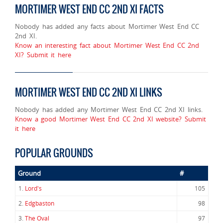
MORTIMER WEST END CC 2ND XI FACTS
Nobody has added any facts about Mortimer West End CC
2nd XI.
Know an interesting fact about Mortimer West End CC 2nd
XI? Submit it here
MORTIMER WEST END CC 2ND XI LINKS
Nobody has added any Mortimer West End CC 2nd XI links.
Know a good Mortimer West End CC 2nd XI website? Submit
it here
POPULAR GROUNDS
Ground
#
1.
Lord's
105
2.
Edgbaston
98
3.
The Oval
97