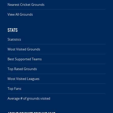
Nearest Cricket Grounds
View All Grounds
STATS
Statistics
Most Visited Grounds
Best Supported Teams
Top Rated Grounds
Most Visited Leagues
Top Fans
Average # of grounds visited