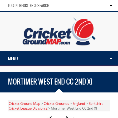
LOG IN, REGISTER & SEARCH
MENU
MORTIMER WEST END CC 2ND XI
Cricket Ground Map
>
Cricket Grounds
>
England
>
Berkshire
Cricket League Division 2
> Mortimer West End CC 2nd XI