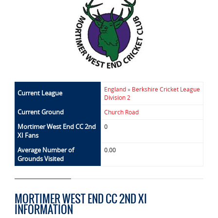
England
»
Berkshire Cricket League
Current League
Division 2
Current Ground
Church Road
Mortimer West End CC 2nd
0
XI Fans
Average Number of
0.00
Grounds Visited
MORTIMER WEST END CC 2ND XI
INFORMATION