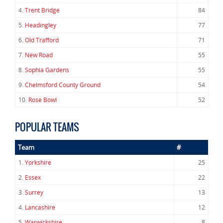
4.
Trent Bridge
84
5.
Headingley
77
6.
Old Trafford
71
7.
New Road
55
8.
Sophia Gardens
55
9.
Chelmsford County Ground
54
10.
Rose Bowl
52
POPULAR TEAMS
Team
#
1.
Yorkshire
25
2.
Essex
22
3.
Surrey
13
4.
Lancashire
12
5.
Warwickshire
8