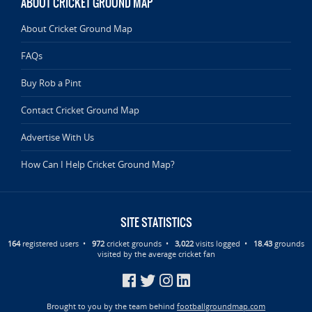
ABOUT CRICKET GROUND MAP
About Cricket Ground Map
FAQs
Buy Rob a Pint
Contact Cricket Ground Map
Advertise With Us
How Can I Help Cricket Ground Map?
SITE STATISTICS
164
registered users •
972
cricket grounds •
3,022
visits logged •
18.43
grounds
visited by the average cricket fan
Brought to you by the team behind
footballgroundmap.com