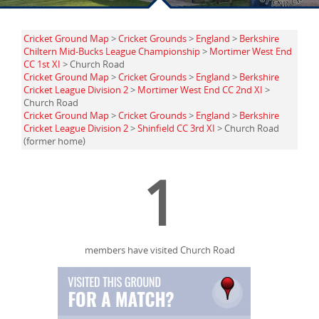
Cricket Ground Map
>
Cricket Grounds
>
England
>
Berkshire
Chiltern Mid-Bucks League Championship
>
Mortimer West End
CC 1st XI
> Church Road
Cricket Ground Map
>
Cricket Grounds
>
England
>
Berkshire
Cricket League Division 2
>
Mortimer West End CC 2nd XI
>
Church Road
Cricket Ground Map
>
Cricket Grounds
>
England
>
Berkshire
Cricket League Division 2
>
Shinfield CC 3rd XI
> Church Road
(former home)
1
members have visited Church Road