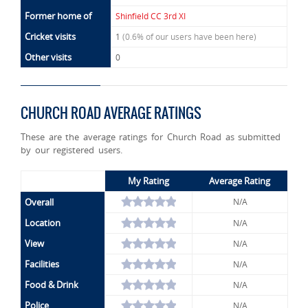
Former home of
Shinfield CC 3rd XI
Cricket visits
1
(0.6% of our users have been here)
Other visits
0
CHURCH ROAD AVERAGE RATINGS
These are the average ratings for Church Road as submitted
by our registered users.
My Rating
Average Rating
Overall
N/A
Location
N/A
View
N/A
Facilities
N/A
Food & Drink
N/A
Police
N/A