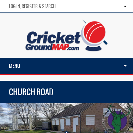
LOG IN, REGISTER & SEARCH
MENU
CHURCH ROAD