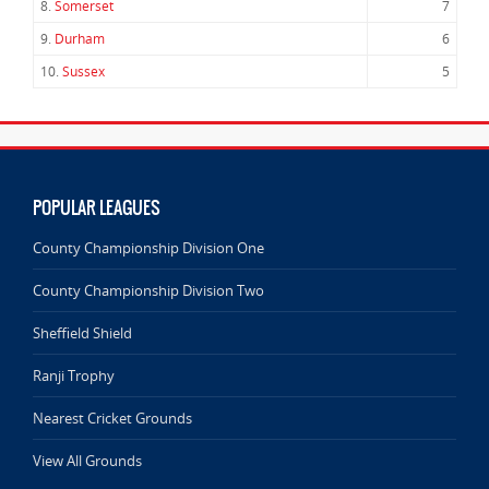
8.
Somerset
7
9.
Durham
6
10.
Sussex
5
POPULAR LEAGUES
County Championship Division One
County Championship Division Two
Sheffield Shield
Ranji Trophy
Nearest Cricket Grounds
View All Grounds