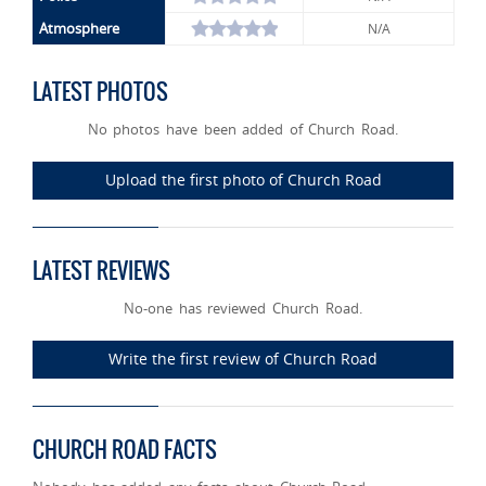
Atmosphere
N/A
LATEST PHOTOS
No photos have been added of Church Road.
Upload the first photo of Church Road
LATEST REVIEWS
No-one has reviewed Church Road.
Write the first review of Church Road
CHURCH ROAD FACTS