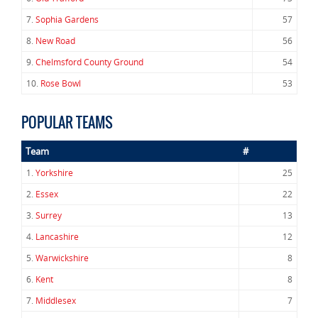
7.
Sophia Gardens
57
8.
New Road
56
9.
Chelmsford County Ground
54
10.
Rose Bowl
53
POPULAR TEAMS
Team
#
1.
Yorkshire
25
2.
Essex
22
3.
Surrey
13
4.
Lancashire
12
5.
Warwickshire
8
6.
Kent
8
7.
Middlesex
7