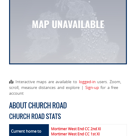
Interactive maps are available to
logged-in
users. Zoom,
scroll, measure distances and explore |
Sign-up
for a free
account
ABOUT CHURCH ROAD
CHURCH ROAD STATS
Mortimer West End CC 2nd XI
Current home to
Mortimer West End CC 1st XI