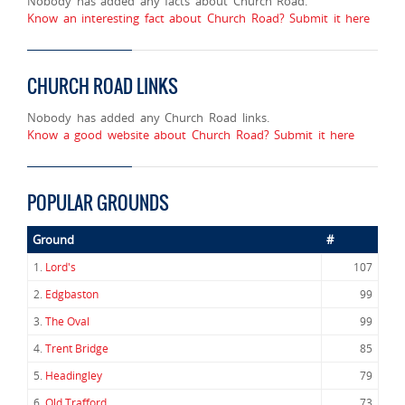
Nobody has added any facts about Church Road.
Know an interesting fact about Church Road? Submit it here
CHURCH ROAD LINKS
Nobody has added any Church Road links.
Know a good website about Church Road? Submit it here
POPULAR GROUNDS
Ground
#
1.
Lord's
107
2.
Edgbaston
99
3.
The Oval
99
4.
Trent Bridge
85
5.
Headingley
79
6.
Old Trafford
73