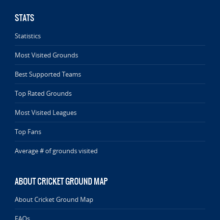
STATS
Statistics
Most Visited Grounds
Best Supported Teams
Top Rated Grounds
Most Visited Leagues
Top Fans
Average # of grounds visited
ABOUT CRICKET GROUND MAP
About Cricket Ground Map
FAQs