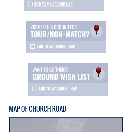
MAP OF CHURCH ROAD