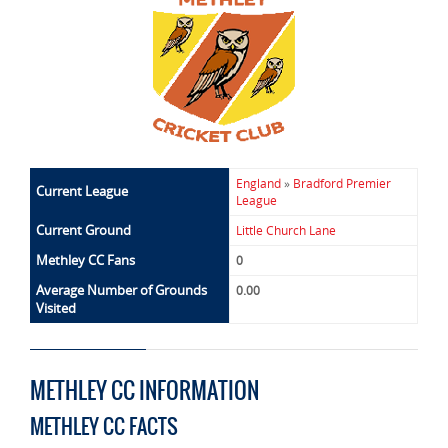
England
»
Bradford Premier
Current League
League
Current Ground
Little Church Lane
Methley CC Fans
0
Average Number of Grounds
0.00
Visited
METHLEY CC INFORMATION
METHLEY CC FACTS