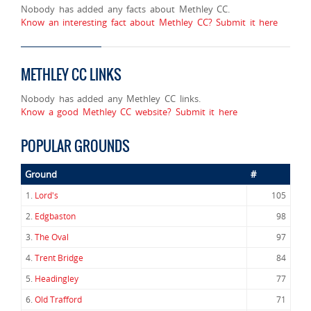
Nobody has added any facts about Methley CC.
Know an interesting fact about Methley CC? Submit it here
METHLEY CC LINKS
Nobody has added any Methley CC links.
Know a good Methley CC website? Submit it here
POPULAR GROUNDS
Ground
#
1.
Lord's
105
2.
Edgbaston
98
3.
The Oval
97
4.
Trent Bridge
84
5.
Headingley
77
6.
Old Trafford
71