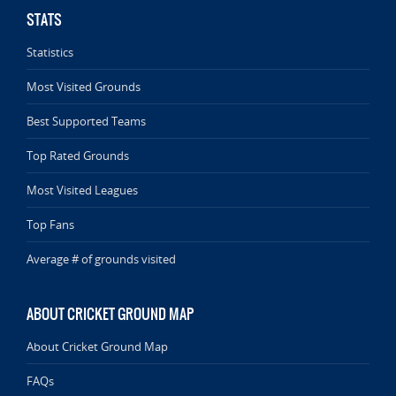
STATS
Statistics
Most Visited Grounds
Best Supported Teams
Top Rated Grounds
Most Visited Leagues
Top Fans
Average # of grounds visited
ABOUT CRICKET GROUND MAP
About Cricket Ground Map
FAQs