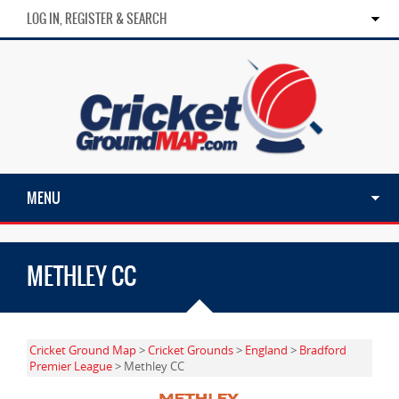
LOG IN, REGISTER & SEARCH
MENU
METHLEY CC
Cricket Ground Map
>
Cricket Grounds
>
England
>
Bradford
Premier League
> Methley CC