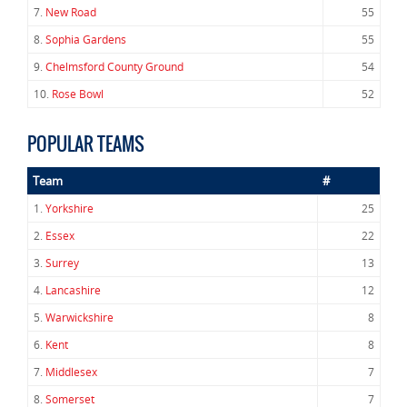
7.
New Road
55
8.
Sophia Gardens
55
9.
Chelmsford County Ground
54
10.
Rose Bowl
52
POPULAR TEAMS
Team
#
1.
Yorkshire
25
2.
Essex
22
3.
Surrey
13
4.
Lancashire
12
5.
Warwickshire
8
6.
Kent
8
7.
Middlesex
7
8.
Somerset
7