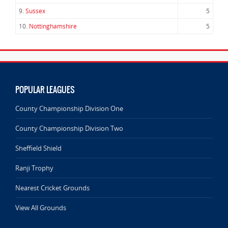
9.
Sussex
5
10.
Nottinghamshire
5
POPULAR LEAGUES
County Championship Division One
County Championship Division Two
Sheffield Shield
Ranji Trophy
Nearest Cricket Grounds
View All Grounds