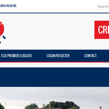
UNDS NEAR ME
CR
ECB PREMIER LEAGUES
LOGIN/REGISTER
CONTACT