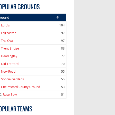
OPULAR GROUNDS
round
#
.
Lord's
104
.
Edgbaston
97
.
The Oval
97
.
Trent Bridge
83
.
Headingley
77
.
Old Trafford
70
.
New Road
55
.
Sophia Gardens
55
.
Chelmsford County Ground
53
0.
Rose Bowl
51
OPULAR TEAMS