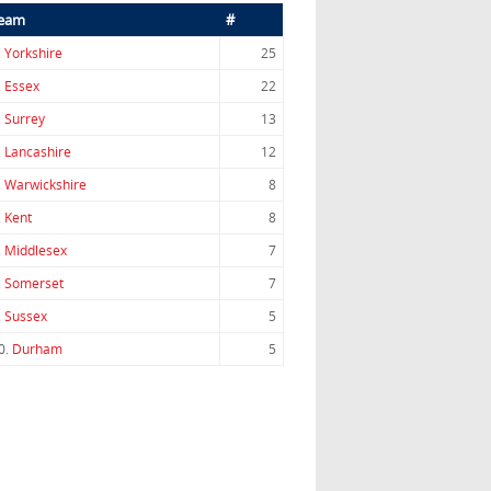
eam
#
.
Yorkshire
25
.
Essex
22
.
Surrey
13
.
Lancashire
12
.
Warwickshire
8
.
Kent
8
.
Middlesex
7
.
Somerset
7
.
Sussex
5
0.
Durham
5