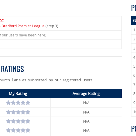
P
G
CC
» Bradford Premier League
(step 3)
1
f our users have been here)
2
3
4
5
 RATINGS
6
Church Lane as submitted by our registered users.
7
My Rating
Average Rating
8
N/A
9
1
N/A
N/A
P
N/A