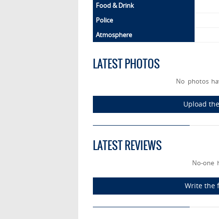
Food & Drink
Police
Atmosphere
LATEST PHOTOS
No photos hav
Upload the 
LATEST REVIEWS
No-one h
Write the 