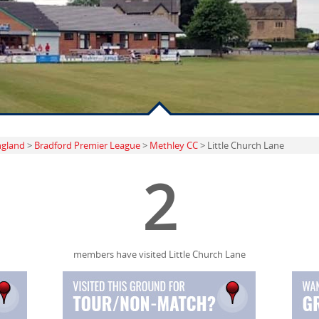
ngland
>
Bradford Premier League
>
Methley CC
> Little Church Lane
2
members have visited Little Church Lane