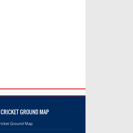
 CRICKET GROUND MAP
ricket Ground Map