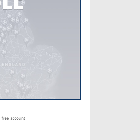
 free account