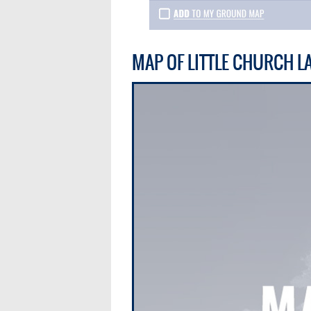
MAP OF LITTLE CHURCH L