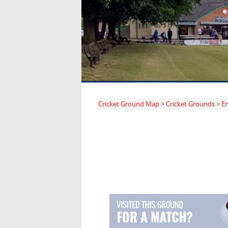
Cricket Ground Map
>
Cricket Grounds
>
E