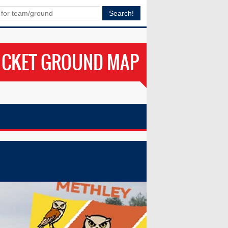
ICKET GROUND MAP