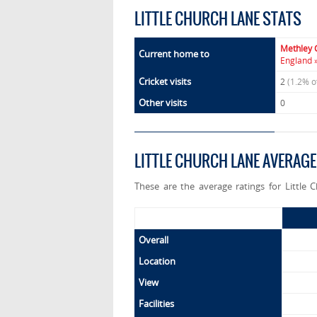
LITTLE CHURCH LANE STATS
Methley 
Current home to
England 
Cricket visits
2
(1.2% o
Other visits
0
LITTLE CHURCH LANE AVERAGE
These are the average ratings for Little 
Overall
Location
View
Facilities