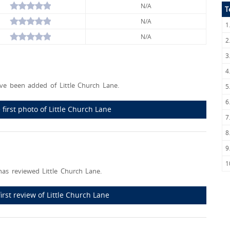
N/A
T
N/A
1
N/A
2
3
4
e been added of Little Church Lane.
5
6
first photo of Little Church Lane
7
8
9
1
as reviewed Little Church Lane.
first review of Little Church Lane