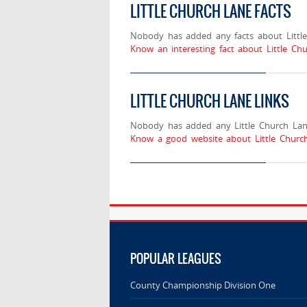
LITTLE CHURCH LANE FACTS
Nobody has added any facts about Little
Know an interesting fact about Little Ch
LITTLE CHURCH LANE LINKS
Nobody has added any Little Church Lane
Know a good website about Little Church
POPULAR LEAGUES
County Championship Division One