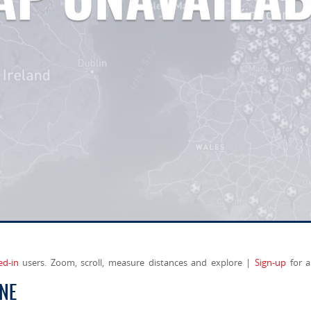
ed-in
users. Zoom, scroll, measure distances and explore |
Sign-up
for a
ANE