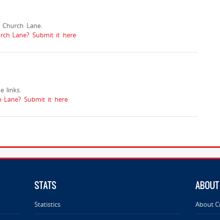
 Church Lane.
urch Lane? Submit it here
 links.
 Lane? Submit it here
STATS
ABOUT
Statistics
About C