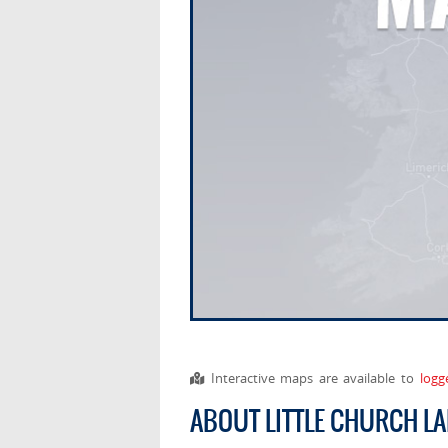
Interactive maps are available to
logg
ABOUT LITTLE CHURCH L