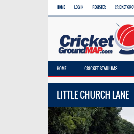
HOME
LOG IN
REGISTER
CRICKET GRO
HOME
CRICKET STADIUMS
LITTLE CHURCH LANE