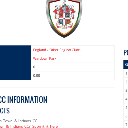
England
»
Other English Clubs
P
Wardown Park
G
0
1
0.00
2
3
CC INFORMATION
4
5
ACTS
6
n Town & Indians CC.
7
wn & Indians CC? Submit it here