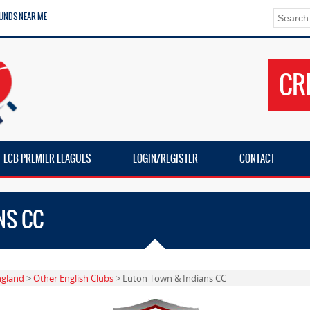
UNDS NEAR ME
CR
ECB PREMIER LEAGUES
LOGIN/REGISTER
CONTACT
NS CC
ngland
>
Other English Clubs
> Luton Town & Indians CC