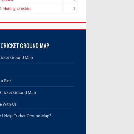
0.
Nottinghamshire
5
 CRICKET GROUND MAP
ricket Ground Map
a Pint
 Cricket Ground Map
e With Us
 I Help Cricket Ground Map?