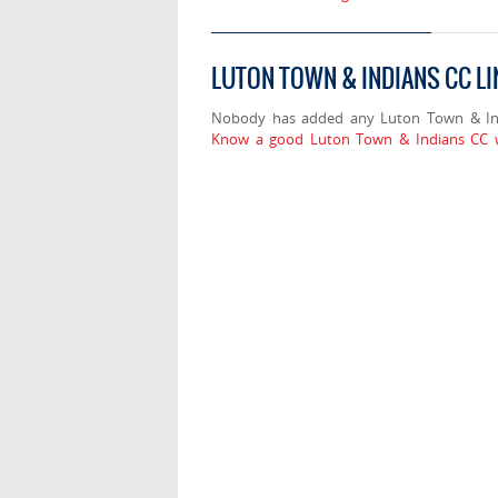
LUTON TOWN & INDIANS CC L
Nobody has added any Luton Town & Ind
Know a good Luton Town & Indians CC w