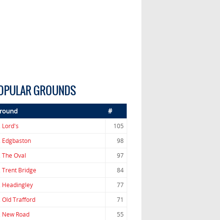
OPULAR GROUNDS
round
#
.
Lord's
105
.
Edgbaston
98
.
The Oval
97
.
Trent Bridge
84
.
Headingley
77
.
Old Trafford
71
.
New Road
55