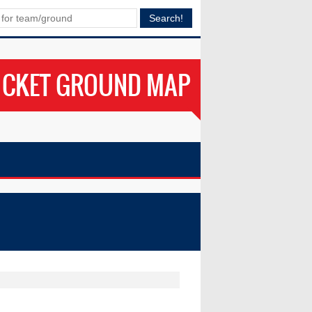
ICKET GROUND MAP