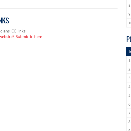
8
9
INKS
1
ians CC links.
ebsite? Submit it here
P
T
1
2
3
4
5
6
7
8
9