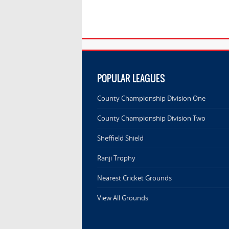
POPULAR LEAGUES
County Championship Division One
County Championship Division Two
Sheffield Shield
Ranji Trophy
Nearest Cricket Grounds
View All Grounds