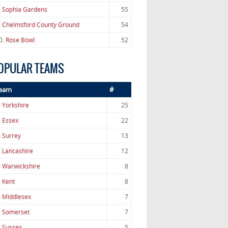
.
Sophia Gardens
55
.
Chelmsford County Ground
54
0.
Rose Bowl
52
OPULAR TEAMS
eam
#
.
Yorkshire
25
.
Essex
22
.
Surrey
13
.
Lancashire
12
.
Warwickshire
8
.
Kent
8
.
Middlesex
7
.
Somerset
7
.
Sussex
5