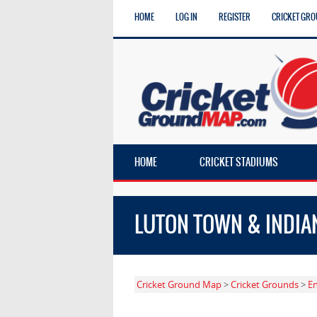
HOME
LOG IN
REGISTER
CRICKET GRO
HOME
CRICKET STADIUMS
LUTON TOWN & INDIA
Cricket Ground Map
>
Cricket Grounds
>
E