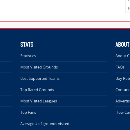
1
STATS
ABOUT
Statistics
About C
Most Visited Grounds
FAQs
Best Supported Teams
Buy Rob 
Top Rated Grounds
Contact
Most Visited Leagues
Advertis
Top Fans
How Can
Average # of grounds visited