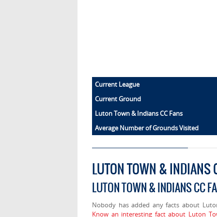
Current League
Current Ground
Luton Town & Indians CC Fans
Average Number of Grounds Visited
LUTON TOWN & INDIANS 
LUTON TOWN & INDIANS CC F
Nobody has added any facts about Luto
Know an interesting fact about Luton To