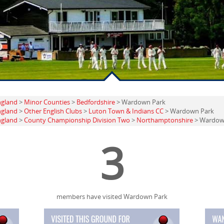
ngland
>
Minor Counties
>
Bedfordshire
> Wardown Park
ngland
>
Other English Clubs
>
Luton Town & Indians CC
> Wardown Park
ngland
>
County Championship Division Two
>
Northamptonshire
> Wardown
3
members have visited Wardown Park