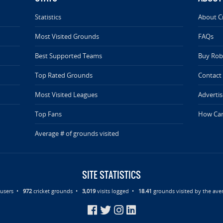
Statistics
About C
Most Visited Grounds
FAQs
Best Supported Teams
Buy Rob 
Top Rated Grounds
Contact
Most Visited Leagues
Advertis
Top Fans
How Can
Average # of grounds visited
SITE STATISTICS
d users •
972
cricket grounds •
3,019
visits logged •
18.41
grounds visited by the aver