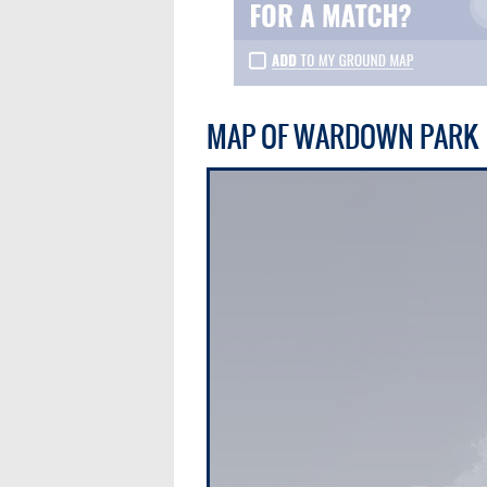
MAP OF WARDOWN PARK