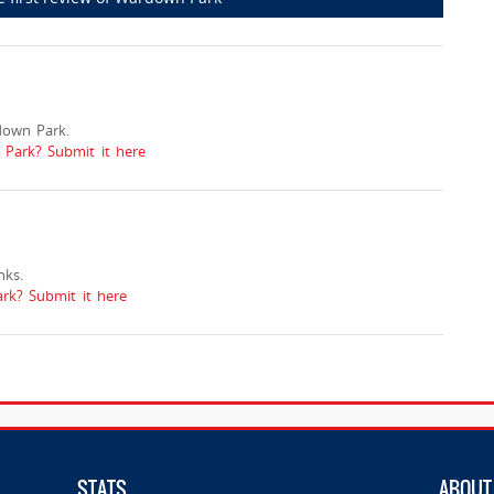
down Park.
 Park? Submit it here
ks.
k? Submit it here
STATS
ABOUT