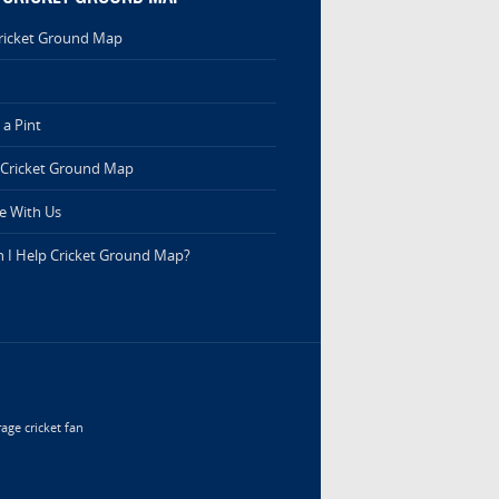
ricket Ground Map
a Pint
 Cricket Ground Map
e With Us
 I Help Cricket Ground Map?
age cricket fan