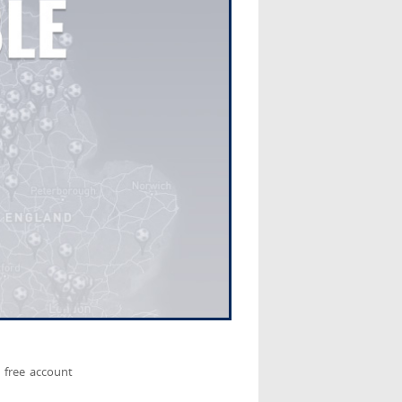
 free account