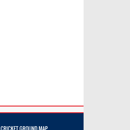
 CRICKET GROUND MAP