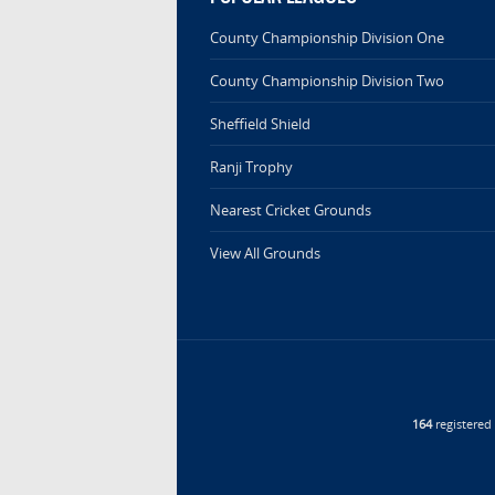
County Championship Division One
County Championship Division Two
Sheffield Shield
Ranji Trophy
Nearest Cricket Grounds
View All Grounds
164
registere