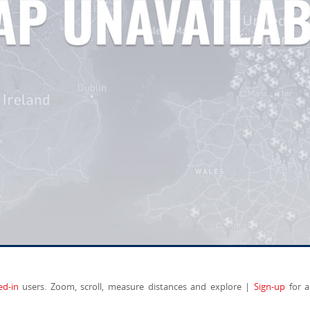
ed-in
users. Zoom, scroll, measure distances and explore |
Sign-up
for a