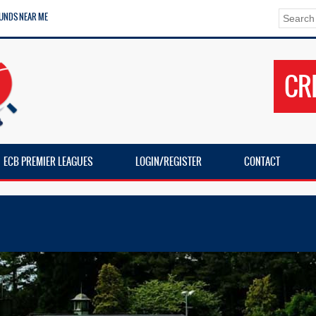
UNDS NEAR ME
CR
ECB PREMIER LEAGUES
LOGIN/REGISTER
CONTACT