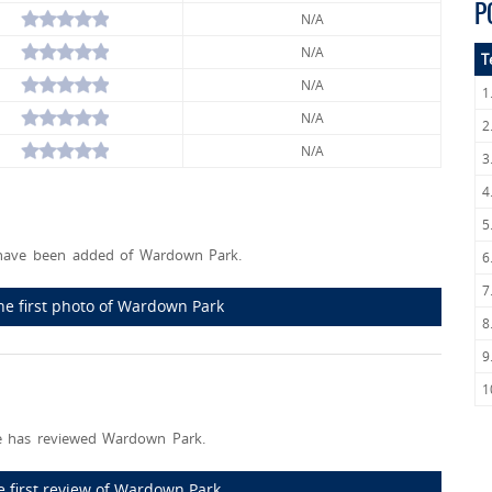
P
N/A
N/A
T
N/A
1
N/A
2
N/A
3
4
5
have been added of Wardown Park.
6
7
he first photo of Wardown Park
8
9
1
 has reviewed Wardown Park.
e first review of Wardown Park