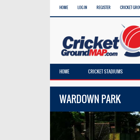
HOME
LOG IN
REGISTER
CRICKET GRO
HOME
CRICKET STADIUMS
WARDOWN PARK