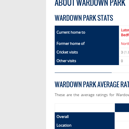
ABOUT WARDOWN PARK
WARDOWN PARK STATS
Luto
Current home to
Bedf
Former home of
Nort
Cricket visits
3
(1.
Other visits
0
WARDOWN PARK AVERAGE RA
These are the average ratings for Wardo
Overall
Location