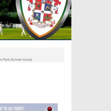
 Park (former home)