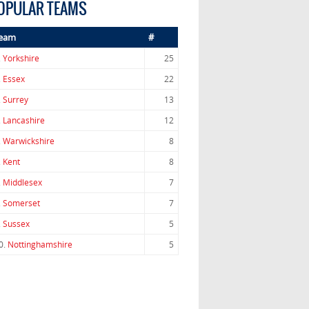
OPULAR TEAMS
eam
#
.
Yorkshire
25
.
Essex
22
.
Surrey
13
.
Lancashire
12
.
Warwickshire
8
.
Kent
8
.
Middlesex
7
.
Somerset
7
.
Sussex
5
0.
Nottinghamshire
5