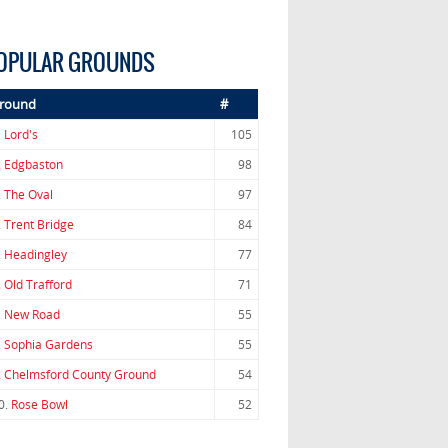
OPULAR GROUNDS
round
#
.
Lord's
105
.
Edgbaston
98
.
The Oval
97
.
Trent Bridge
84
.
Headingley
77
.
Old Trafford
71
.
New Road
55
.
Sophia Gardens
55
.
Chelmsford County Ground
54
0.
Rose Bowl
52