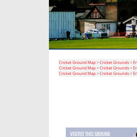
Cricket Ground Map
>
Cricket Grounds
>
E
Cricket Ground Map
>
Cricket Grounds
>
E
Cricket Ground Map
>
Cricket Grounds
>
E