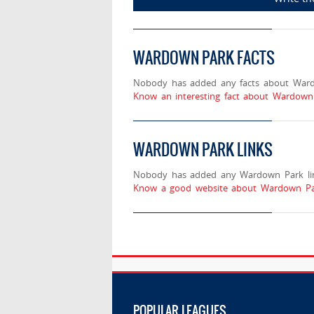
WARDOWN PARK FACTS
Nobody has added any facts about War
Know an interesting fact about Wardown
WARDOWN PARK LINKS
Nobody has added any Wardown Park lin
Know a good website about Wardown Par
POPULAR LEAGUES