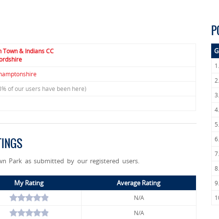
P
G
n Town & Indians CC
ordshire
1
hamptonshire
2
8% of our users have been here)
3
4
5
6
TINGS
7
wn Park as submitted by our registered users.
8
My Rating
Average Rating
9
N/A
1
N/A