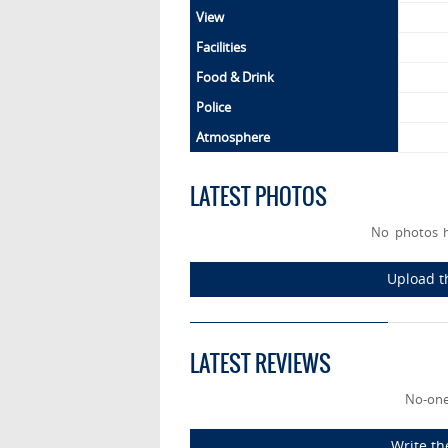
View
Facilities
Food & Drink
Police
Atmosphere
LATEST PHOTOS
No photos 
Upload t
LATEST REVIEWS
No-one
Write th