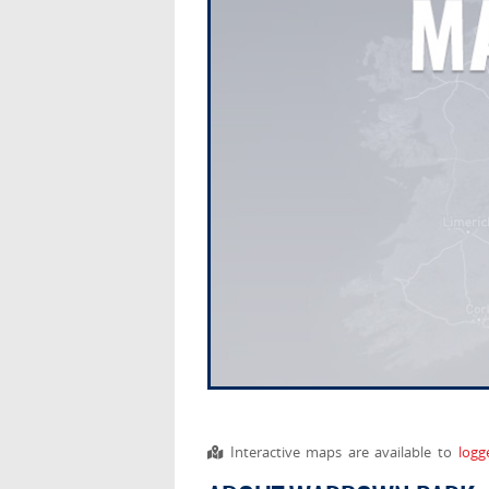
Interactive maps are available to
logg