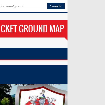
ICKET GROUND MAP