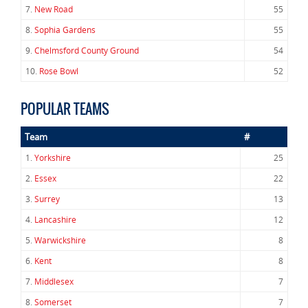
7.
New Road
55
8.
Sophia Gardens
55
9.
Chelmsford County Ground
54
10.
Rose Bowl
52
POPULAR TEAMS
Team
#
1.
Yorkshire
25
2.
Essex
22
3.
Surrey
13
4.
Lancashire
12
5.
Warwickshire
8
6.
Kent
8
7.
Middlesex
7
8.
Somerset
7