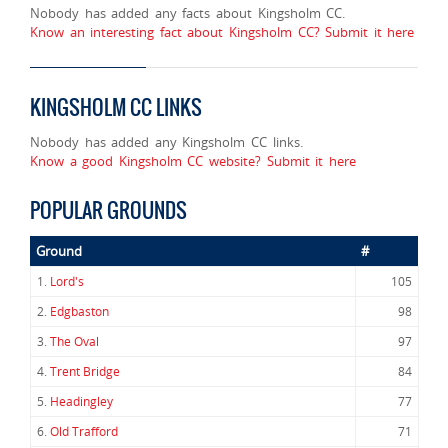
Nobody has added any facts about Kingsholm CC.
Know an interesting fact about Kingsholm CC? Submit it here
KINGSHOLM CC LINKS
Nobody has added any Kingsholm CC links.
Know a good Kingsholm CC website? Submit it here
POPULAR GROUNDS
Ground
#
1.
Lord's
105
2.
Edgbaston
98
3.
The Oval
97
4.
Trent Bridge
84
5.
Headingley
77
6.
Old Trafford
71