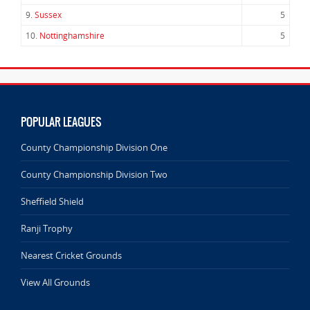
9.
Sussex
5
10.
Nottinghamshire
5
POPULAR LEAGUES
County Championship Division One
County Championship Division Two
Sheffield Shield
Ranji Trophy
Nearest Cricket Grounds
View All Grounds