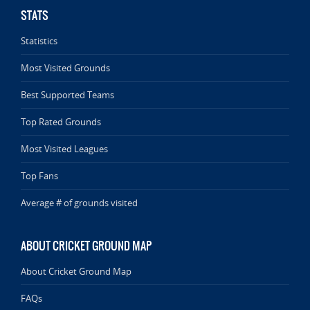
STATS
Statistics
Most Visited Grounds
Best Supported Teams
Top Rated Grounds
Most Visited Leagues
Top Fans
Average # of grounds visited
ABOUT CRICKET GROUND MAP
About Cricket Ground Map
FAQs