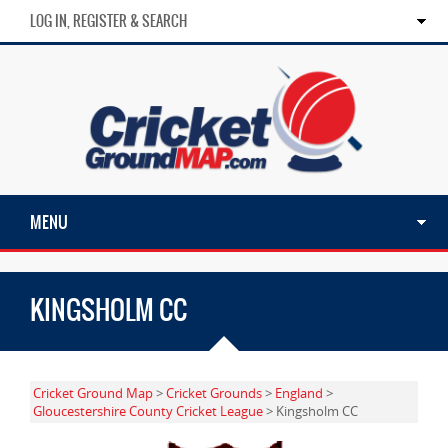
LOG IN, REGISTER & SEARCH
MENU
KINGSHOLM CC
Cricket Ground Map
>
Cricket Grounds
>
England
>
Gloucestershire County Cricket League
> Kingsholm CC