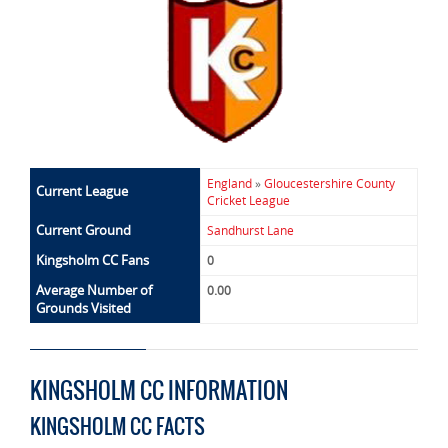
England
»
Gloucestershire County
Current League
Cricket League
Current Ground
Sandhurst Lane
Kingsholm CC Fans
0
Average Number of
0.00
Grounds Visited
KINGSHOLM CC INFORMATION
KINGSHOLM CC FACTS