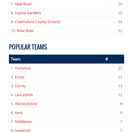
7.
New Road
55
8.
Sophia Gardens
55
9.
Chelmsford County Ground
54
10.
Rose Bowl
52
POPULAR TEAMS
Team
#
1.
Yorkshire
25
2.
Essex
22
3.
Surrey
13
4.
Lancashire
12
5.
Warwickshire
8
6.
Kent
8
7.
Middlesex
7
8.
Somerset
7