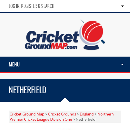
LOG IN, REGISTER & SEARCH
MENU
NETHERFIELD
Cricket Ground Map
>
Cricket Grounds
>
England
>
Northern
Premier Cricket League Division One
> Netherfield