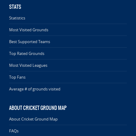
STATS
Statistics
Most Visited Grounds
Best Supported Teams
Top Rated Grounds
Most Visited Leagues
Top Fans
Average # of grounds visited
ABOUT CRICKET GROUND MAP
About Cricket Ground Map
FAQs