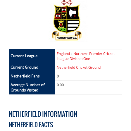
England
»
Northern Premier Cricket
Current League
League Division One
Current Ground
Netherfield Cricket Ground
Netherfield Fans
0
Average Number of
0.00
Grounds Visited
NETHERFIELD INFORMATION
NETHERFIELD FACTS