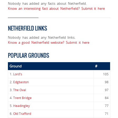
Nobody has added any facts about Netherfield.
Know an interesting fact about Netherfield? Submit it here
NETHERFIELD LINKS
Nobody has added any Netherfield links.
Know a good Netherfield website? Submit it here
POPULAR GROUNDS
Ground
#
1.
Lord's
105
2.
Edgbaston
98
3.
The Oval
97
4.
Trent Bridge
84
5.
Headingley
77
6.
Old Trafford
71