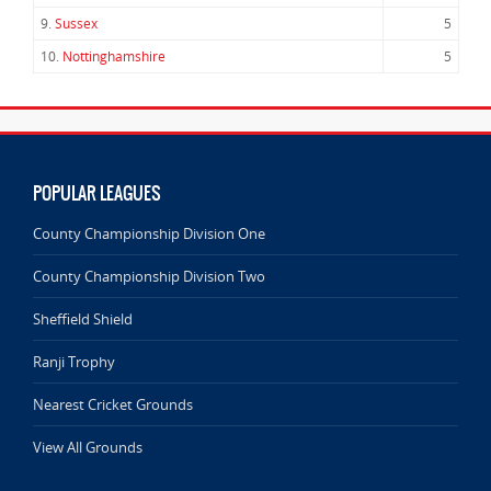
9.
Sussex
5
10.
Nottinghamshire
5
POPULAR LEAGUES
County Championship Division One
County Championship Division Two
Sheffield Shield
Ranji Trophy
Nearest Cricket Grounds
View All Grounds