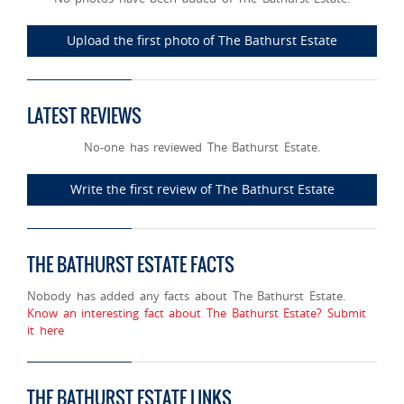
Upload the first photo of The Bathurst Estate
LATEST REVIEWS
No-one has reviewed The Bathurst Estate.
Write the first review of The Bathurst Estate
THE BATHURST ESTATE FACTS
Nobody has added any facts about The Bathurst Estate.
Know an interesting fact about The Bathurst Estate? Submit
it here
THE BATHURST ESTATE LINKS