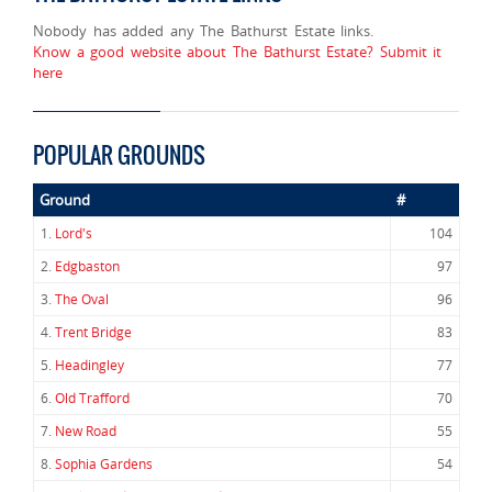
Nobody has added any The Bathurst Estate links.
Know a good website about The Bathurst Estate? Submit it
here
POPULAR GROUNDS
Ground
#
1.
Lord's
104
2.
Edgbaston
97
3.
The Oval
96
4.
Trent Bridge
83
5.
Headingley
77
6.
Old Trafford
70
7.
New Road
55
8.
Sophia Gardens
54