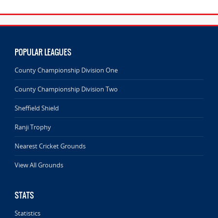
POPULAR LEAGUES
County Championship Division One
County Championship Division Two
Sheffield Shield
Ranji Trophy
Nearest Cricket Grounds
View All Grounds
STATS
Statistics