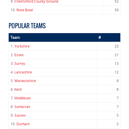
9.
Chelmsford County Ground
52
10.
Rose Bowl
50
POPULAR TEAMS
Team
#
1.
Yorkshire
25
2.
Essex
21
3.
Surrey
13
4.
Lancashire
12
5.
Warwickshire
8
6.
Kent
8
7.
Middlesex
7
8.
Somerset
7
9.
Sussex
5
10.
Durham
5