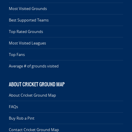
Most Visited Grounds
Best Supported Teams
Top Rated Grounds
Most Visited Leagues
Top Fans
Average # of grounds visited
ABOUT CRICKET GROUND MAP
About Cricket Ground Map
FAQs
Buy Rob a Pint
Contact Cricket Ground Map