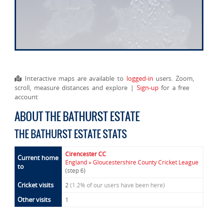
Interactive maps are available to
logged-in
users. Zoom,
scroll, measure distances and explore |
Sign-up
for a free
account
ABOUT THE BATHURST ESTATE
THE BATHURST ESTATE STATS
Cirencester CC
Current home
England » Gloucestershire County Cricket League
to
(step 6)
Cricket visits
2
(1.2% of our users have been here)
Other visits
1