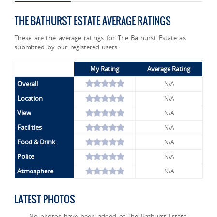
THE BATHURST ESTATE AVERAGE RATINGS
These are the average ratings for The Bathurst Estate as
submitted by our registered users.
My Rating
Average Rating
Overall
N/A
Location
N/A
View
N/A
Facilities
N/A
Food & Drink
N/A
Police
N/A
Atmosphere
N/A
LATEST PHOTOS
No photos have been added of The Bathurst Estate.