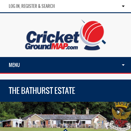
LOG IN, REGISTER & SEARCH
MENU
THE BATHURST ESTATE