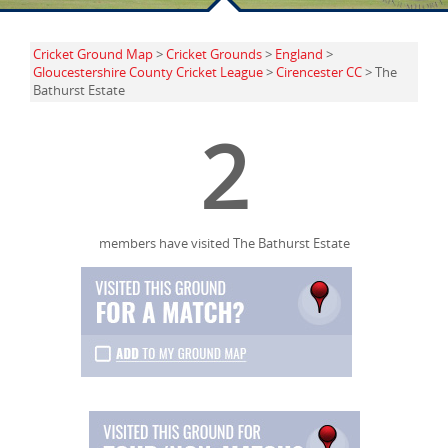
Cricket Ground Map
>
Cricket Grounds
>
England
>
Gloucestershire County Cricket League
>
Cirencester CC
> The
Bathurst Estate
2
members have visited The Bathurst Estate