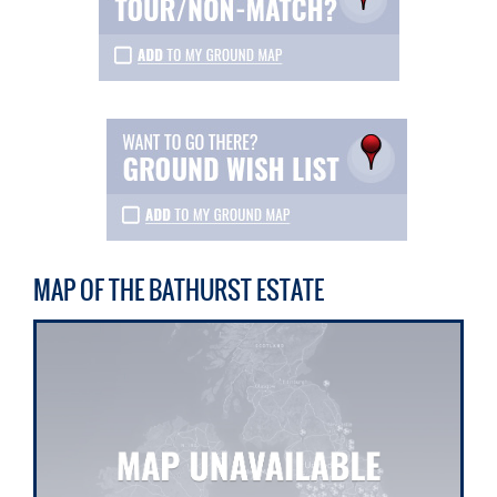
MAP OF THE BATHURST ESTATE