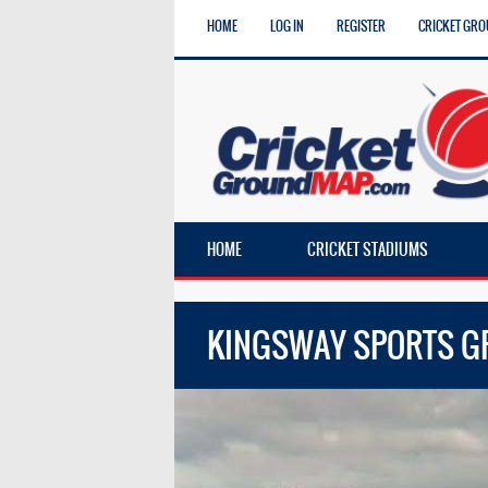
HOME
LOG IN
REGISTER
CRICKET GRO
HOME
CRICKET STADIUMS
KINGSWAY SPORTS 