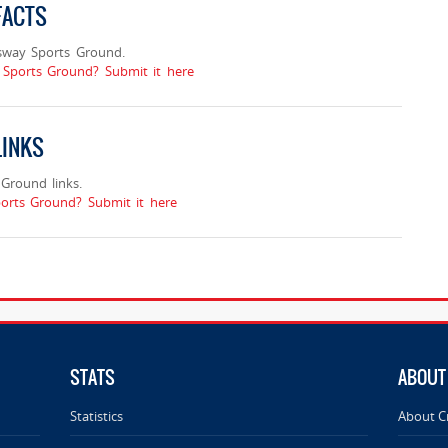
FACTS
sway Sports Ground.
 Sports Ground? Submit it here
LINKS
Ground links.
orts Ground? Submit it here
STATS
ABOUT
Statistics
About C