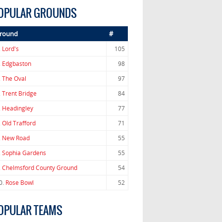
OPULAR GROUNDS
round
#
.
Lord's
105
.
Edgbaston
98
.
The Oval
97
.
Trent Bridge
84
.
Headingley
77
.
Old Trafford
71
.
New Road
55
.
Sophia Gardens
55
.
Chelmsford County Ground
54
0.
Rose Bowl
52
OPULAR TEAMS