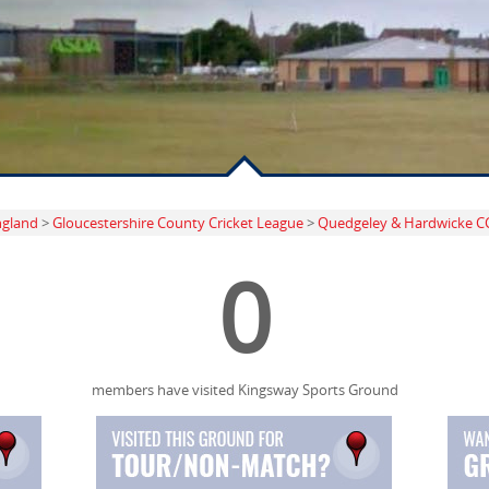
ngland
>
Gloucestershire County Cricket League
>
Quedgeley & Hardwicke C
0
members have visited Kingsway Sports Ground