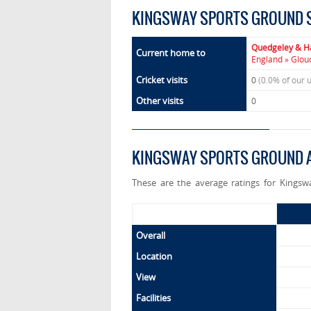
KINGSWAY SPORTS GROUND 
Quedgeley & H
Current home to
England » Glou
Cricket visits
0
(0.0% of our 
Other visits
0
KINGSWAY SPORTS GROUND A
These are the average ratings for Kingsw
Overall
Location
View
Facilities