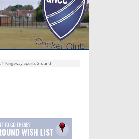
C
> Kingsway Sports Ground