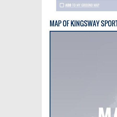
MAP OF KINGSWAY SPOR