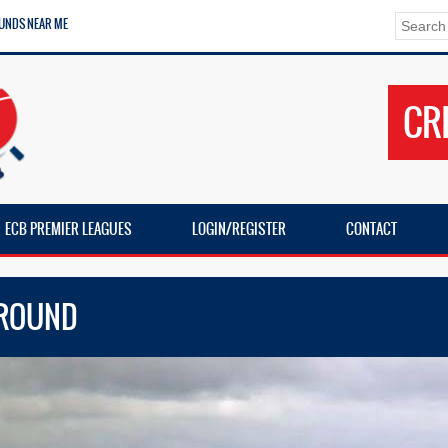
UNDS NEAR ME
CR
ECB PREMIER LEAGUES
LOGIN/REGISTER
CONTACT
GROUND