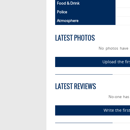
Food & Drink
Police
Atmosphere
LATEST PHOTOS
No photos have 
Upload the fi
LATEST REVIEWS
No-one has
Write the fir