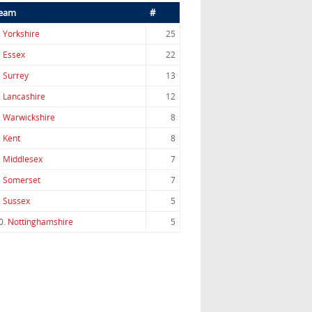
eam
#
.
Yorkshire
25
.
Essex
22
.
Surrey
13
.
Lancashire
12
.
Warwickshire
8
.
Kent
8
.
Middlesex
7
.
Somerset
7
.
Sussex
5
0.
Nottinghamshire
5