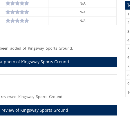
N/A
T
N/A
1
N/A
2
3
4
been added of Kingsway Sports Ground.
5
6
rst photo of Kingsway Sports Ground
7
8
9
1
 reviewed Kingsway Sports Ground.
st review of Kingsway Sports Ground