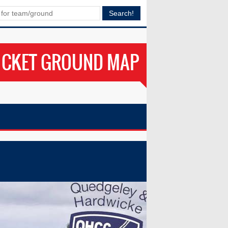
ICKET GROUND MAP