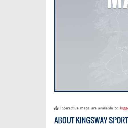
Interactive maps are available to
logg
ABOUT KINGSWAY SPOR