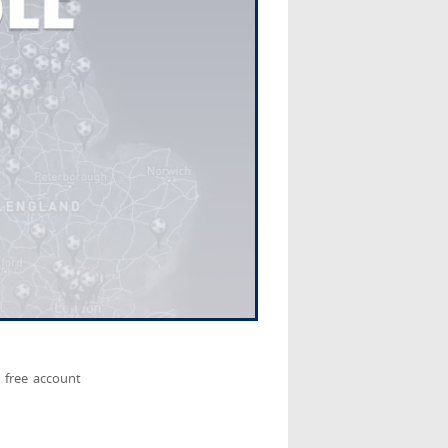
 free account