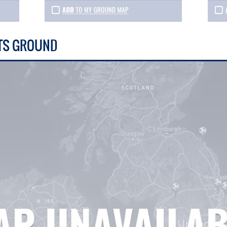
TS GROUND