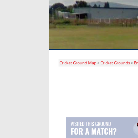
Cricket Ground Map
>
Cricket Grounds
>
E