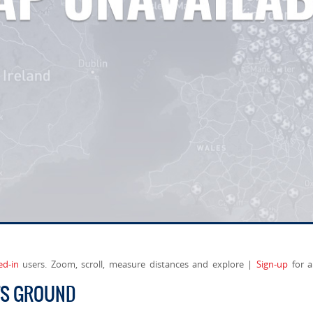
ed-in
users. Zoom, scroll, measure distances and explore |
Sign-up
for a
TS GROUND