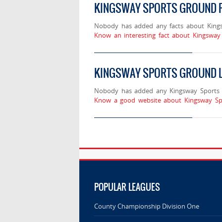
KINGSWAY SPORTS GROUND 
Nobody has added any facts about King
Know an interesting fact about Kingsway
KINGSWAY SPORTS GROUND 
Nobody has added any Kingsway Sports 
Know a good website about Kingsway Sp
POPULAR LEAGUES
County Championship Division One