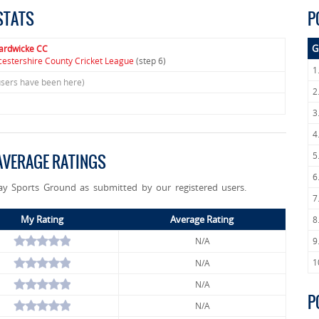
STATS
P
G
ardwicke CC
cestershire County Cricket League
(step 6)
1
users have been here)
2
3
4
5
VERAGE RATINGS
6
ay Sports Ground as submitted by our registered users.
7
My Rating
Average Rating
8
N/A
9
1
N/A
N/A
P
N/A