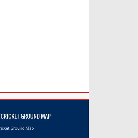
 CRICKET GROUND MAP
ricket Ground Map