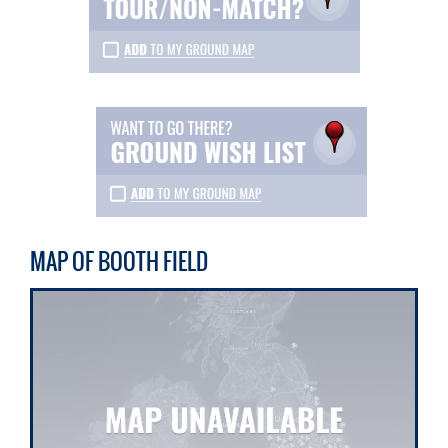
MAP OF BOOTH FIELD