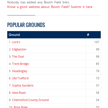
Nobody has added any Booth Field links.
Know a good website about Booth Field? Submit it here
POPULAR GROUNDS
Ground
#
1.
Lord's
107
2.
Edgbaston
99
3.
The Oval
99
4.
Trent Bridge
85
5.
Headingley
79
6.
Old Trafford
73
7.
Sophia Gardens
57
8.
New Road
56
9.
Chelmsford County Ground
54
10.
Rose Bowl
53