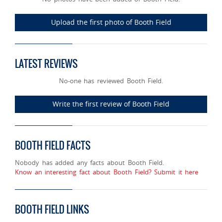
Upload the first photo of Booth Field
LATEST REVIEWS
No-one has reviewed Booth Field.
Write the first review of Booth Field
BOOTH FIELD FACTS
Nobody has added any facts about Booth Field.
Know an interesting fact about Booth Field? Submit it here
BOOTH FIELD LINKS