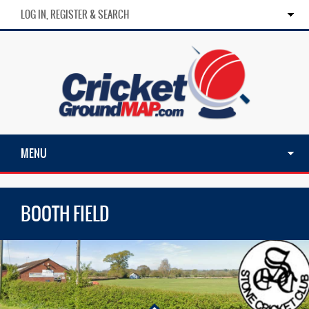
LOG IN, REGISTER & SEARCH
MENU
BOOTH FIELD