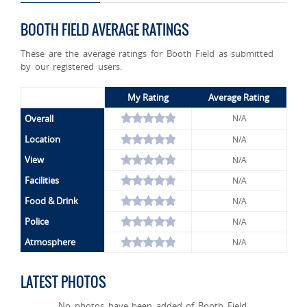
BOOTH FIELD AVERAGE RATINGS
These are the average ratings for Booth Field as submitted
by our registered users.
My Rating
Average Rating
Overall
N/A
Location
N/A
View
N/A
Facilities
N/A
Food & Drink
N/A
Police
N/A
Atmosphere
N/A
LATEST PHOTOS
No photos have been added of Booth Field.