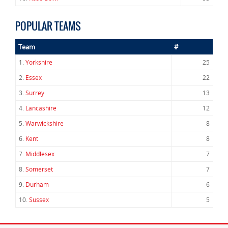
POPULAR TEAMS
Team
#
1.
Yorkshire
25
2.
Essex
22
3.
Surrey
13
4.
Lancashire
12
5.
Warwickshire
8
6.
Kent
8
7.
Middlesex
7
8.
Somerset
7
9.
Durham
6
10.
Sussex
5