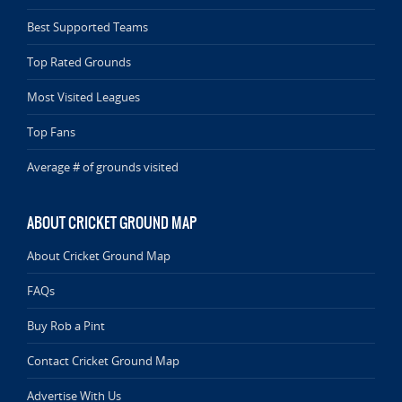
Best Supported Teams
Top Rated Grounds
Most Visited Leagues
Top Fans
Average # of grounds visited
ABOUT CRICKET GROUND MAP
About Cricket Ground Map
FAQs
Buy Rob a Pint
Contact Cricket Ground Map
Advertise With Us