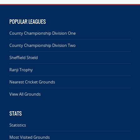
POPULAR LEAGUES
County Championship Division One
County Championship Division Two
Sheffield Shield
Ranji Trophy
Nearest Cricket Grounds
View All Grounds
STATS
Statistics
Most Visited Grounds