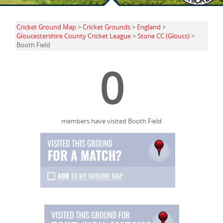
Cricket Ground Map
>
Cricket Grounds
>
England
>
Gloucestershire County Cricket League
>
Stone CC (Gloucs)
>
Booth Field
0
members have visited Booth Field