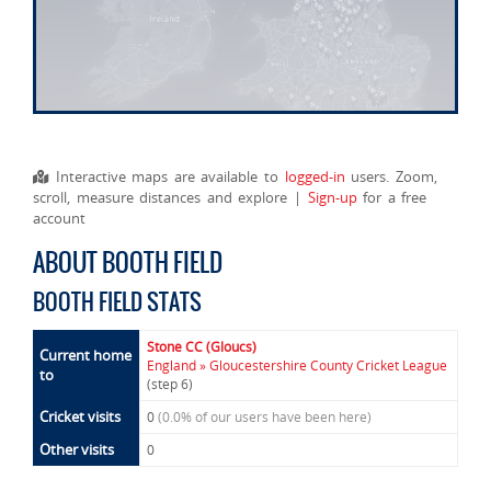
Interactive maps are available to
logged-in
users. Zoom,
scroll, measure distances and explore |
Sign-up
for a free
account
ABOUT BOOTH FIELD
BOOTH FIELD STATS
Stone CC (Gloucs)
Current home
England » Gloucestershire County Cricket League
to
(step 6)
Cricket visits
0
(0.0% of our users have been here)
Other visits
0