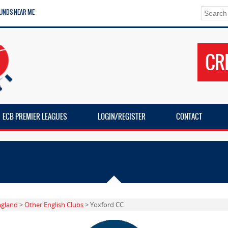
UNDS NEAR ME
CR
ECB PREMIER LEAGUES
LOGIN/REGISTER
CONTACT
ngland
>
Other English Clubs
> Yoxford CC