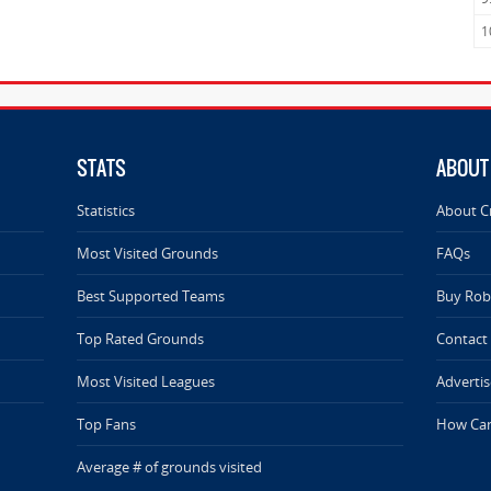
1
STATS
ABOUT
Statistics
About C
Most Visited Grounds
FAQs
Best Supported Teams
Buy Rob 
Top Rated Grounds
Contact
Most Visited Leagues
Advertis
Top Fans
How Can
Average # of grounds visited