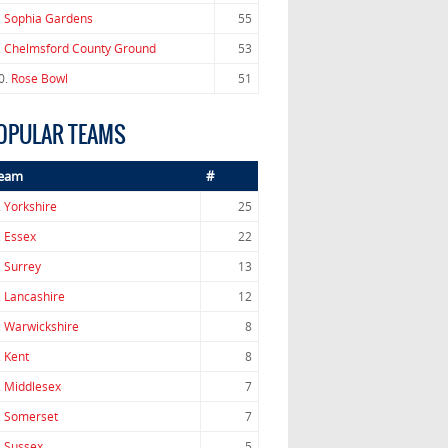
.
Sophia Gardens
55
.
Chelmsford County Ground
53
0.
Rose Bowl
51
OPULAR TEAMS
eam
#
.
Yorkshire
25
.
Essex
22
.
Surrey
13
.
Lancashire
12
.
Warwickshire
8
.
Kent
8
.
Middlesex
7
.
Somerset
7
.
Sussex
5