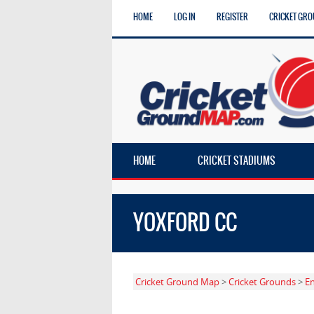
HOME
LOG IN
REGISTER
CRICKET GRO
HOME
CRICKET STADIUMS
YOXFORD CC
Cricket Ground Map
>
Cricket Grounds
>
E