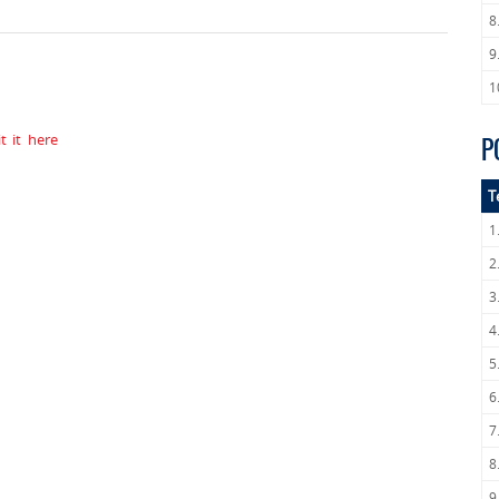
8
9
1
 it here
P
T
1
2
3
4
5
6
7
8
9