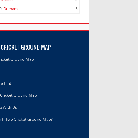
0.
Durham
5
 CRICKET GROUND MAP
ricket Ground Map
a Pint
 Cricket Ground Map
e With Us
 I Help Cricket Ground Map?