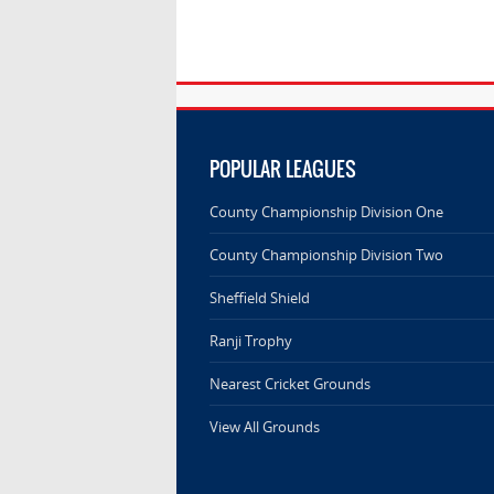
POPULAR LEAGUES
County Championship Division One
County Championship Division Two
Sheffield Shield
Ranji Trophy
Nearest Cricket Grounds
View All Grounds