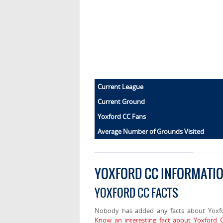
Current League
Current Ground
Yoxford CC Fans
Average Number of Grounds Visited
YOXFORD CC INFORMATI
YOXFORD CC FACTS
Nobody has added any facts about Yoxf
Know an interesting fact about Yoxford 