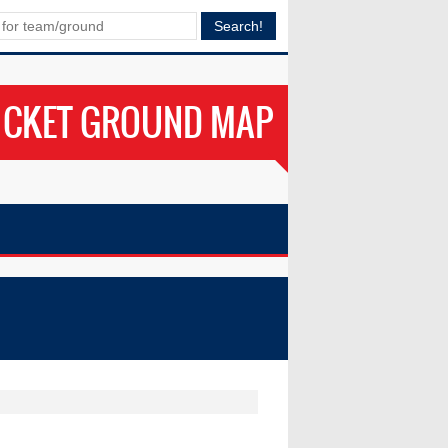
ICKET GROUND MAP