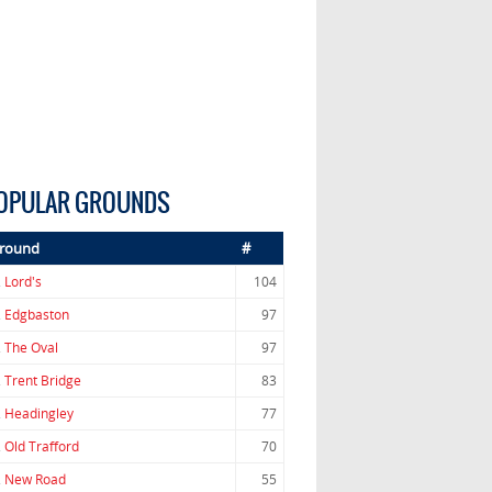
OPULAR GROUNDS
round
#
.
Lord's
104
.
Edgbaston
97
.
The Oval
97
.
Trent Bridge
83
.
Headingley
77
.
Old Trafford
70
.
New Road
55