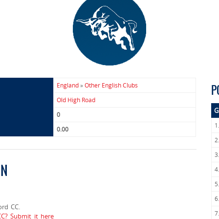
England
»
Other English Clubs
P
Old High Road
G
0
1
0.00
2
3
ON
4
5
6
ord CC.
7
CC? Submit it here