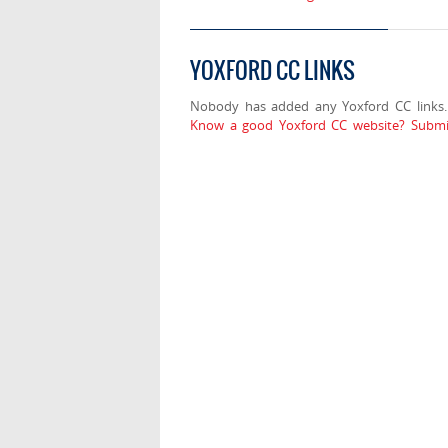
YOXFORD CC LINKS
Nobody has added any Yoxford CC links.
Know a good Yoxford CC website? Submit