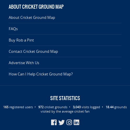
ABOUT CRICKET GROUND MAP
About Cricket Ground Map
FAQs
Buy Rob a Pint
Contact Cricket Ground Map
Advertise With Us
How Can I Help Cricket Ground Map?
SITE STATISTICS
165
registered users •
972
cricket grounds •
3,043
visits logged •
18.44
grounds
visited by the average cricket fan