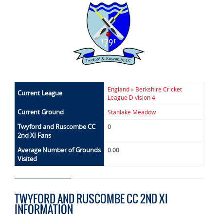
England
»
Berkshire Cricket
Current League
League Division 4
Current Ground
Stanlake Meadow
Twyford and Ruscombe CC
0
2nd XI Fans
Average Number of Grounds
0.00
Visited
TWYFORD AND RUSCOMBE CC 2ND XI
INFORMATION