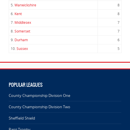
5.
Warwickshire
8
6.
Kent
8
7.
Middlesex
7
8.
Somerset
7
9.
Durham
6
10.
Sussex
5
POPULAR LEAGUES
County Championship Division One
County Championship Division Two
Sheffield Shield
Ranji Trophy