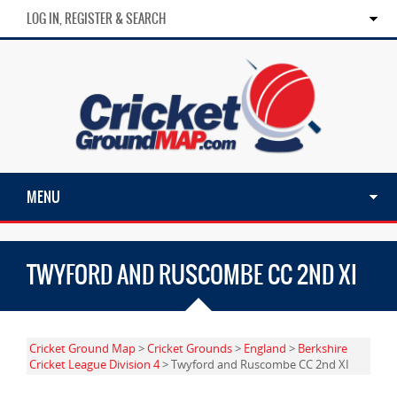
LOG IN, REGISTER & SEARCH
MENU
TWYFORD AND RUSCOMBE CC 2ND XI
Cricket Ground Map
>
Cricket Grounds
>
England
>
Berkshire
Cricket League Division 4
> Twyford and Ruscombe CC 2nd XI