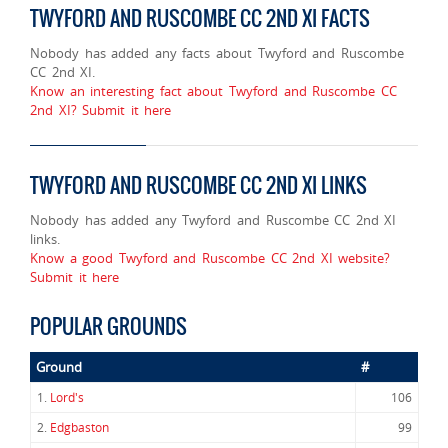
TWYFORD AND RUSCOMBE CC 2ND XI FACTS
Nobody has added any facts about Twyford and Ruscombe
CC 2nd XI.
Know an interesting fact about Twyford and Ruscombe CC
2nd XI? Submit it here
TWYFORD AND RUSCOMBE CC 2ND XI LINKS
Nobody has added any Twyford and Ruscombe CC 2nd XI
links.
Know a good Twyford and Ruscombe CC 2nd XI website?
Submit it here
POPULAR GROUNDS
Ground
#
1.
Lord's
106
2.
Edgbaston
99