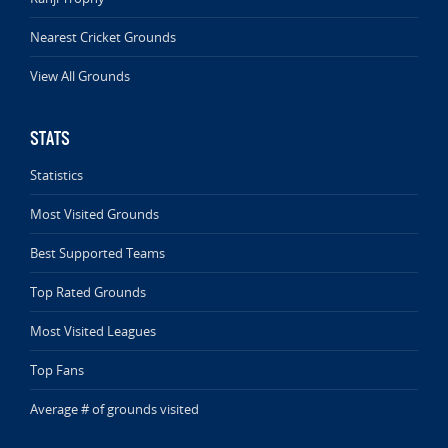
Nearest Cricket Grounds
View All Grounds
STATS
Statistics
Most Visited Grounds
Best Supported Teams
Top Rated Grounds
Most Visited Leagues
Top Fans
Average # of grounds visited