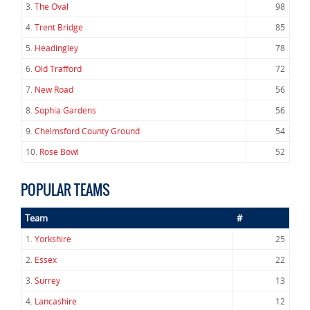
3.
The Oval
98
4.
Trent Bridge
85
5.
Headingley
78
6.
Old Trafford
72
7.
New Road
56
8.
Sophia Gardens
56
9.
Chelmsford County Ground
54
10.
Rose Bowl
52
POPULAR TEAMS
Team
#
1.
Yorkshire
25
2.
Essex
22
3.
Surrey
13
4.
Lancashire
12