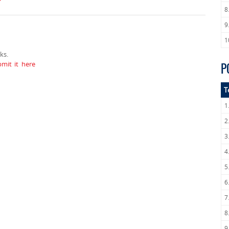
8
9
1
ks.
mit it here
P
T
1
2
3
4
5
6
7
8
9