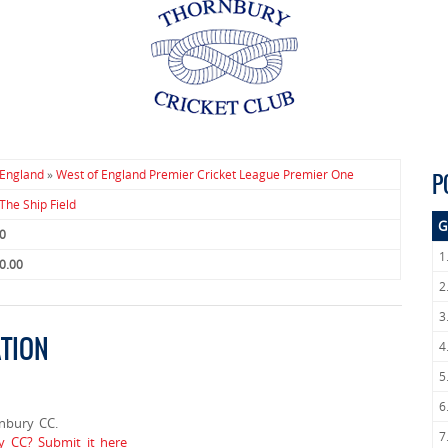
England
»
West of England Premier Cricket League Premier One
P
The Ship Field
G
0
1
0.00
2
3
TION
4
5
6
nbury CC.
7
y CC? Submit it here