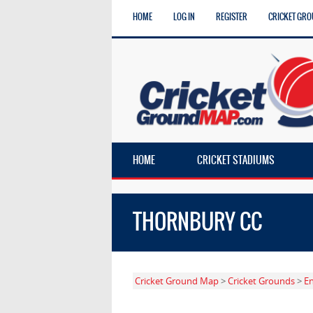
HOME
LOG IN
REGISTER
CRICKET GRO
HOME
CRICKET STADIUMS
THORNBURY CC
Cricket Ground Map
>
Cricket Grounds
>
E