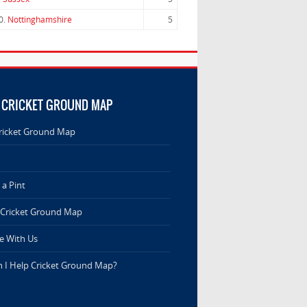
0.
Nottinghamshire
5
 CRICKET GROUND MAP
ricket Ground Map
a Pint
 Cricket Ground Map
e With Us
 I Help Cricket Ground Map?