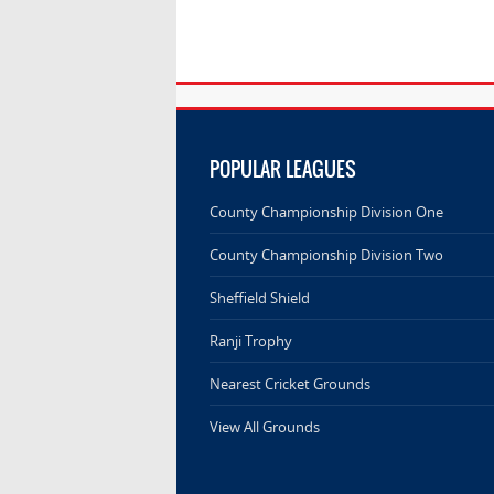
POPULAR LEAGUES
County Championship Division One
County Championship Division Two
Sheffield Shield
Ranji Trophy
Nearest Cricket Grounds
View All Grounds