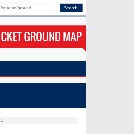
ICKET GROUND MAP
CC