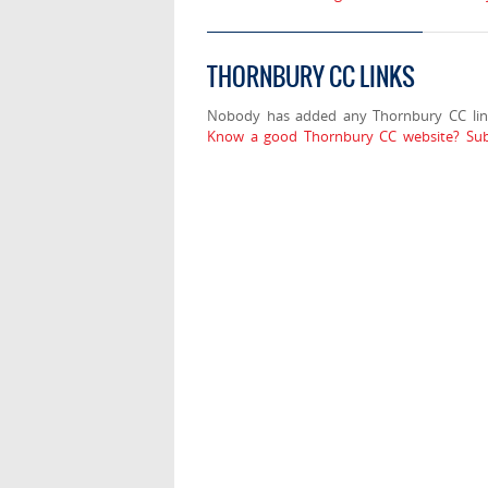
THORNBURY CC LINKS
Nobody has added any Thornbury CC lin
Know a good Thornbury CC website? Sub