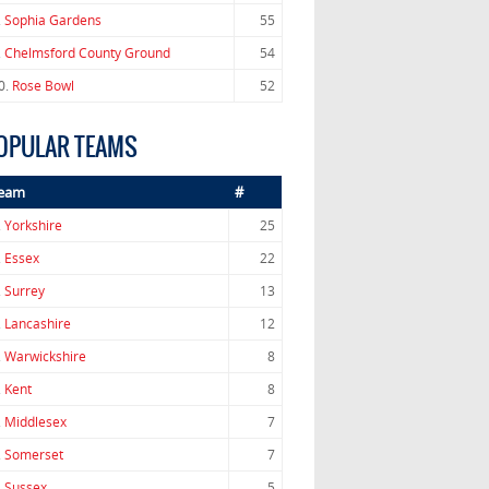
.
Sophia Gardens
55
.
Chelmsford County Ground
54
0.
Rose Bowl
52
OPULAR TEAMS
eam
#
.
Yorkshire
25
.
Essex
22
.
Surrey
13
.
Lancashire
12
.
Warwickshire
8
.
Kent
8
.
Middlesex
7
.
Somerset
7
.
Sussex
5