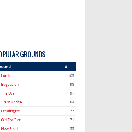
OPULAR GROUNDS
round
#
.
Lord's
105
.
Edgbaston
98
.
The Oval
97
.
Trent Bridge
84
.
Headingley
77
.
Old Trafford
71
.
New Road
55