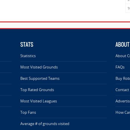
1
STATS
ABOUT
Statistics
About C
Most Visited Grounds
FAQs
Best Supported Teams
Buy Rob 
Top Rated Grounds
Contact
Most Visited Leagues
Advertis
Top Fans
How Can
Average # of grounds visited