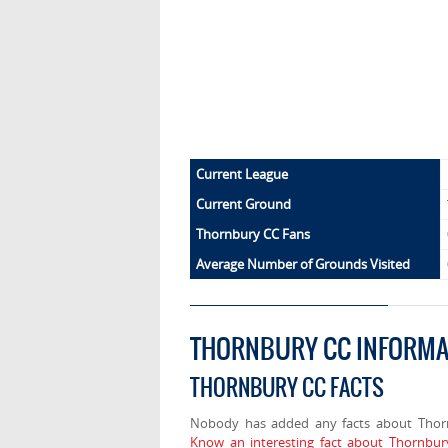
Current League
Current Ground
Thornbury CC Fans
Average Number of Grounds Visited
THORNBURY CC INFORMA
THORNBURY CC FACTS
Nobody has added any facts about Thor
Know an interesting fact about Thornbur