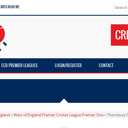
UNDS NEAR ME
CR
ECB PREMIER LEAGUES
LOGIN/REGISTER
CONTACT
ngland
>
West of England Premier Cricket League Premier One
> Thornbury 