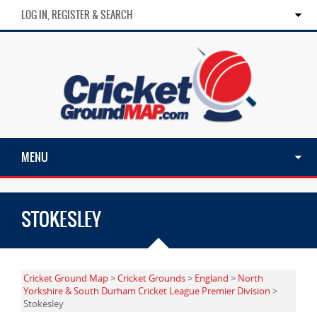
LOG IN, REGISTER & SEARCH
MENU
STOKESLEY
Cricket Ground Map
>
Cricket Grounds
>
England
>
North
Yorkshire & South Durham Cricket League Premier Division
>
Stokesley