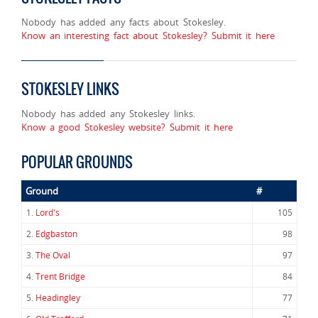
Nobody has added any facts about Stokesley.
Know an interesting fact about Stokesley? Submit it here
STOKESLEY LINKS
Nobody has added any Stokesley links.
Know a good Stokesley website? Submit it here
POPULAR GROUNDS
Ground
#
1.
Lord's
105
2.
Edgbaston
98
3.
The Oval
97
4.
Trent Bridge
84
5.
Headingley
77