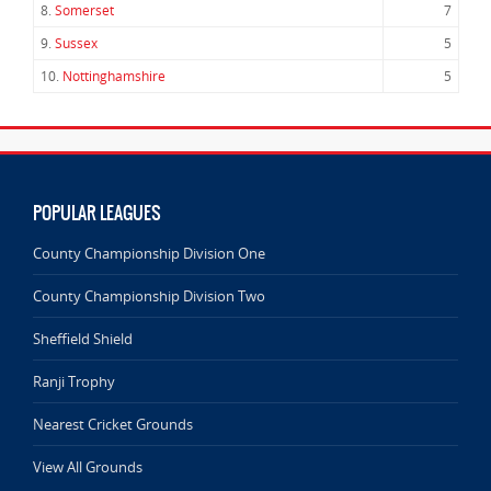
8.
Somerset
7
9.
Sussex
5
10.
Nottinghamshire
5
POPULAR LEAGUES
County Championship Division One
County Championship Division Two
Sheffield Shield
Ranji Trophy
Nearest Cricket Grounds
View All Grounds