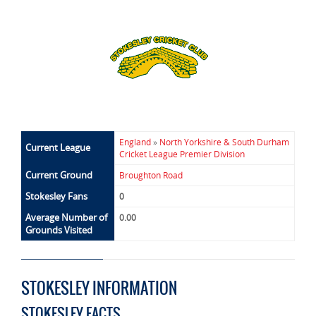
England
»
North Yorkshire & South Durham
Current League
Cricket League Premier Division
Current Ground
Broughton Road
Stokesley Fans
0
Average Number of
0.00
Grounds Visited
STOKESLEY INFORMATION
STOKESLEY FACTS