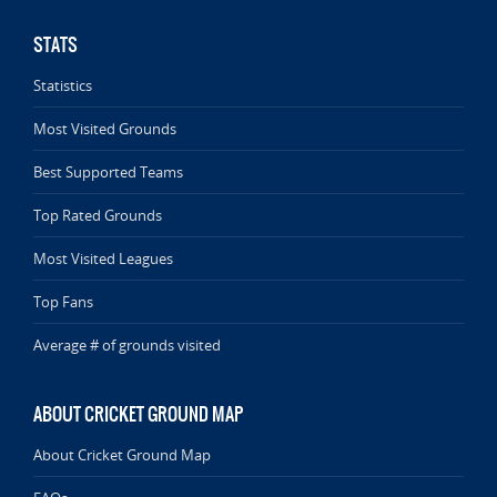
STATS
Statistics
Most Visited Grounds
Best Supported Teams
Top Rated Grounds
Most Visited Leagues
Top Fans
Average # of grounds visited
ABOUT CRICKET GROUND MAP
About Cricket Ground Map