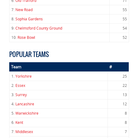
6.
Old Trafford
71
7.
New Road
55
8.
Sophia Gardens
55
9.
Chelmsford County Ground
54
10.
Rose Bowl
52
POPULAR TEAMS
Team
#
1.
Yorkshire
25
2.
Essex
22
3.
Surrey
13
4.
Lancashire
12
5.
Warwickshire
8
6.
Kent
8
7.
Middlesex
7