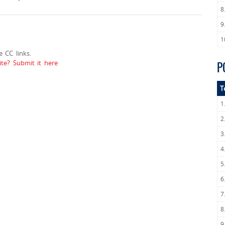
8
9
1
 CC links.
e? Submit it here
P
T
1
2
3
4
5
6
7
8
9