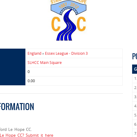
England
»
Essex League - Division 3
P
SLHCC Main Square
G
0
1
0.00
2
3
NFORMATION
4
5
6
ford Le Hope CC.
7
 Le Hope CC? Submit it here