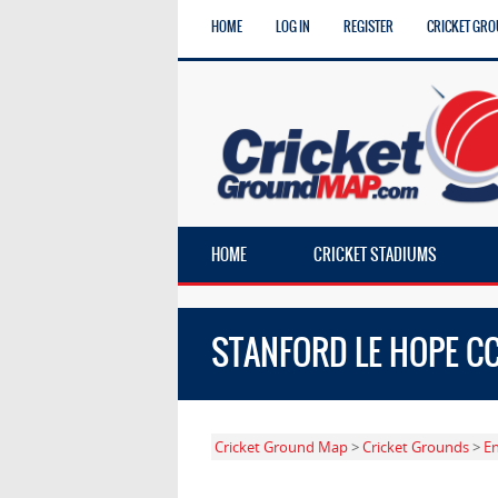
HOME
LOG IN
REGISTER
CRICKET GRO
HOME
CRICKET STADIUMS
STANFORD LE HOPE C
Cricket Ground Map
>
Cricket Grounds
>
E