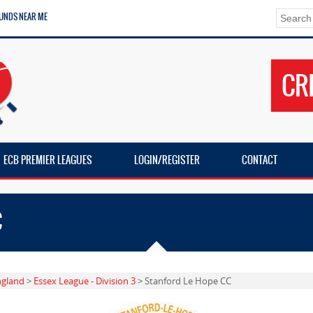
UNDS NEAR ME
CR
ECB PREMIER LEAGUES
LOGIN/REGISTER
CONTACT
C
ngland
>
Essex League - Division 3
> Stanford Le Hope CC