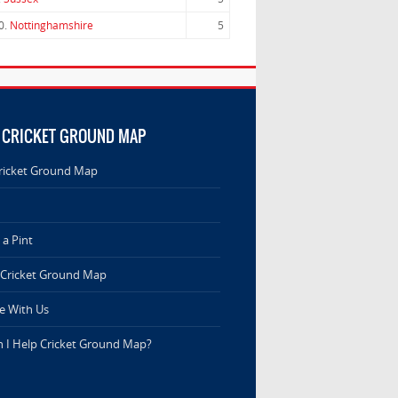
0.
Nottinghamshire
5
 CRICKET GROUND MAP
ricket Ground Map
a Pint
 Cricket Ground Map
e With Us
 I Help Cricket Ground Map?