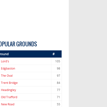
OPULAR GROUNDS
round
#
.
Lord's
105
.
Edgbaston
98
.
The Oval
97
.
Trent Bridge
84
.
Headingley
77
.
Old Trafford
71
.
New Road
55