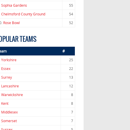
.
Sophia Gardens
55
.
Chelmsford County Ground
54
0.
Rose Bowl
52
OPULAR TEAMS
eam
#
.
Yorkshire
25
.
Essex
22
.
Surrey
13
.
Lancashire
12
.
Warwickshire
8
.
Kent
8
.
Middlesex
7
.
Somerset
7
.
Sussex
5