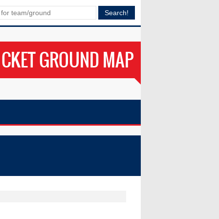
ICKET GROUND MAP