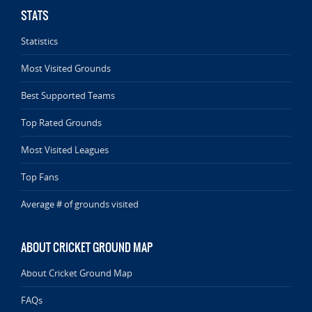
STATS
Statistics
Most Visited Grounds
Best Supported Teams
Top Rated Grounds
Most Visited Leagues
Top Fans
Average # of grounds visited
ABOUT CRICKET GROUND MAP
About Cricket Ground Map
FAQs