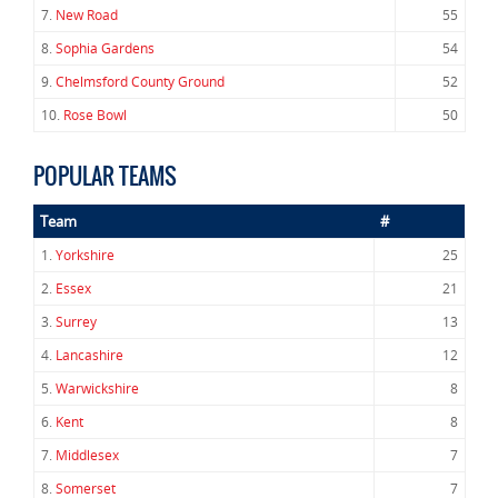
7.
New Road
55
8.
Sophia Gardens
54
9.
Chelmsford County Ground
52
10.
Rose Bowl
50
POPULAR TEAMS
Team
#
1.
Yorkshire
25
2.
Essex
21
3.
Surrey
13
4.
Lancashire
12
5.
Warwickshire
8
6.
Kent
8
7.
Middlesex
7
8.
Somerset
7