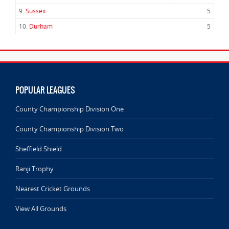
9.
Sussex
5
10.
Durham
5
POPULAR LEAGUES
County Championship Division One
County Championship Division Two
Sheffield Shield
Ranji Trophy
Nearest Cricket Grounds
View All Grounds