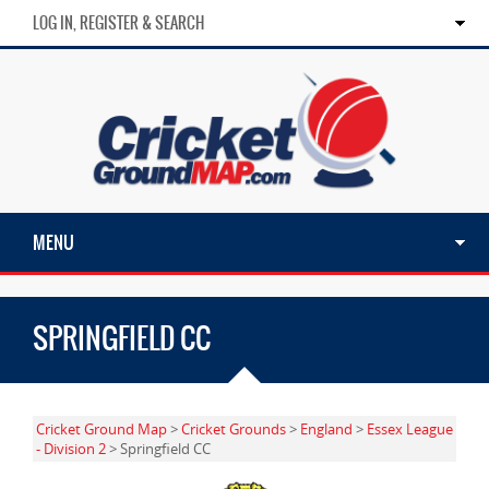
LOG IN, REGISTER & SEARCH
MENU
SPRINGFIELD CC
Cricket Ground Map
>
Cricket Grounds
>
England
>
Essex League
- Division 2
> Springfield CC