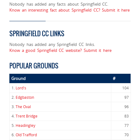
Nobody has added any facts about Springfield CC.
Know an interesting fact about Springfield CC? Submit it here
SPRINGFIELD CC LINKS
Nobody has added any Springfield CC links.
Know a good Springfield CC website? Submit it here
POPULAR GROUNDS
Ground
#
1.
Lord's
104
2.
Edgbaston
97
3.
The Oval
96
4.
Trent Bridge
83
5.
Headingley
77
6.
Old Trafford
70