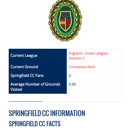
England
»
Essex League -
Current League
Division 2
Current Ground
Coronation Park
Springfield CC Fans
0
Average Number of Grounds
0.00
Visited
SPRINGFIELD CC INFORMATION
SPRINGFIELD CC FACTS