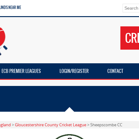
UNDS NEAR ME
CR
ECB PREMIER LEAGUES
LOGIN/REGISTER
CONTACT
ngland
>
Gloucestershire County Cricket League
> Sheepscombe CC