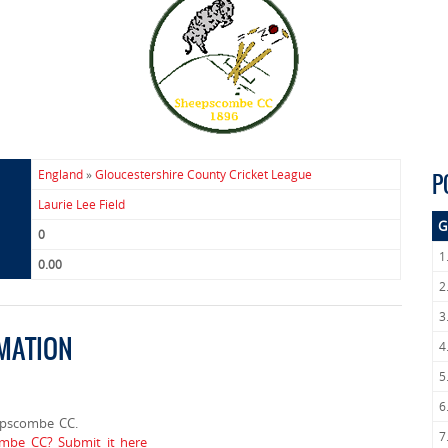
England
»
Gloucestershire County Cricket League
P
Laurie Lee Field
G
0
1
0.00
2
3
MATION
4
5
6
epscombe CC.
7
ombe CC? Submit it here