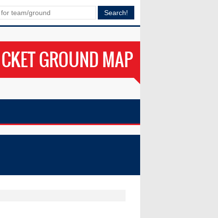
ICKET GROUND MAP