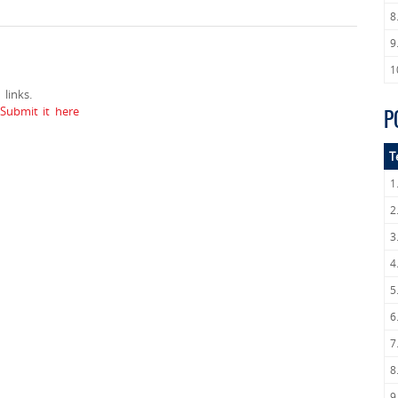
8
9
1
links.
ubmit it here
P
T
1
2
3
4
5
6
7
8
9