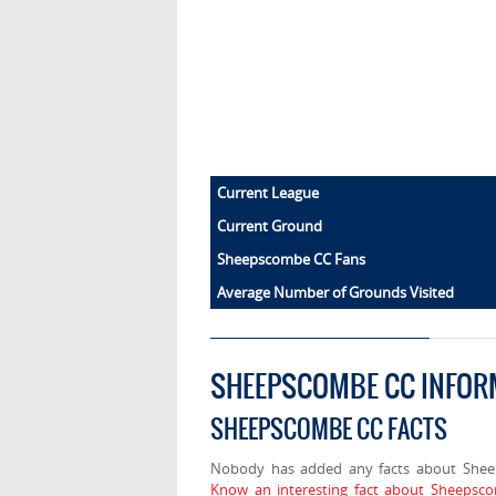
Current League
Current Ground
Sheepscombe CC Fans
Average Number of Grounds Visited
SHEEPSCOMBE CC INFOR
SHEEPSCOMBE CC FACTS
Nobody has added any facts about She
Know an interesting fact about Sheepsc