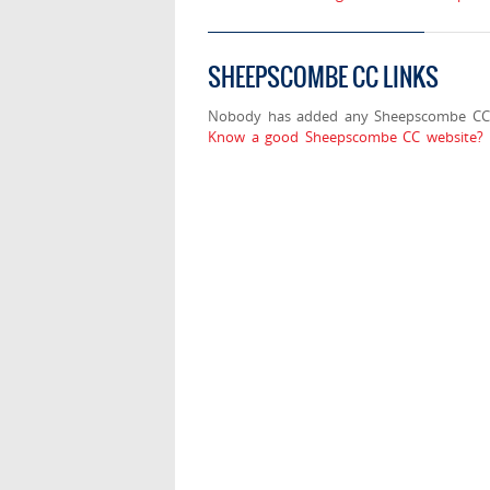
SHEEPSCOMBE CC LINKS
Nobody has added any Sheepscombe CC 
Know a good Sheepscombe CC website? S