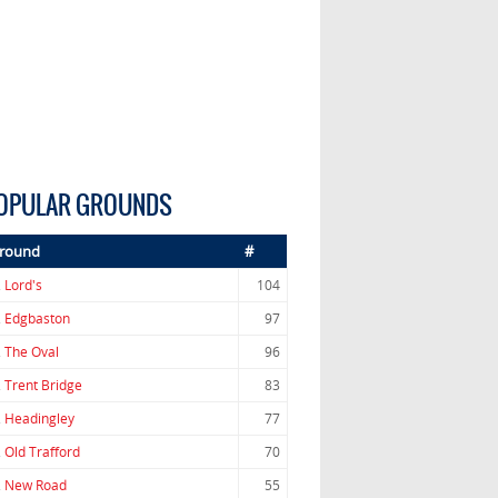
OPULAR GROUNDS
round
#
.
Lord's
104
.
Edgbaston
97
.
The Oval
96
.
Trent Bridge
83
.
Headingley
77
.
Old Trafford
70
.
New Road
55