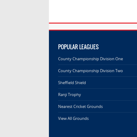
POPULAR LEAGUES
County Championship Division One
County Championship Division Two
Sheffield Shield
Ranji Trophy
Nearest Cricket Grounds
View All Grounds