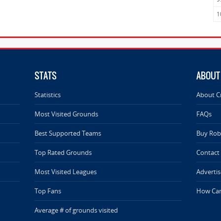
1
STATS
ABOUT
Statistics
About C
Most Visited Grounds
FAQs
Best Supported Teams
Buy Rob 
Top Rated Grounds
Contact
Most Visited Leagues
Advertis
Top Fans
How Can
Average # of grounds visited