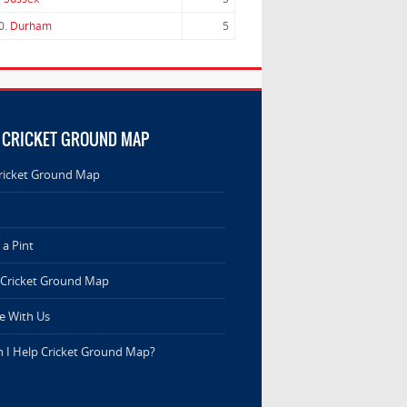
0.
Durham
5
 CRICKET GROUND MAP
ricket Ground Map
a Pint
 Cricket Ground Map
e With Us
 I Help Cricket Ground Map?