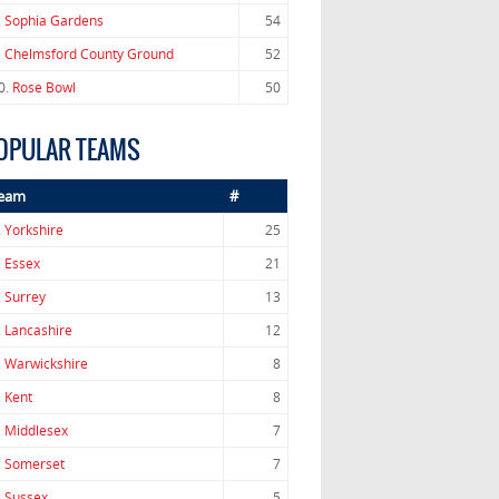
.
Sophia Gardens
54
.
Chelmsford County Ground
52
0.
Rose Bowl
50
OPULAR TEAMS
eam
#
.
Yorkshire
25
.
Essex
21
.
Surrey
13
.
Lancashire
12
.
Warwickshire
8
.
Kent
8
.
Middlesex
7
.
Somerset
7
.
Sussex
5