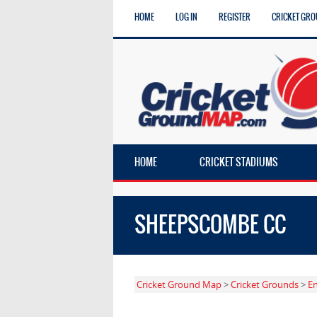
HOME
LOG IN
REGISTER
CRICKET GRO
HOME
CRICKET STADIUMS
SHEEPSCOMBE CC
Cricket Ground Map
>
Cricket Grounds
>
E