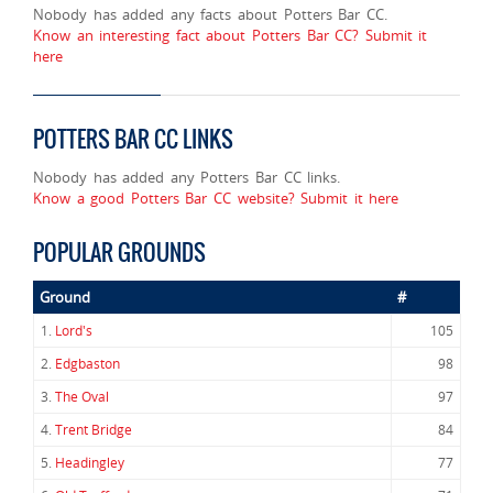
Nobody has added any facts about Potters Bar CC.
Know an interesting fact about Potters Bar CC? Submit it
here
POTTERS BAR CC LINKS
Nobody has added any Potters Bar CC links.
Know a good Potters Bar CC website? Submit it here
POPULAR GROUNDS
Ground
#
1.
Lord's
105
2.
Edgbaston
98
3.
The Oval
97
4.
Trent Bridge
84
5.
Headingley
77