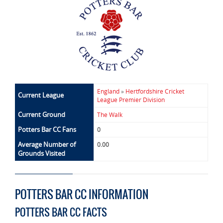
England
»
Hertfordshire Cricket
Current League
League Premier Division
Current Ground
The Walk
Potters Bar CC Fans
0
Average Number of
0.00
Grounds Visited
POTTERS BAR CC INFORMATION
POTTERS BAR CC FACTS