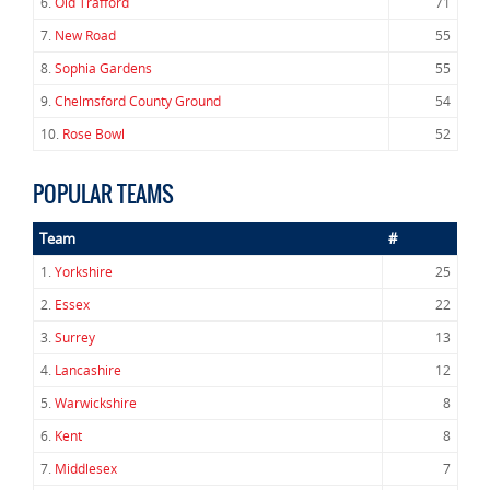
6.
Old Trafford
71
7.
New Road
55
8.
Sophia Gardens
55
9.
Chelmsford County Ground
54
10.
Rose Bowl
52
POPULAR TEAMS
Team
#
1.
Yorkshire
25
2.
Essex
22
3.
Surrey
13
4.
Lancashire
12
5.
Warwickshire
8
6.
Kent
8
7.
Middlesex
7