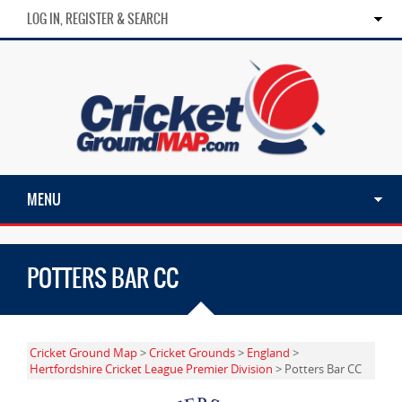
LOG IN, REGISTER & SEARCH
MENU
POTTERS BAR CC
Cricket Ground Map
>
Cricket Grounds
>
England
>
Hertfordshire Cricket League Premier Division
> Potters Bar CC