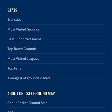
STATS
Statistics
Most Visited Grounds
Best Supported Teams
Top Rated Grounds
Most Visited Leagues
Top Fans
Average # of grounds visited
ABOUT CRICKET GROUND MAP
About Cricket Ground Map