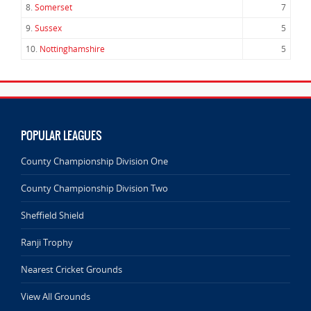
8.
Somerset
7
9.
Sussex
5
10.
Nottinghamshire
5
POPULAR LEAGUES
County Championship Division One
County Championship Division Two
Sheffield Shield
Ranji Trophy
Nearest Cricket Grounds
View All Grounds