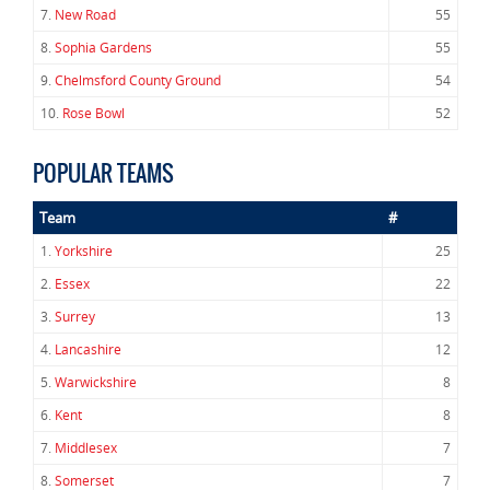
7.
New Road
55
8.
Sophia Gardens
55
9.
Chelmsford County Ground
54
10.
Rose Bowl
52
POPULAR TEAMS
Team
#
1.
Yorkshire
25
2.
Essex
22
3.
Surrey
13
4.
Lancashire
12
5.
Warwickshire
8
6.
Kent
8
7.
Middlesex
7
8.
Somerset
7