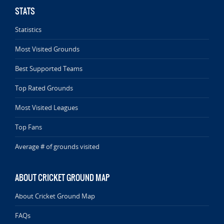
STATS
Statistics
Most Visited Grounds
Best Supported Teams
Top Rated Grounds
Most Visited Leagues
Top Fans
Average # of grounds visited
ABOUT CRICKET GROUND MAP
About Cricket Ground Map
FAQs