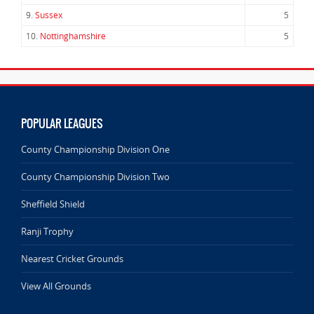
9.
Sussex
5
10.
Nottinghamshire
5
POPULAR LEAGUES
County Championship Division One
County Championship Division Two
Sheffield Shield
Ranji Trophy
Nearest Cricket Grounds
View All Grounds