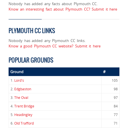
Nobody has added any facts about Plymouth CC.
Know an interesting fact about Plymouth CC? Submit it here
PLYMOUTH CC LINKS
Nobody has added any Plymouth CC links.
Know a good Plymouth CC website? Submit it here
POPULAR GROUNDS
Ground
#
1.
Lord's
105
2.
Edgbaston
98
3.
The Oval
97
4.
Trent Bridge
84
5.
Headingley
77
6.
Old Trafford
71