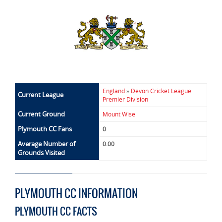
England
»
Devon Cricket League
Current League
Premier Division
Current Ground
Mount Wise
Plymouth CC Fans
0
Average Number of
0.00
Grounds Visited
PLYMOUTH CC INFORMATION
PLYMOUTH CC FACTS