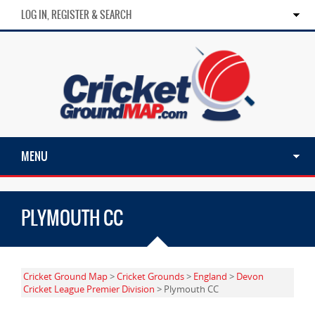
LOG IN, REGISTER & SEARCH
MENU
PLYMOUTH CC
Cricket Ground Map
>
Cricket Grounds
>
England
>
Devon
Cricket League Premier Division
> Plymouth CC