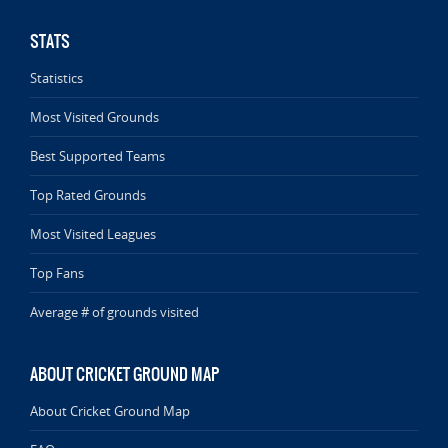
STATS
Statistics
Most Visited Grounds
Best Supported Teams
Top Rated Grounds
Most Visited Leagues
Top Fans
Average # of grounds visited
ABOUT CRICKET GROUND MAP
About Cricket Ground Map