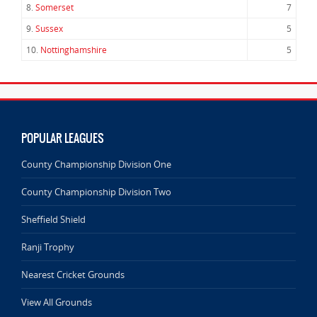
8.
Somerset
7
9.
Sussex
5
10.
Nottinghamshire
5
POPULAR LEAGUES
County Championship Division One
County Championship Division Two
Sheffield Shield
Ranji Trophy
Nearest Cricket Grounds
View All Grounds