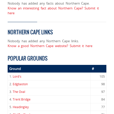
Nobody has added any facts about Northern Cape.
Know an interesting fact about Northern Cape? Submit it
here
NORTHERN CAPE LINKS
Nobody has added any Northern Cape links.
Know a good Northern Cape website? Submit it here
POPULAR GROUNDS
Ground
#
1.
Lord's
105
2.
Edgbaston
98
3.
The Oval
97
4.
Trent Bridge
84
5.
Headingley
77