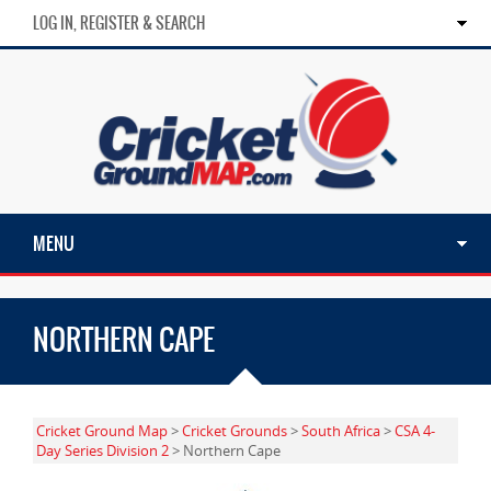
LOG IN, REGISTER & SEARCH
MENU
NORTHERN CAPE
Cricket Ground Map
>
Cricket Grounds
>
South Africa
>
CSA 4-
Day Series Division 2
> Northern Cape