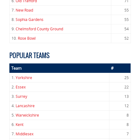
6.
Old Trafford
71
7.
New Road
55
8.
Sophia Gardens
55
9.
Chelmsford County Ground
54
10.
Rose Bowl
52
POPULAR TEAMS
Team
#
1.
Yorkshire
25
2.
Essex
22
3.
Surrey
13
4.
Lancashire
12
5.
Warwickshire
8
6.
Kent
8
7.
Middlesex
7