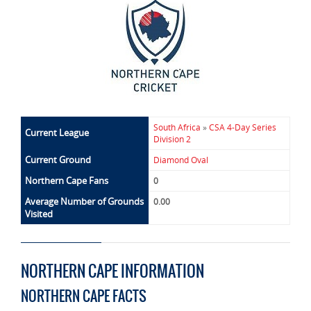
South Africa
»
CSA 4-Day Series
Current League
Division 2
Current Ground
Diamond Oval
Northern Cape Fans
0
Average Number of Grounds
0.00
Visited
NORTHERN CAPE INFORMATION
NORTHERN CAPE FACTS