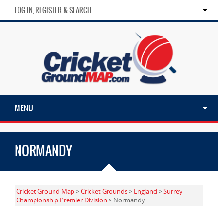
LOG IN, REGISTER & SEARCH
MENU
NORMANDY
Cricket Ground Map
>
Cricket Grounds
>
England
>
Surrey
Championship Premier Division
> Normandy