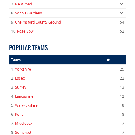
7.
New Road
55
8.
Sophia Gardens
55
9.
Chelmsford County Ground
54
10.
Rose Bowl
52
POPULAR TEAMS
Team
#
1.
Yorkshire
25
2.
Essex
22
3.
Surrey
13
4.
Lancashire
12
5.
Warwickshire
8
6.
Kent
8
7.
Middlesex
7
8.
Somerset
7