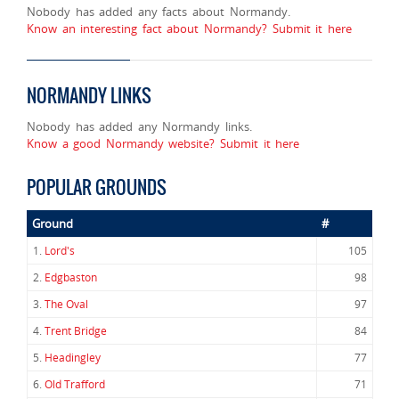
Nobody has added any facts about Normandy.
Know an interesting fact about Normandy? Submit it here
NORMANDY LINKS
Nobody has added any Normandy links.
Know a good Normandy website? Submit it here
POPULAR GROUNDS
Ground
#
1.
Lord's
105
2.
Edgbaston
98
3.
The Oval
97
4.
Trent Bridge
84
5.
Headingley
77
6.
Old Trafford
71