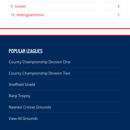
9.
Sussex
5
10.
Nottinghamshire
5
POPULAR LEAGUES
County Championship Division One
County Championship Division Two
Sheffield Shield
Ranji Trophy
Nearest Cricket Grounds
View All Grounds