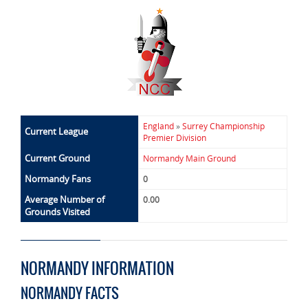
England
»
Surrey Championship
Current League
Premier Division
Current Ground
Normandy Main Ground
Normandy Fans
0
Average Number of
0.00
Grounds Visited
NORMANDY INFORMATION
NORMANDY FACTS