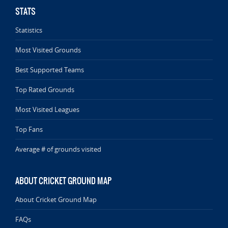
STATS
Statistics
Most Visited Grounds
Best Supported Teams
Top Rated Grounds
Most Visited Leagues
Top Fans
Average # of grounds visited
ABOUT CRICKET GROUND MAP
About Cricket Ground Map
FAQs