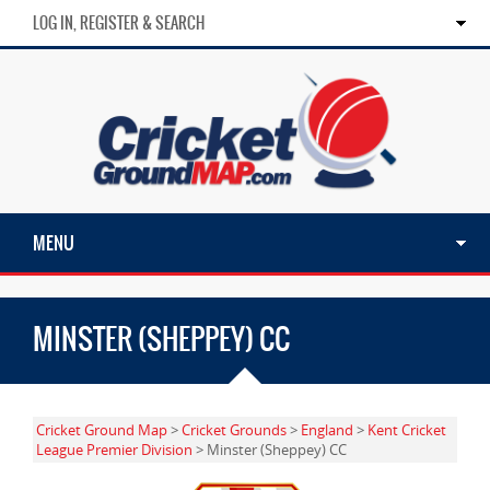
LOG IN, REGISTER & SEARCH
MENU
MINSTER (SHEPPEY) CC
Cricket Ground Map
>
Cricket Grounds
>
England
>
Kent Cricket
League Premier Division
> Minster (Sheppey) CC