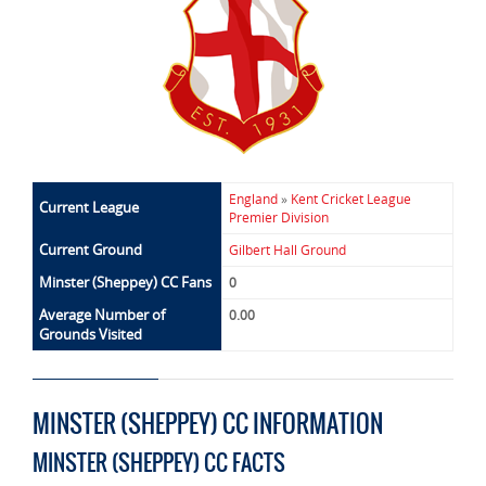
England
»
Kent Cricket League
Current League
Premier Division
Current Ground
Gilbert Hall Ground
Minster (Sheppey) CC Fans
0
Average Number of
0.00
Grounds Visited
MINSTER (SHEPPEY) CC INFORMATION
MINSTER (SHEPPEY) CC FACTS