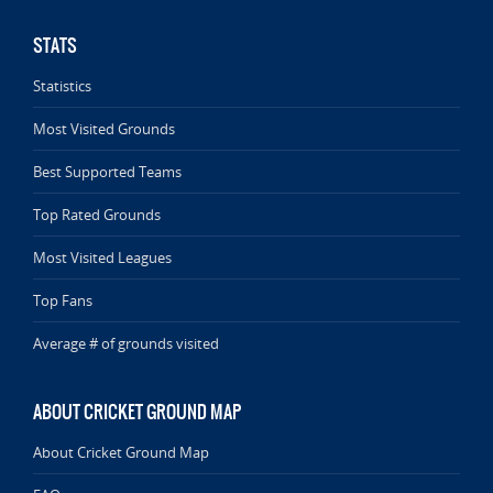
STATS
Statistics
Most Visited Grounds
Best Supported Teams
Top Rated Grounds
Most Visited Leagues
Top Fans
Average # of grounds visited
ABOUT CRICKET GROUND MAP
About Cricket Ground Map