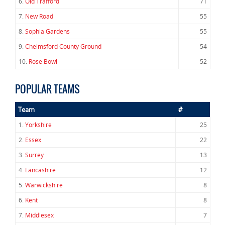
6.
Old Trafford
71
7.
New Road
55
8.
Sophia Gardens
55
9.
Chelmsford County Ground
54
10.
Rose Bowl
52
POPULAR TEAMS
Team
#
1.
Yorkshire
25
2.
Essex
22
3.
Surrey
13
4.
Lancashire
12
5.
Warwickshire
8
6.
Kent
8
7.
Middlesex
7