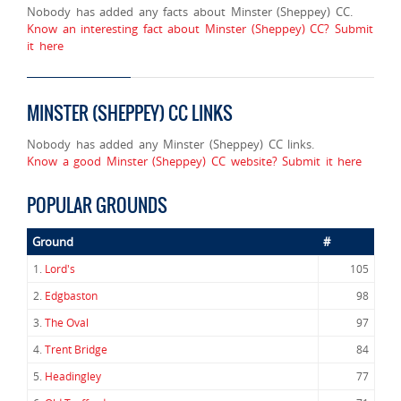
Nobody has added any facts about Minster (Sheppey) CC.
Know an interesting fact about Minster (Sheppey) CC? Submit
it here
MINSTER (SHEPPEY) CC LINKS
Nobody has added any Minster (Sheppey) CC links.
Know a good Minster (Sheppey) CC website? Submit it here
POPULAR GROUNDS
Ground
#
1.
Lord's
105
2.
Edgbaston
98
3.
The Oval
97
4.
Trent Bridge
84
5.
Headingley
77