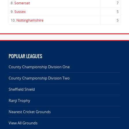
8.
Somerset
7
9.
Sussex
5
10.
Nottinghamshire
5
POPULAR LEAGUES
County Championship Division One
County Championship Division Two
Sheffield Shield
Ranji Trophy
Nearest Cricket Grounds
View All Grounds