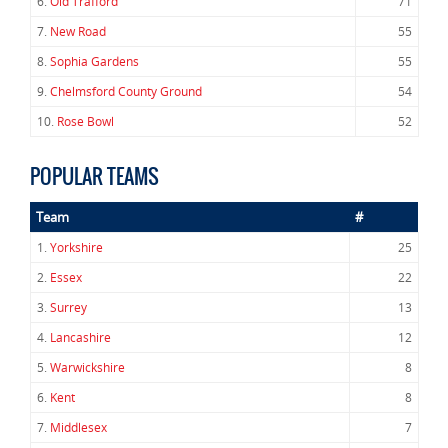
6.
Old Trafford
71
7.
New Road
55
8.
Sophia Gardens
55
9.
Chelmsford County Ground
54
10.
Rose Bowl
52
POPULAR TEAMS
Team
#
1.
Yorkshire
25
2.
Essex
22
3.
Surrey
13
4.
Lancashire
12
5.
Warwickshire
8
6.
Kent
8
7.
Middlesex
7