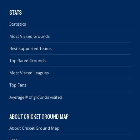
STATS
Statistics
Most Visited Grounds
Best Supported Teams
Top Rated Grounds
Most Visited Leagues
Top Fans
Average # of grounds visited
ABOUT CRICKET GROUND MAP
About Cricket Ground Map