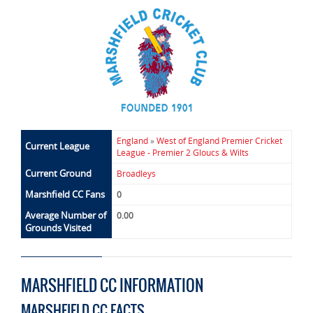
England
»
West of England Premier Cricket
Current League
League - Premier 2 Gloucs & Wilts
Current Ground
Broadleys
Marshfield CC Fans
0
Average Number of
0.00
Grounds Visited
MARSHFIELD CC INFORMATION
MARSHFIELD CC FACTS