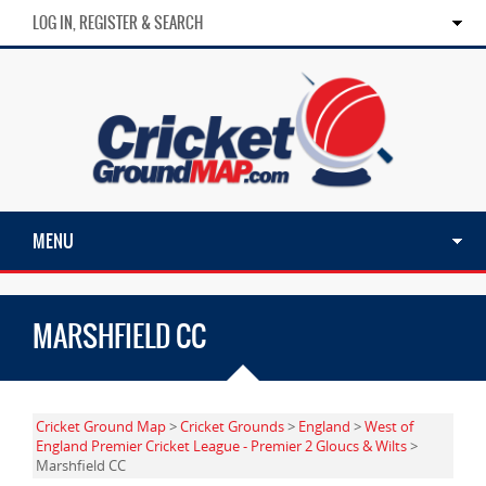
LOG IN, REGISTER & SEARCH
MENU
MARSHFIELD CC
Cricket Ground Map
>
Cricket Grounds
>
England
>
West of
England Premier Cricket League - Premier 2 Gloucs & Wilts
>
Marshfield CC