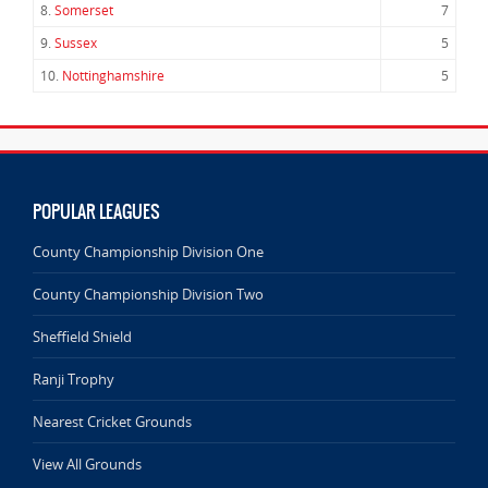
8.
Somerset
7
9.
Sussex
5
10.
Nottinghamshire
5
POPULAR LEAGUES
County Championship Division One
County Championship Division Two
Sheffield Shield
Ranji Trophy
Nearest Cricket Grounds
View All Grounds