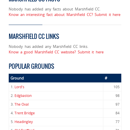
Nobody has added any facts about Marshfield CC.
Know an interesting fact about Marshfield CC? Submit it here
MARSHFIELD CC LINKS
Nobody has added any Marshfield CC links.
Know a good Marshfield CC website? Submit it here
POPULAR GROUNDS
Ground
#
1.
Lord's
105
2.
Edgbaston
98
3.
The Oval
97
4.
Trent Bridge
84
5.
Headingley
77