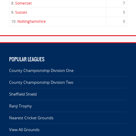
8.
Somerset
7
9.
Sussex
5
10.
Nottinghamshire
5
POPULAR LEAGUES
County Championship Division One
County Championship Division Two
Sheffield Shield
Ranji Trophy
Nearest Cricket Grounds
View All Grounds