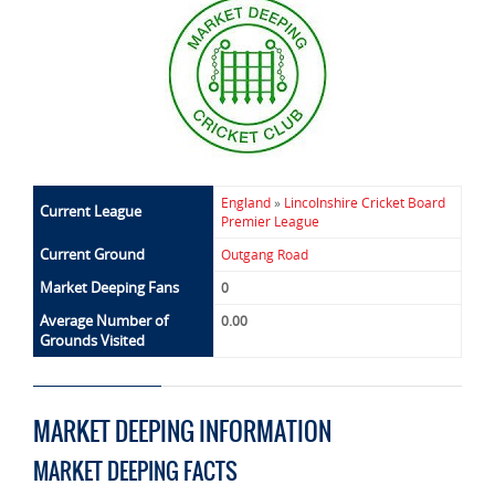
England
»
Lincolnshire Cricket Board
Current League
Premier League
Current Ground
Outgang Road
Market Deeping Fans
0
Average Number of
0.00
Grounds Visited
MARKET DEEPING INFORMATION
MARKET DEEPING FACTS