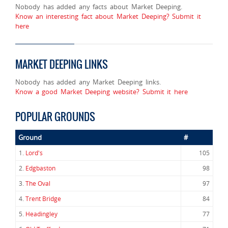
Nobody has added any facts about Market Deeping.
Know an interesting fact about Market Deeping? Submit it
here
MARKET DEEPING LINKS
Nobody has added any Market Deeping links.
Know a good Market Deeping website? Submit it here
POPULAR GROUNDS
Ground
#
1.
Lord's
105
2.
Edgbaston
98
3.
The Oval
97
4.
Trent Bridge
84
5.
Headingley
77