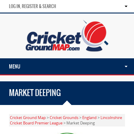
LOG IN, REGISTER & SEARCH
MENU
MARKET DEEPING
Cricket Ground Map
>
Cricket Grounds
>
England
>
Lincolnshire
Cricket Board Premier League
> Market Deeping