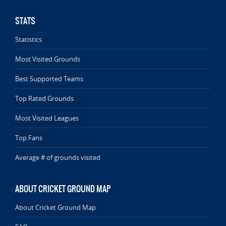
STATS
Statistics
Most Visited Grounds
Best Supported Teams
Top Rated Grounds
Most Visited Leagues
Top Fans
Average # of grounds visited
ABOUT CRICKET GROUND MAP
About Cricket Ground Map