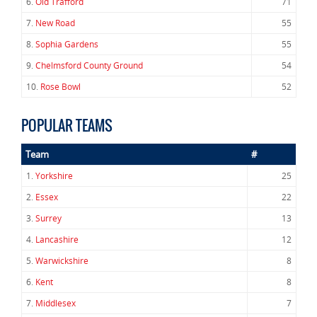
6.
Old Trafford
71
7.
New Road
55
8.
Sophia Gardens
55
9.
Chelmsford County Ground
54
10.
Rose Bowl
52
POPULAR TEAMS
Team
#
1.
Yorkshire
25
2.
Essex
22
3.
Surrey
13
4.
Lancashire
12
5.
Warwickshire
8
6.
Kent
8
7.
Middlesex
7