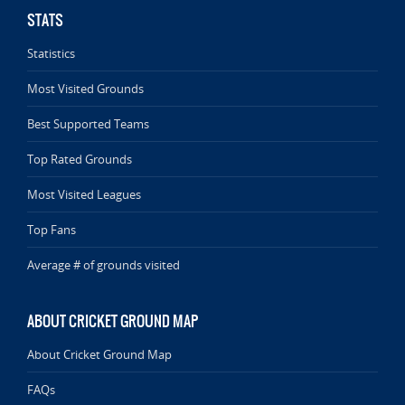
STATS
Statistics
Most Visited Grounds
Best Supported Teams
Top Rated Grounds
Most Visited Leagues
Top Fans
Average # of grounds visited
ABOUT CRICKET GROUND MAP
About Cricket Ground Map
FAQs