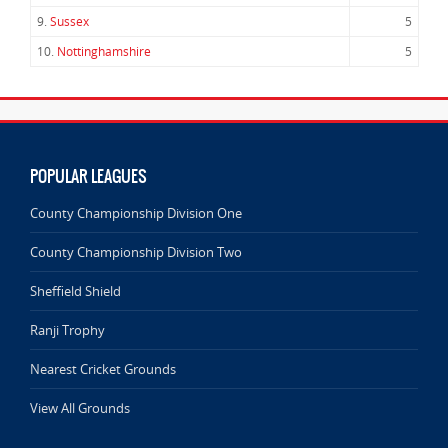
9.
Sussex
5
10.
Nottinghamshire
5
POPULAR LEAGUES
County Championship Division One
County Championship Division Two
Sheffield Shield
Ranji Trophy
Nearest Cricket Grounds
View All Grounds