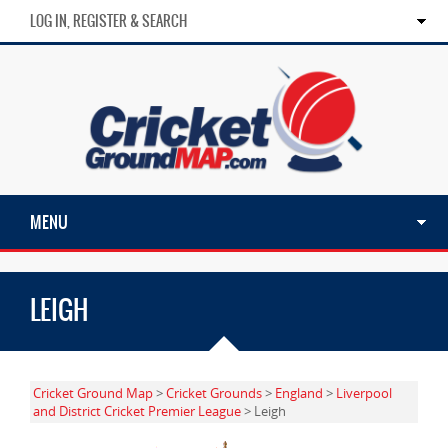
LOG IN, REGISTER & SEARCH
MENU
LEIGH
Cricket Ground Map
>
Cricket Grounds
>
England
>
Liverpool
and District Cricket Premier League
> Leigh