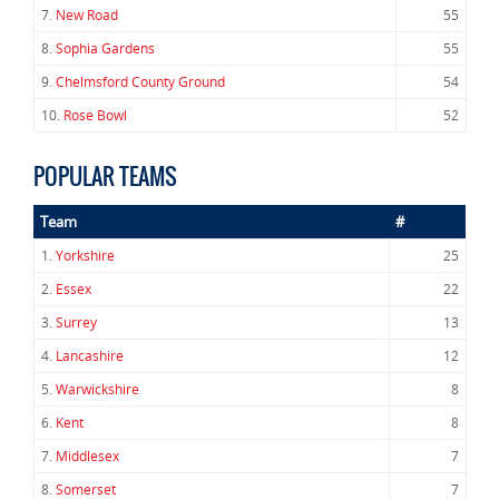
7.
New Road
55
8.
Sophia Gardens
55
9.
Chelmsford County Ground
54
10.
Rose Bowl
52
POPULAR TEAMS
Team
#
1.
Yorkshire
25
2.
Essex
22
3.
Surrey
13
4.
Lancashire
12
5.
Warwickshire
8
6.
Kent
8
7.
Middlesex
7
8.
Somerset
7