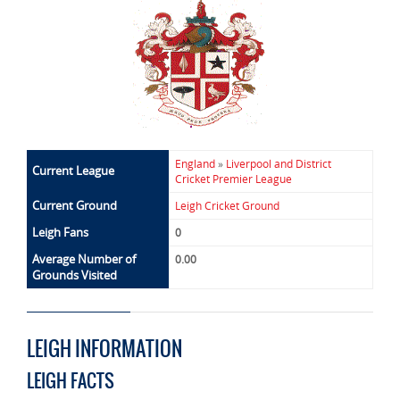
England
»
Liverpool and District
Current League
Cricket Premier League
Current Ground
Leigh Cricket Ground
Leigh Fans
0
Average Number of
0.00
Grounds Visited
LEIGH INFORMATION
LEIGH FACTS