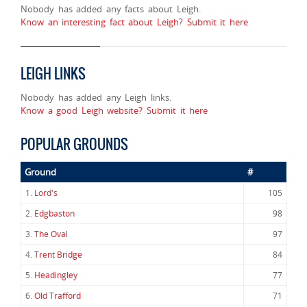
Nobody has added any facts about Leigh.
Know an interesting fact about Leigh? Submit it here
LEIGH LINKS
Nobody has added any Leigh links.
Know a good Leigh website? Submit it here
POPULAR GROUNDS
Ground
#
1.
Lord's
105
2.
Edgbaston
98
3.
The Oval
97
4.
Trent Bridge
84
5.
Headingley
77
6.
Old Trafford
71