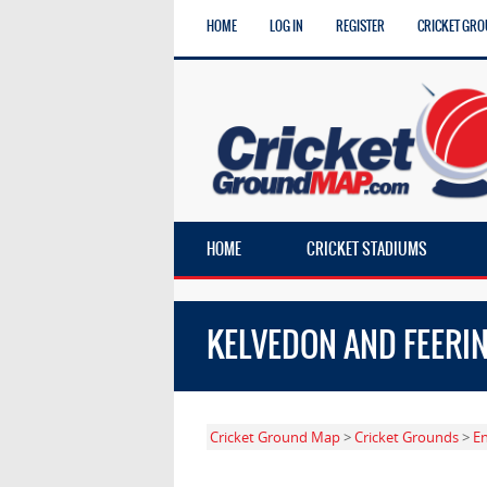
HOME
LOG IN
REGISTER
CRICKET GRO
HOME
CRICKET STADIUMS
KELVEDON AND FEERI
Cricket Ground Map
>
Cricket Grounds
>
E