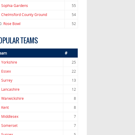
.
Sophia Gardens
55
.
Chelmsford County Ground
54
0.
Rose Bowl
52
OPULAR TEAMS
eam
#
.
Yorkshire
25
.
Essex
22
.
Surrey
13
.
Lancashire
12
.
Warwickshire
8
.
Kent
8
.
Middlesex
7
.
Somerset
7
.
Sussex
5