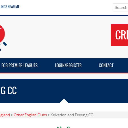
UNDS NEAR ME
CR
ECB PREMIER LEAGUES
LOGIN/REGISTER
CONTACT
NG CC
ngland
>
Other English Clubs
> Kelvedon and Feering CC