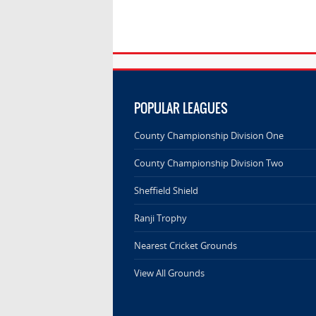
POPULAR LEAGUES
County Championship Division One
County Championship Division Two
Sheffield Shield
Ranji Trophy
Nearest Cricket Grounds
View All Grounds