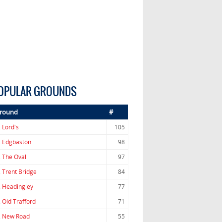
OPULAR GROUNDS
round
#
.
Lord's
105
.
Edgbaston
98
.
The Oval
97
.
Trent Bridge
84
.
Headingley
77
.
Old Trafford
71
.
New Road
55