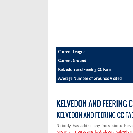
Current League
Current Ground
Kelvedon and Feering CC Fans
Average Number of Grounds Visited
KELVEDON AND FEERING 
KELVEDON AND FEERING CC FA
Nobody has added any facts about Kelve
Know an interesting fact about Kelvedon