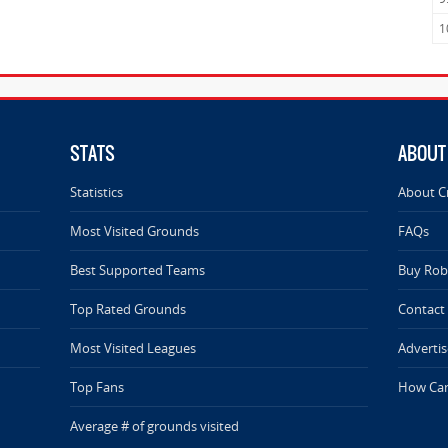
1
STATS
ABOUT
Statistics
About C
Most Visited Grounds
FAQs
Best Supported Teams
Buy Rob 
Top Rated Grounds
Contact
Most Visited Leagues
Advertis
Top Fans
How Can
Average # of grounds visited