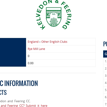
England
»
Other English Clubs
P
Rye Mill Lane
G
0
1
0.00
2
3
CC INFORMATION
4
5
CTS
6
don and Feering CC.
7
 and Feering CC? Submit it here