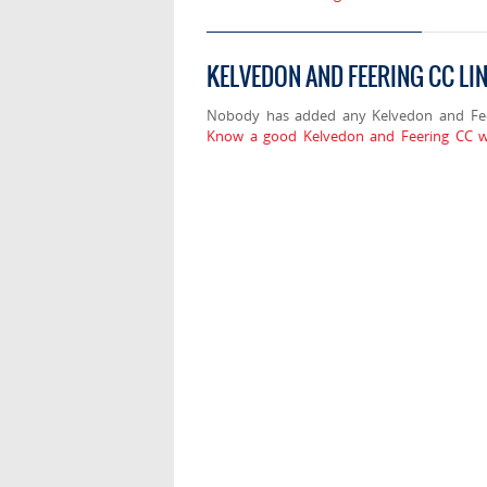
KELVEDON AND FEERING CC LI
Nobody has added any Kelvedon and Feer
Know a good Kelvedon and Feering CC we