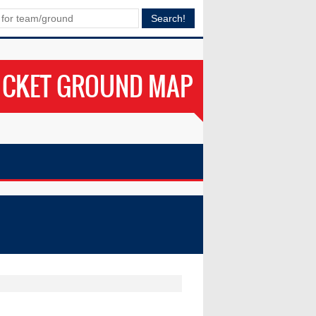
ICKET GROUND MAP