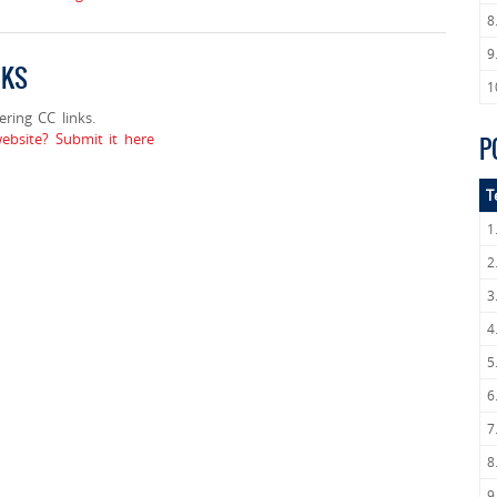
8
9
NKS
1
ing CC links.
bsite? Submit it here
P
T
1
2
3
4
5
6
7
8
9