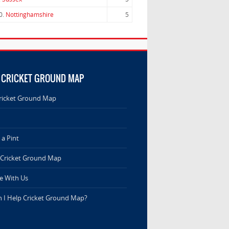
0.
Nottinghamshire
5
 CRICKET GROUND MAP
ricket Ground Map
a Pint
 Cricket Ground Map
e With Us
 I Help Cricket Ground Map?