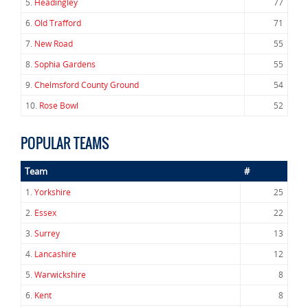
5.
Headingley
77
6.
Old Trafford
71
7.
New Road
55
8.
Sophia Gardens
55
9.
Chelmsford County Ground
54
10.
Rose Bowl
52
POPULAR TEAMS
Team
#
1.
Yorkshire
25
2.
Essex
22
3.
Surrey
13
4.
Lancashire
12
5.
Warwickshire
8
6.
Kent
8