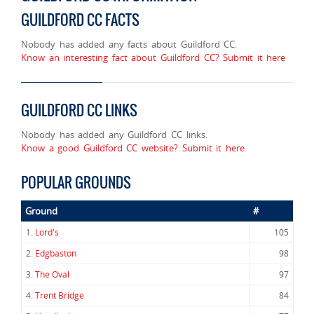
GUILDFORD CC FACTS
Nobody has added any facts about Guildford CC.
Know an interesting fact about Guildford CC? Submit it here
GUILDFORD CC LINKS
Nobody has added any Guildford CC links.
Know a good Guildford CC website? Submit it here
POPULAR GROUNDS
Ground
#
1.
Lord's
105
2.
Edgbaston
98
3.
The Oval
97
4.
Trent Bridge
84