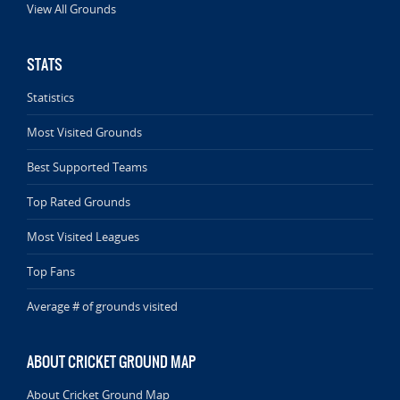
View All Grounds
STATS
Statistics
Most Visited Grounds
Best Supported Teams
Top Rated Grounds
Most Visited Leagues
Top Fans
Average # of grounds visited
ABOUT CRICKET GROUND MAP
About Cricket Ground Map