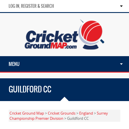
LOG IN, REGISTER & SEARCH
MENU
GUILDFORD CC
Cricket Ground Map
>
Cricket Grounds
>
England
>
Surrey
Championship Premier Division
> Guildford CC