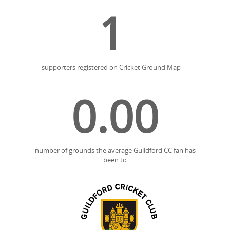
1
supporters registered on Cricket Ground Map
0.00
number of grounds the average Guildford CC fan has
been to