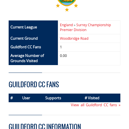
England
»
Surrey Championship
Current League
Premier Division
Current Ground
Woodbridge Road
Guildford CC Fans
1
Average Number of
0.00
Grounds Visited
GUILDFORD CC FANS
#
User
Supports
# Visited
View all Guildford CC fans »
GUILDFORD CC INFORMATION