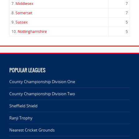
7.
Middlesex
7
8.
Somerset
7
9.
Sussex
5
10.
Nottinghamshire
5
POPULAR LEAGUES
County Championship Division One
County Championship Division Two
Sheffield Shield
Ranji Trophy
Nearest Cricket Grounds